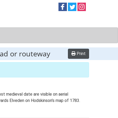
Follow on
Follow on
Follow on
Facebook
Twitter
Instag
oad or routeway
Print
t medieval date are visible on aerial
wards Elveden on Hodskinson’s map of 1783.