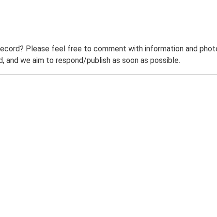
record? Please feel free to comment with information and photo
 and we aim to respond/publish as soon as possible.