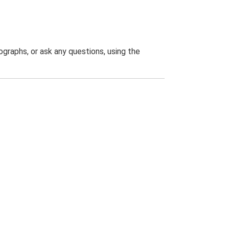
graphs, or ask any questions, using the