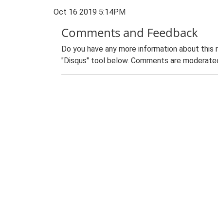
Oct 16 2019 5:14PM
Comments and Feedback
Do you have any more information about this 
"Disqus" tool below. Comments are moderated,