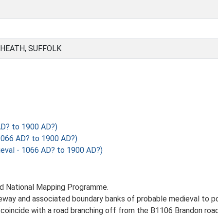
 HEATH, SUFFOLK
AD? to 1900 AD?)
1066 AD? to 1900 AD?)
val - 1066 AD? to 1900 AD?)
nd National Mapping Programme.
eway and associated boundary banks of probable medieval to pos
 coincide with a road branching off from the B1106 Brandon ro