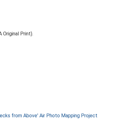
riginal Print).
ks from Above' Air Photo Mapping Project