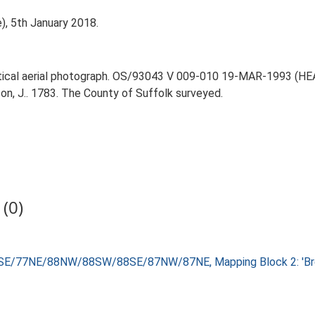
), 5th January 2018.
rtical aerial photograph. OS/93043 V 009-010 19-MAR-1993 (HEA O
on, J.. 1783. The County of Suffolk surveyed.
(0)
8SE/77NE/88NW/88SW/88SE/87NW/87NE, Mapping Block 2: 'Brec