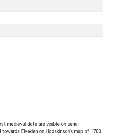
t medieval date are visible on aerial
ad towards Elveden on Hodskinson’s map of 1783