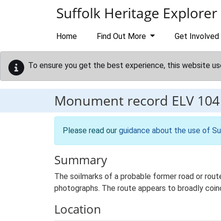
Skip to main content
Suffolk Heritage Explorer
Home
Find Out More
Get Involved
To ensure you get the best experience, this website us
Monument record
ELV 104
Please read our
guidance about the use of Su
Summary
The soilmarks of a probable former road or rout
photographs. The route appears to broadly coin
Location