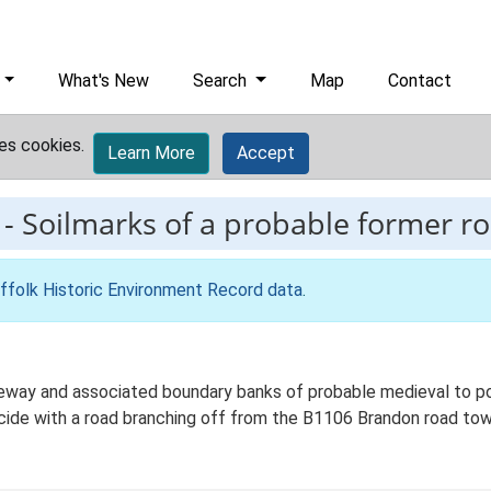
What's New
Search
Map
Contact
es cookies.
Learn More
Accept
-
Soilmarks of a probable former r
ffolk Historic Environment Record data
.
eway and associated boundary banks of probable medieval to pos
cide with a road branching off from the B1106 Brandon road to