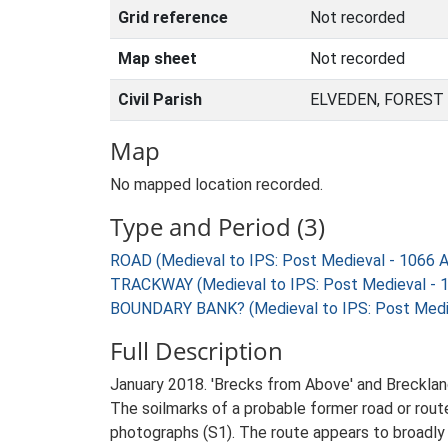
Grid reference
Not recorded
Map sheet
Not recorded
Civil Parish
ELVEDEN, FOREST
Map
No mapped location recorded.
Type and Period (3)
ROAD (Medieval to IPS: Post Medieval - 1066 
TRACKWAY (Medieval to IPS: Post Medieval - 
BOUNDARY BANK? (Medieval to IPS: Post Medie
Full Description
January 2018. 'Brecks from Above' and Breckla
The soilmarks of a probable former road or rout
photographs (S1). The route appears to broadly