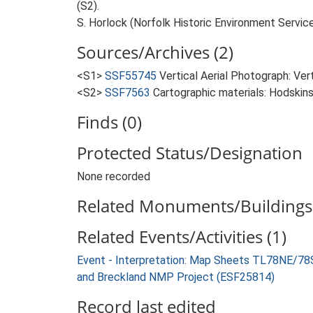
(S2).
S. Horlock (Norfolk Historic Environment Service
Sources/Archives (2)
<S1>
SSF55745
Vertical Aerial Photograph: Ve
<S2>
SSF7563
Cartographic materials: Hodskins
Finds (0)
Protected Status/Designation
None recorded
Related Monuments/Buildings 
Related Events/Activities (1)
Event - Interpretation: Map Sheets TL78NE/7
and Breckland NMP Project (ESF25814)
Record last edited