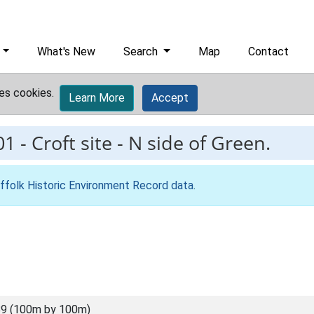
What's New
Search
Map
Contact
es cookies.
Learn More
Accept
01
-
Croft site - N side of Green.
ffolk Historic Environment Record data
.
9 (100m by 100m)