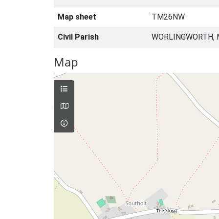
Map sheet
TM26NW
Civil Parish
WORLINGWORTH, M
Map