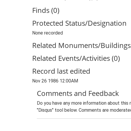
Finds (0)
Protected Status/Designation
None recorded
Related Monuments/Buildings 
Related Events/Activities (0)
Record last edited
Nov 26 1986 12:00AM
Comments and Feedback
Do you have any more information about this 
"Disqus" tool below. Comments are moderated,