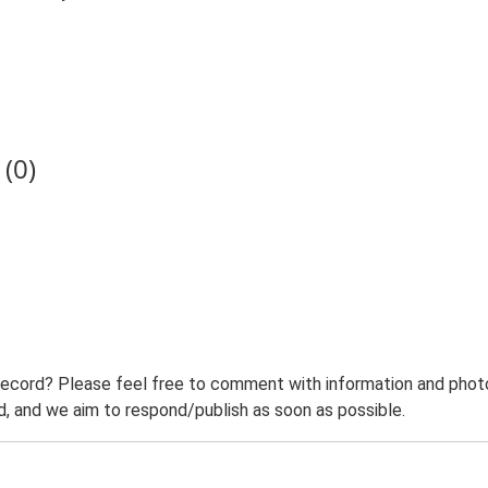
(0)
record? Please feel free to comment with information and photo
 and we aim to respond/publish as soon as possible.