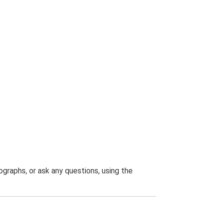
graphs, or ask any questions, using the