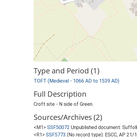
Type and Period (1)
TOFT (Medieval - 1066 AD to 1539 AD)
Full Description
Croft site - N side of Green.
Sources/Archives (2)
<M1>
SSF50072
Unpublished document: Suffolk 
<R1>
SSF5773
(No record type): ESCC, AP 21/