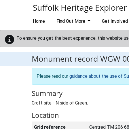
Skip to main content
Suffolk Heritage Explorer
Home
Find Out More
Get Involved
To ensure you get the best experience, this website us
Monument record
WGW 0
Please read our
guidance about the use of Su
Summary
Croft site - N side of Green.
Location
Grid reference
Centred TM 206 68