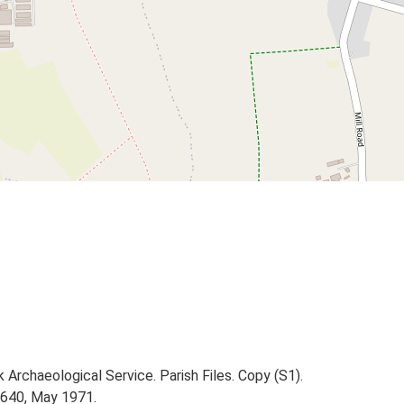
Archaeological Service. Parish Files. Copy (S1).
1640, May 1971.