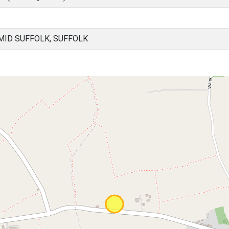
ID SUFFOLK, SUFFOLK