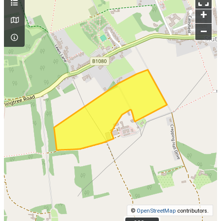
+
–
©
OpenStreetMap
contributors.