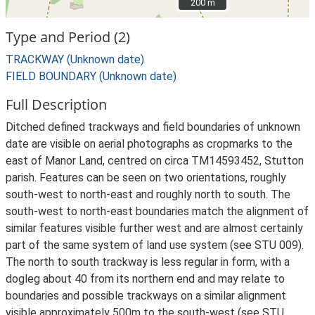
200 m
200 m
Type and Period (2)
TRACKWAY (Unknown date)
FIELD BOUNDARY (Unknown date)
Full Description
Ditched defined trackways and field boundaries of unknown
date are visible on aerial photographs as cropmarks to the
east of Manor Land, centred on circa TM14593452, Stutton
parish. Features can be seen on two orientations, roughly
south-west to north-east and roughly north to south. The
south-west to north-east boundaries match the alignment of
similar features visible further west and are almost certainly
part of the same system of land use system (see STU 009).
The north to south trackway is less regular in form, with a
dogleg about 40 from its northern end and may relate to
boundaries and possible trackways on a similar alignment
visible approximately 500m to the south-west (see STU