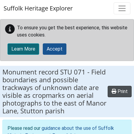
Skip to main content
Suffolk Heritage Explorer
To ensure you get the best experience, this website
uses cookies.
Learn More
Accept
Monument record
STU 071
-
Field
boundaries and possible
trackways of unknown date are
Print
visible as cropmarks on aerial
photographs to the east of Manor
Lane, Stutton parish
Please read our
guidance about the use of Suffolk