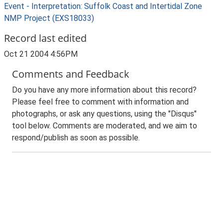
Event - Interpretation: Suffolk Coast and Intertidal Zone
NMP Project (EXS18033)
Record last edited
Oct 21 2004 4:56PM
Comments and Feedback
Do you have any more information about this record?
Please feel free to comment with information and
photographs, or ask any questions, using the "Disqus"
tool below. Comments are moderated, and we aim to
respond/publish as soon as possible.