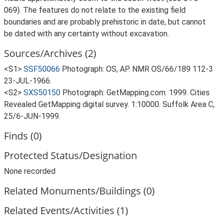
069). The features do not relate to the existing field
boundaries and are probably prehistoric in date, but cannot
be dated with any certainty without excavation.
Sources/Archives (2)
<S1>
SSF50066
Photograph: OS, AP. NMR OS/66/189 112-3
23-JUL-1966.
<S2>
SXS50150
Photograph: GetMapping.com. 1999. Cities
Revealed GetMapping digital survey. 1:10000. Suffolk Area C,
25/6-JUN-1999.
Finds (0)
Protected Status/Designation
None recorded
Related Monuments/Buildings (0)
Related Events/Activities (1)