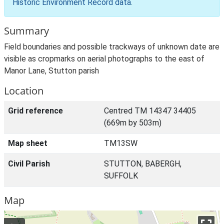
Historic Environment Record data
.
Summary
Field boundaries and possible trackways of unknown date are
visible as cropmarks on aerial photographs to the east of
Manor Lane, Stutton parish
Location
Grid reference
Centred TM 14347 34405
(669m by 503m)
Map sheet
TM13SW
Civil Parish
STUTTON, BABERGH,
SUFFOLK
Map