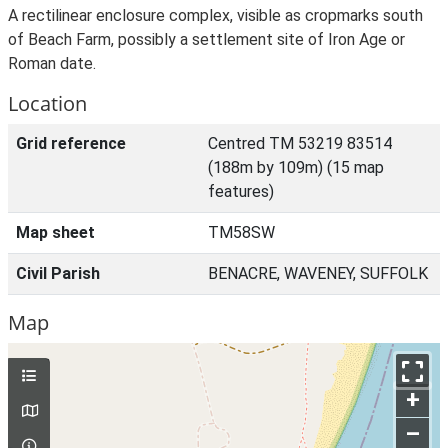
A rectilinear enclosure complex, visible as cropmarks south
of Beach Farm, possibly a settlement site of Iron Age or
Roman date.
Location
Grid reference
Centred TM 53219 83514
(188m by 109m) (15 map
features)
Map sheet
TM58SW
Civil Parish
BENACRE, WAVENEY, SUFFOLK
Map
+
–