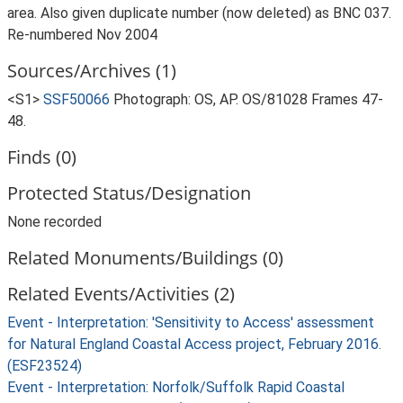
area. Also given duplicate number (now deleted) as BNC 037.
Re-numbered Nov 2004
Sources/Archives (1)
<S1>
SSF50066
Photograph: OS, AP. OS/81028 Frames 47-
48.
Finds (0)
Protected Status/Designation
None recorded
Related Monuments/Buildings (0)
Related Events/Activities (2)
Event - Interpretation: 'Sensitivity to Access' assessment
for Natural England Coastal Access project, February 2016.
(ESF23524)
Event - Interpretation: Norfolk/Suffolk Rapid Coastal