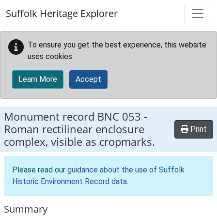
Skip to main content
Suffolk Heritage Explorer
To ensure you get the best experience, this website
uses cookies.
Learn More
Accept
Monument record
BNC 053
-
Roman rectilinear enclosure
Print
complex, visible as cropmarks.
Please read our
guidance about the use of Suffolk
Historic Environment Record data
.
Summary