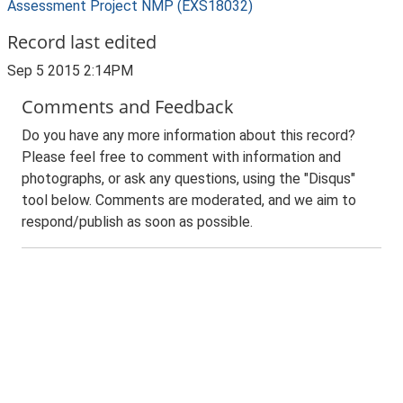
Assessment Project NMP (EXS18032)
Record last edited
Sep 5 2015 2:14PM
Comments and Feedback
Do you have any more information about this record?
Please feel free to comment with information and
photographs, or ask any questions, using the "Disqus"
tool below. Comments are moderated, and we aim to
respond/publish as soon as possible.