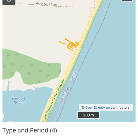
©
OpenStreetMap
contributors.
200 m
200 m
Type and Period (4)