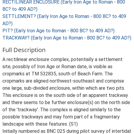
RECTILINEAR ENCLOSURE (Early Iron Age to Roman - 800
BC? to 409 AD?)
SETTLEMENT? (Early Iron Age to Roman - 800 BC? to 409
AD?)
PIT? (Early Iron Age to Roman - 800 BC? to 409 AD?)
TRACKWAY? (Early Iron Age to Roman - 800 BC? to 409 AD?)
Full Description
A rectilinear enclosure complex, potentially a settlement
site, possibly of Iron Age or Roman date, is visible as
cropmarks at TM 532835, south of Beach Farm. The
cropmarks are aligned northwest-southeast and comprise
one large, sub-divided enclosure, within which are two pits.
This enclosure is on the south side of an apparent trackway
and there seems to be further enclosure(s) on the north side
of the 'trackway'. The complex is aligned similarly to the
possible trackways and may form part of a fragmentary
landscape with these features. (S1)
Initially numbered as BNC 025 during pilot survey of intertidal