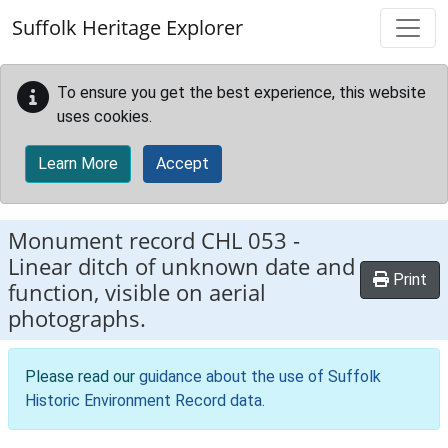
Skip to main content
Suffolk Heritage Explorer
To ensure you get the best experience, this website
uses cookies.
Learn More
Accept
Monument record
CHL 053
-
Linear ditch of unknown date and
Print
function, visible on aerial
photographs.
Please read our
guidance about the use of Suffolk
Historic Environment Record data
.