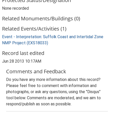
Protected Status/Designation
None recorded
Related Monuments/Buildings (0)
Related Events/Activities (1)
Event - Interpretation: Suffolk Coast and Intertidal Zone
NMP Project (EXS18033)
Record last edited
Jun 28 2013 10:17AM
Comments and Feedback
Do you have any more information about this record?
Please feel free to comment with information and
photographs, or ask any questions, using the "Disqus"
tool below. Comments are moderated, and we aim to
respond/publish as soon as possible.