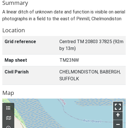
Summary
A linear ditch of unknown date and function is visible on aerial
photographs in a field to the east of Pinmill, Chelmondiston
Location
Grid reference
Centred TM 20803 37825 (92m
by 13m)
Map sheet
TM23NW
Civil Parish
CHELMONDISTON, BABERGH,
SUFFOLK
Map
+
–