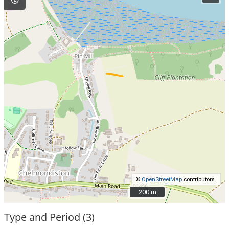
©
OpenStreetMap
contributors.
200 m
200 m
Type and Period (3)