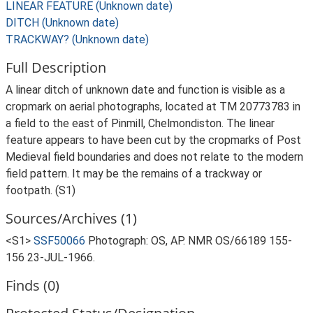
LINEAR FEATURE (Unknown date)
DITCH (Unknown date)
TRACKWAY? (Unknown date)
Full Description
A linear ditch of unknown date and function is visible as a
cropmark on aerial photographs, located at TM 20773783 in
a field to the east of Pinmill, Chelmondiston. The linear
feature appears to have been cut by the cropmarks of Post
Medieval field boundaries and does not relate to the modern
field pattern. It may be the remains of a trackway or
footpath. (S1)
Sources/Archives (1)
<S1>
SSF50066
Photograph: OS, AP. NMR OS/66189 155-
156 23-JUL-1966.
Finds (0)