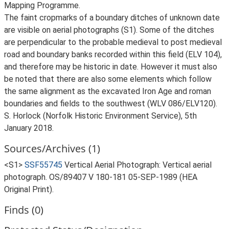
Mapping Programme.
The faint cropmarks of a boundary ditches of unknown date
are visible on aerial photographs (S1). Some of the ditches
are perpendicular to the probable medieval to post medieval
road and boundary banks recorded within this field (ELV 104),
and therefore may be historic in date. However it must also
be noted that there are also some elements which follow
the same alignment as the excavated Iron Age and roman
boundaries and fields to the southwest (WLV 086/ELV120).
S. Horlock (Norfolk Historic Environment Service), 5th
January 2018.
Sources/Archives (1)
<S1>
SSF55745
Vertical Aerial Photograph: Vertical aerial
photograph. OS/89407 V 180-181 05-SEP-1989 (HEA
Original Print).
Finds (0)