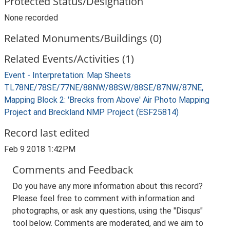
Protected Status/Designation
None recorded
Related Monuments/Buildings (0)
Related Events/Activities (1)
Event - Interpretation: Map Sheets
TL78NE/78SE/77NE/88NW/88SW/88SE/87NW/87NE,
Mapping Block 2: 'Brecks from Above' Air Photo Mapping
Project and Breckland NMP Project (ESF25814)
Record last edited
Feb 9 2018 1:42PM
Comments and Feedback
Do you have any more information about this record?
Please feel free to comment with information and
photographs, or ask any questions, using the "Disqus"
tool below. Comments are moderated, and we aim to