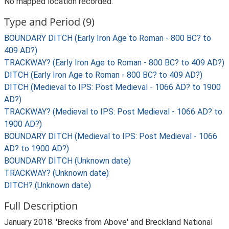
No mapped location recorded.
Type and Period (9)
BOUNDARY DITCH (Early Iron Age to Roman - 800 BC? to
409 AD?)
TRACKWAY? (Early Iron Age to Roman - 800 BC? to 409 AD?)
DITCH (Early Iron Age to Roman - 800 BC? to 409 AD?)
DITCH (Medieval to IPS: Post Medieval - 1066 AD? to 1900
AD?)
TRACKWAY? (Medieval to IPS: Post Medieval - 1066 AD? to
1900 AD?)
BOUNDARY DITCH (Medieval to IPS: Post Medieval - 1066
AD? to 1900 AD?)
BOUNDARY DITCH (Unknown date)
TRACKWAY? (Unknown date)
DITCH? (Unknown date)
Full Description
January 2018. 'Brecks from Above' and Breckland National