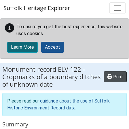
Skip to main content
Suffolk Heritage Explorer
To ensure you get the best experience, this website
uses cookies.
Learn More
Accept
Monument record
ELV 122
-
Cropmarks of a boundary ditches
Print
of unknown date
Please read our
guidance about the use of Suffolk
Historic Environment Record data
.
Summary