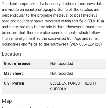
The faint cropmarks of a boundary ditches of unknown date
are visible on aerial photographs. Some of the ditches are
perpendicular to the probable medieval to post medieval
road and boundary banks recorded within this field (ELV 104),
and therefore may be historic in date. However it must also
be noted that there are also some elements which follow
the same alignment as the excavated Iron Age and roman
boundaries and fields to the southwest (WLV 086/ELV120).
Location
Grid reference
Not recorded
Map sheet
Not recorded
Civil Parish
ELVEDEN, FOREST HEATH,
SUFFOLK
Map