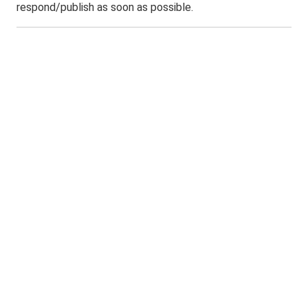
respond/publish as soon as possible.