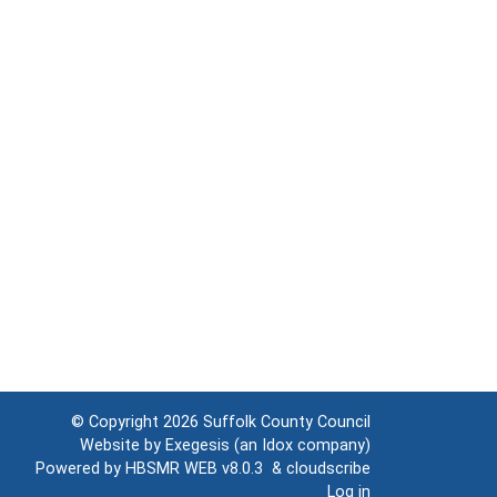
© Copyright 2026
Suffolk County Council
Website by
Exegesis
(an
Idox
company)
Powered by
HBSMR WEB v8.0.3
&
cloudscribe
Log in