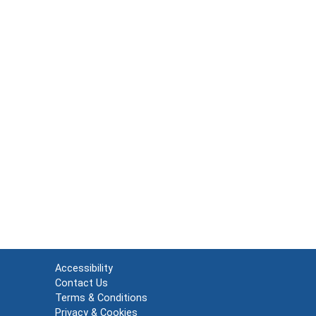
Accessibility
Contact Us
Terms & Conditions
Privacy & Cookies