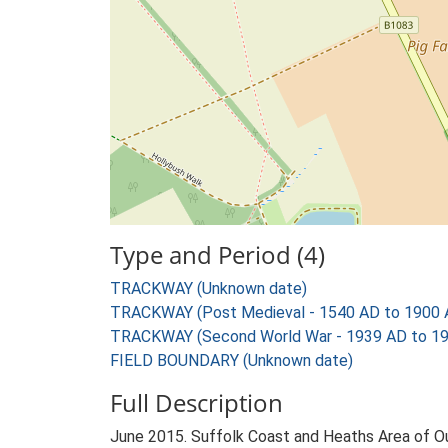
Type and Period (4)
TRACKWAY (Unknown date)
TRACKWAY (Post Medieval - 1540 AD to 1900 
TRACKWAY (Second World War - 1939 AD to 1
FIELD BOUNDARY (Unknown date)
Full Description
June 2015. Suffolk Coast and Heaths Area of O