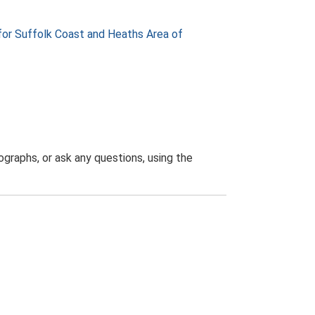
or Suffolk Coast and Heaths Area of
graphs, or ask any questions, using the