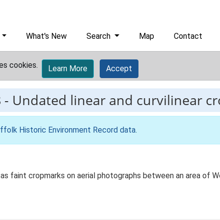
What's New
Search
Map
Contact
es cookies.
Learn More
Accept
8
-
Undated linear and curvilinear c
ffolk Historic Environment Record data
.
le as faint cropmarks on aerial photographs between an area of W