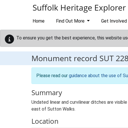
Skip to main content
Suffolk Heritage Explorer
Home
Find Out More
Get Involved
To ensure you get the best experience, this website us
Monument record
SUT 22
Please read our
guidance about the use of Su
Summary
Undated linear and curvilinear ditches are visib
east of Sutton Walks.
Location