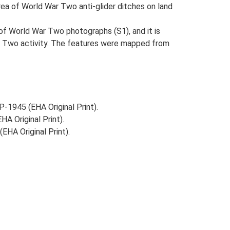
rea of World War Two anti-glider ditches on land
t of World War Two photographs (S1), and it is
War Two activity. The features were mapped from
-1945 (EHA Original Print).
A Original Print).
HA Original Print).