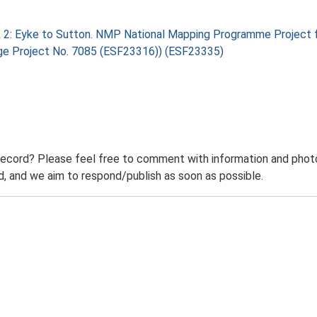
 2: Eyke to Sutton. NMP National Mapping Programme Project f
tage Project No. 7085 (ESF23316)) (ESF23335)
record? Please feel free to comment with information and photo
 and we aim to respond/publish as soon as possible.