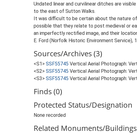
Undated linear and curvilinear ditches are visib
to the east of Sutton Walks.
It was difficult to be certain about the nature 
possible that they relate to post medieval or e
an imperfectly rectified image, and their locat
E. Ford (Norfolk Historic Environment Service), 
Sources/Archives (3)
<S1>
SSF55745
Vertical Aerial Photograph: Ve
<S2>
SSF55745
Vertical Aerial Photograph: Ve
<S3>
SSF55745
Vertical Aerial Photograph: Ve
Finds (0)
Protected Status/Designation
None recorded
Related Monuments/Buildings 