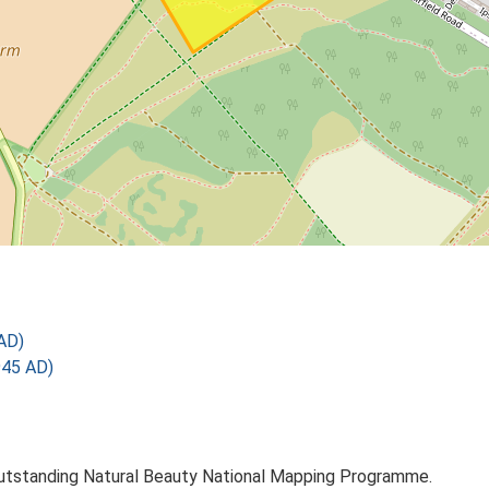
AD)
945 AD)
utstanding Natural Beauty National Mapping Programme.