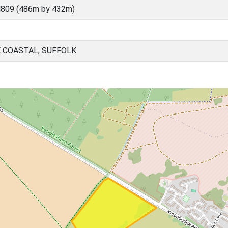
4809 (486m by 432m)
 COASTAL, SUFFOLK