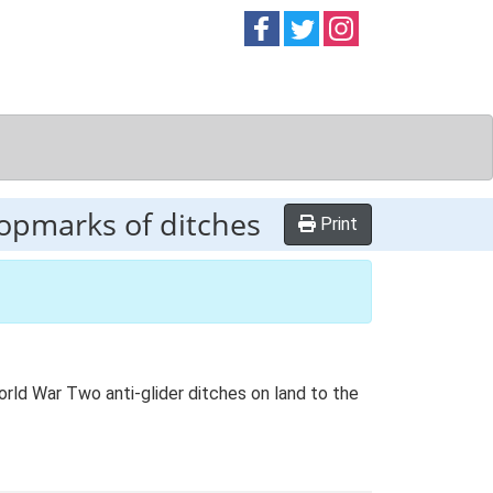
Follow on
Follow on
Follow on
Facebook
Twitter
Instag
ropmarks of ditches
Print
orld War Two anti-glider ditches on land to the