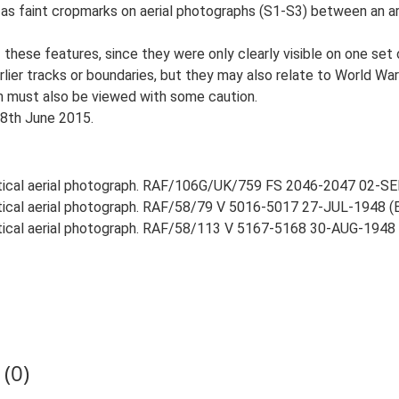
le as faint cropmarks on aerial photographs (S1-S3) between an a
of these features, since they were only clearly visible on one se
arlier tracks or boundaries, but they may also relate to World 
ion must also be viewed with some caution.
18th June 2015.
rtical aerial photograph. RAF/106G/UK/759 FS 2046-2047 02-SEP
rtical aerial photograph. RAF/58/79 V 5016-5017 27-JUL-1948 (EH
rtical aerial photograph. RAF/58/113 V 5167-5168 30-AUG-1948 (E
(0)