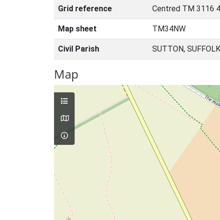
Grid reference
Centred TM 3116 
Map sheet
TM34NW
Civil Parish
SUTTON, SUFFOLK
Map