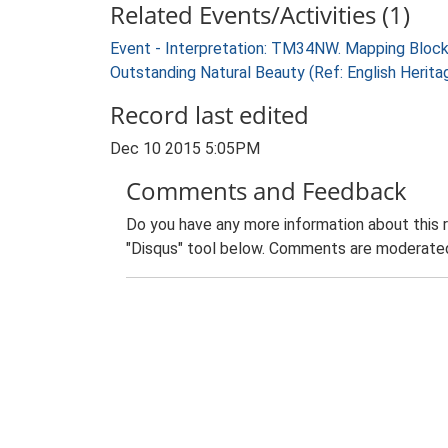
Related Events/Activities (1)
Event - Interpretation: TM34NW. Mapping Block
Outstanding Natural Beauty (Ref: English Heri
Record last edited
Dec 10 2015 5:05PM
Comments and Feedback
Do you have any more information about this 
"Disqus" tool below. Comments are moderated,