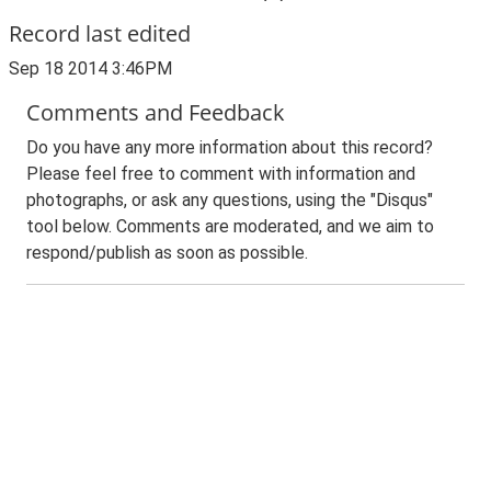
Record last edited
Sep 18 2014 3:46PM
Comments and Feedback
Do you have any more information about this record?
Please feel free to comment with information and
photographs, or ask any questions, using the "Disqus"
tool below. Comments are moderated, and we aim to
respond/publish as soon as possible.