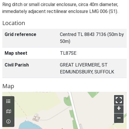
Ring ditch or small circular enclosure, circa 40m diameter,
immediately adjacent rectilinear enclosure LMG 006 (S1).
Location
Grid reference
Centred TL 8843 7136 (50m by
50m)
Map sheet
TL87SE
Civil Parish
GREAT LIVERMERE, ST
EDMUNDSBURY, SUFFOLK
Map
+
–