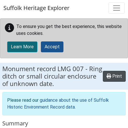
Skip to main content
Suffolk Heritage Explorer
To ensure you get the best experience, this website
uses cookies.
Learn More
Accept
Monument record
LMG 007
-
Ring
ditch or small circular enclosure
Print
of unknown date.
Please read our
guidance about the use of Suffolk
Historic Environment Record data
.
Summary