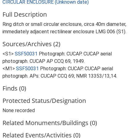
CIRCULAR ENCLOSURE (Unknown date)
Full Description
Ring ditch or small circular enclosure, circa 40m diameter,
immediately adjacent rectilinear enclosure LMG 006 (S1).
Sources/Archives (2)
<S1>
SSF50031
Photograph: CUCAP. CUCAP aerial
photograph. CUCAP AP CCQ 69, 1949.
<M1>
SSF50031
Photograph: CUCAP. CUCAP aerial
photograph. APs: CUCAP CCQ 69; NMR 13353/13,14.
Finds (0)
Protected Status/Designation
None recorded
Related Monuments/Buildings (0)
Related Events/Activities (0)