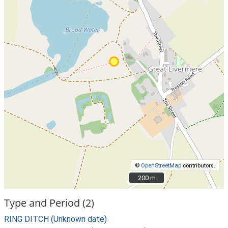
©
OpenStreetMap
contributors.
200 m
200 m
Type and Period (2)
RING DITCH (Unknown date)