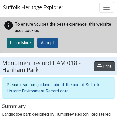
Skip to main content
Suffolk Heritage Explorer
To ensure you get the best experience, this website
uses cookies.
Learn More
Accept
Monument record
HAM 018
-
Print
Henham Park
Please read our
guidance about the use of Suffolk
Historic Environment Record data
.
Summary
Landscape park designed by Humphrey Repton. Registered