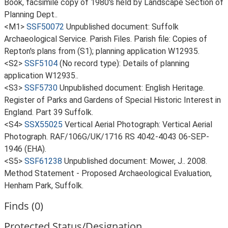
Book, facsimile copy of 1980's held by Landscape Section of
Planning Dept..
<M1>
SSF50072
Unpublished document: Suffolk
Archaeological Service. Parish Files. Parish file: Copies of
Repton's plans from (S1); planning application W12935.
<S2>
SSF5104
(No record type): Details of planning
application W12935..
<S3>
SSF5730
Unpublished document: English Heritage.
Register of Parks and Gardens of Special Historic Interest in
England. Part 39 Suffolk.
<S4>
SSX55025
Vertical Aerial Photograph: Vertical Aerial
Photograph. RAF/106G/UK/1716 RS 4042-4043 06-SEP-
1946 (EHA).
<S5>
SSF61238
Unpublished document: Mower, J.. 2008.
Method Statement - Proposed Archaeological Evaluation,
Henham Park, Suffolk.
Finds (0)
Protected Status/Designation