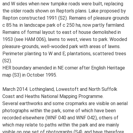
and W sides when new turnpike roads were built, replacing
the older roads shown on Repton's plans. Lake proposed by
Repton constructed 1991 (S2). Remains of pleasure grounds
c 85 ha. in landscape park of c 250 ha, now partly farmland.
Remains of formal layout to east of house demolished in
1953 (see HAM 006), lawns to west, views to park. Wooded
pleasure-grounds, well-wooded park with areas of lawns.
Perimeter planting to W and E; plantations, scattered trees
(S2).
HER boundary amended in NE corner after English Heritage
map (S3) in October 1995.
March 2014. Lothingland, Lowestoft and North Suffolk
Coast and Heaths National Mapping Programme.
Several earthworks and some cropmarks are visible on aerial
photographs within the park, some of which have been
recorded elsewhere (WNF 040 and WNF 042), others of
which may relate to paths within the park and are mainly
visible on one set of photographs (S4), and have therefore