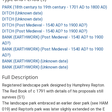
PARK (18th century to 19th century - 1701 AD to 1800 AD)
DITCH (Unknown date)
DITCH (Unknown date)
DITCH (Post Medieval - 1540 AD? to 1900 AD?)
DITCH (Post Medieval - 1540 AD? to 1900 AD?)
BANK (EARTHWORK) (Post Medieval - 1540 AD? to 1900
AD?)
BANK (EARTHWORK) (Post Medieval - 1540 AD? to 1900
AD?)
BANK (EARTHWORK) (Unknown date)
BANK (EARTHWORK) (Unknown date)
Full Description
Registered landscape park designed by Humphrey Repton.
The Red Book of c 1791 with details of his proposals still
survives (S1).
The landscape park embraced an earlier deer park (see HAM
019) and Repton's park was later slighly extended on the E