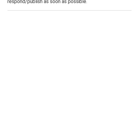
respond/publish as soon as possible.