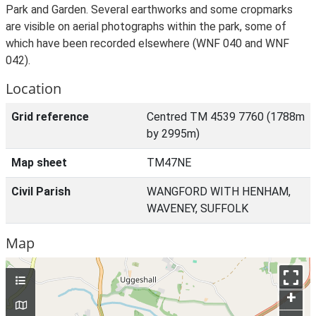
Park and Garden. Several earthworks and some cropmarks
are visible on aerial photographs within the park, some of
which have been recorded elsewhere (WNF 040 and WNF
042).
Location
Grid reference
Centred TM 4539 7760 (1788m
by 2995m)
Map sheet
TM47NE
Civil Parish
WANGFORD WITH HENHAM,
WAVENEY, SUFFOLK
Map
+