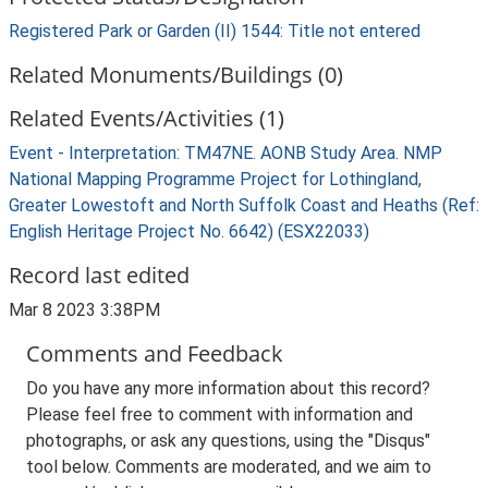
Registered Park or Garden (II) 1544: Title not entered
Related Monuments/Buildings (0)
Related Events/Activities (1)
Event - Interpretation: TM47NE. AONB Study Area. NMP
National Mapping Programme Project for Lothingland,
Greater Lowestoft and North Suffolk Coast and Heaths (Ref:
English Heritage Project No. 6642) (ESX22033)
Record last edited
Mar 8 2023 3:38PM
Comments and Feedback
Do you have any more information about this record?
Please feel free to comment with information and
photographs, or ask any questions, using the "Disqus"
tool below. Comments are moderated, and we aim to