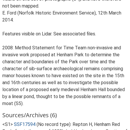
not been mapped.
E. Ford (Norfolk Historic Environment Service), 12th March
2014.
Features visible on Lidar. See associated files.
2008: Method Statement for Time Team non-invasive and
invasive work proposed at Henham Park to determine the
character and boundaries of the Park over time and the
character of sib-surface archaeological remains comprising
manor houses known to have existed on the site in the 15th
and 16th centuries as well as to investigate the possible
location of a proposed early medieval Henham Hall bounded
by a linear pond, thought to be the possible remnants of a
moat (S5).
Sources/Archives (6)
<S1>
SSF17594
(No record type): Repton H, Henham Red