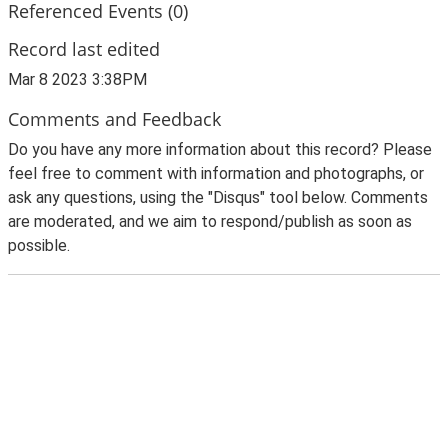
Referenced Events (0)
Record last edited
Mar 8 2023 3:38PM
Comments and Feedback
Do you have any more information about this record? Please
feel free to comment with information and photographs, or
ask any questions, using the "Disqus" tool below. Comments
are moderated, and we aim to respond/publish as soon as
possible.