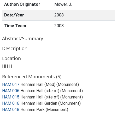
Author/Originator
Mower, J.
Date/Year
2008
Time Team
2008
Abstract/Summary
Description
Location
HH11
Referenced Monuments (5)
HAM 017
Henham Hall (Med) (Monument)
HAM 006
Henham Hall (site of) (Monument)
HAM 015
Henham Hall (site of) (Monument)
HAM 016
Henham Hall Garden (Monument)
HAM 018
Henham Park (Monument)