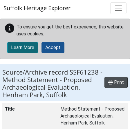
Skip to main content
Suffolk Heritage Explorer
To ensure you get the best experience, this website
uses cookies.
Learn More
Accept
Source/Archive record SSF61238 -
Method Statement - Proposed
Print
Archaeological Evaluation,
Henham Park, Suffolk
Title
Method Statement - Proposed
Archaeological Evaluation,
Henham Park, Suffolk