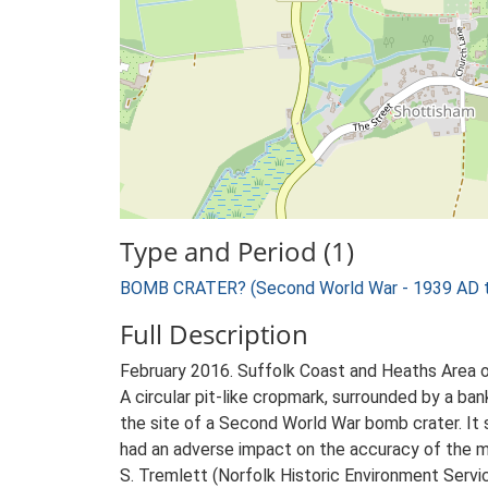
Type and Period (1)
BOMB CRATER? (Second World War - 1939 AD 
Full Description
February 2016. Suffolk Coast and Heaths Area 
A circular pit-like cropmark, surrounded by a bank,
the site of a Second World War bomb crater. It 
had an adverse impact on the accuracy of the m
S. Tremlett (Norfolk Historic Environment Servi