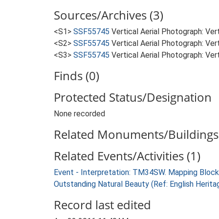
Sources/Archives (3)
<S1>
SSF55745
Vertical Aerial Photograph: Ve
<S2>
SSF55745
Vertical Aerial Photograph: Ve
<S3>
SSF55745
Vertical Aerial Photograph: Ve
Finds (0)
Protected Status/Designation
None recorded
Related Monuments/Buildings 
Related Events/Activities (1)
Event - Interpretation: TM34SW. Mapping Block
Outstanding Natural Beauty (Ref: English Heri
Record last edited