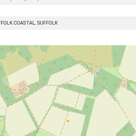
FOLK COASTAL, SUFFOLK