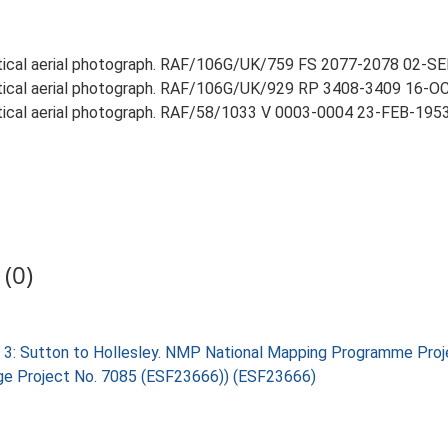
rtical aerial photograph. RAF/106G/UK/759 FS 2077-2078 02-SEP
rtical aerial photograph. RAF/106G/UK/929 RP 3408-3409 16-OCT
rtical aerial photograph. RAF/58/1033 V 0003-0004 23-FEB-1953 (
(0)
 3: Sutton to Hollesley. NMP National Mapping Programme Proj
tage Project No. 7085 (ESF23666)) (ESF23666)