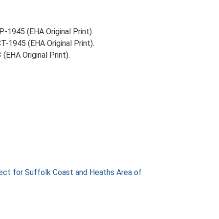
-1945 (EHA Original Print).
-1945 (EHA Original Print).
EHA Original Print).
ect for Suffolk Coast and Heaths Area of