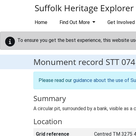
Skip to main content
Suffolk Heritage Explorer
Home
Find Out More
Get Involved
To ensure you get the best experience, this website us
Monument record
STT 074
Please read our
guidance about the use of Su
Summary
A circular pit, surrounded by a bank, visible as
Location
Grid reference
Centred TM 3275 4