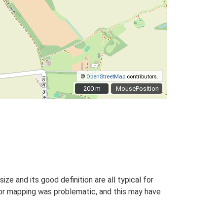
©
OpenStreetMap
contributors.
200 m
200 m
MousePosition
size and its good definition are all typical for
for mapping was problematic, and this may have