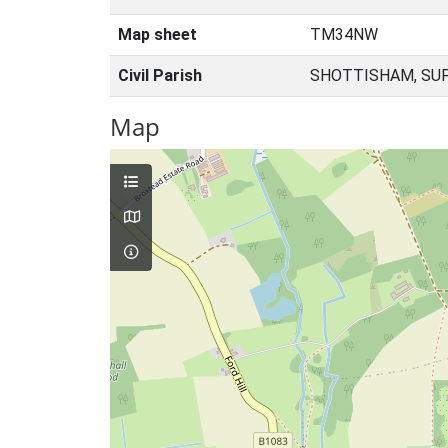
Map sheet
TM34NW
Civil Parish
SHOTTISHAM, SUF
Map