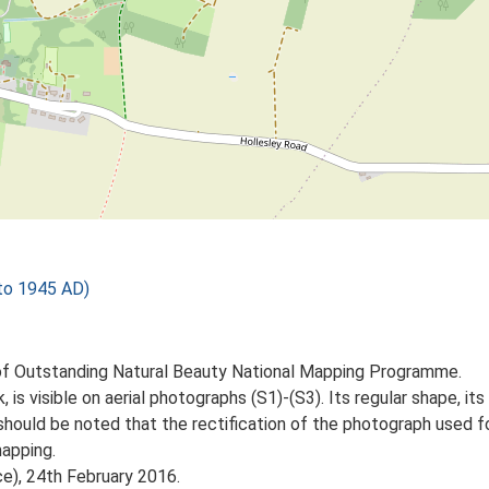
to 1945 AD)
of Outstanding Natural Beauty National Mapping Programme.
 is visible on aerial photographs (S1)-(S3). Its regular shape, its 
should be noted that the rectification of the photograph used 
apping.
ce), 24th February 2016.