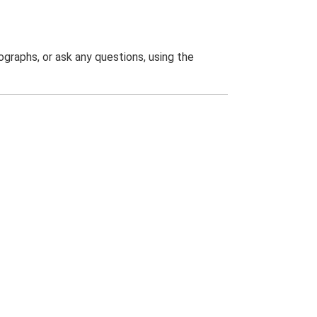
graphs, or ask any questions, using the