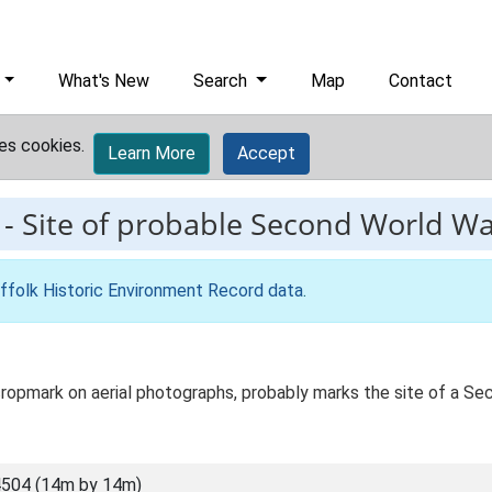
What's New
Search
Map
Contact
es cookies.
Learn More
Accept
-
Site of probable Second World W
ffolk Historic Environment Record data
.
 a cropmark on aerial photographs, probably marks the site of a 
504 (14m by 14m)