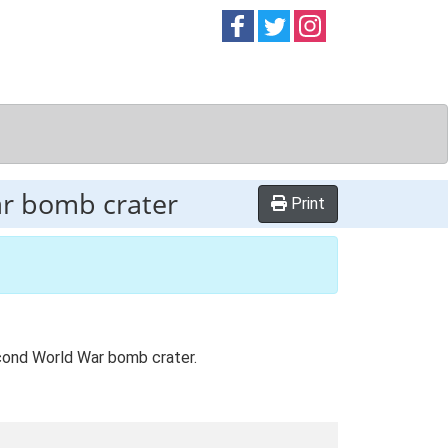
Follow on
Follow on
Follow on
Facebook
Twitter
Instag
ar bomb crater
Print
Second World War bomb crater.