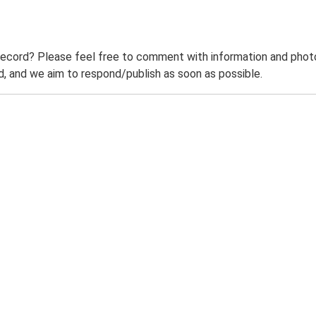
record? Please feel free to comment with information and photo
 and we aim to respond/publish as soon as possible.