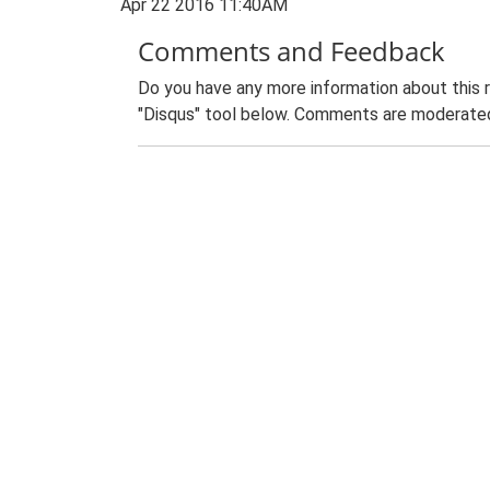
Apr 22 2016 11:40AM
Comments and Feedback
Do you have any more information about this 
"Disqus" tool below. Comments are moderated,