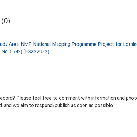
(0)
tudy Area. NMP National Mapping Programme Project for Lothin
t No. 6642) (ESX22032)
record? Please feel free to comment with information and photo
 and we aim to respond/publish as soon as possible.