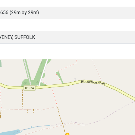
656 (29m by 29m)
ENEY, SUFFOLK