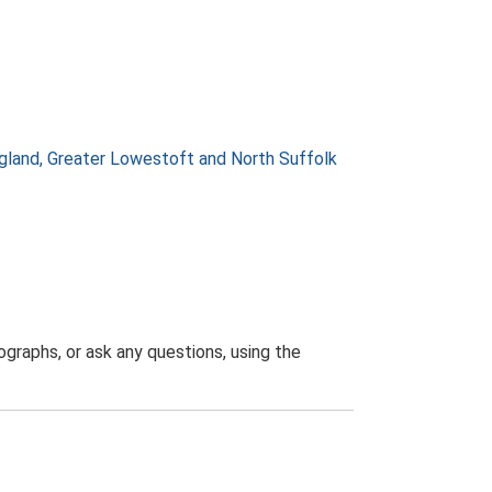
gland, Greater Lowestoft and North Suffolk
graphs, or ask any questions, using the