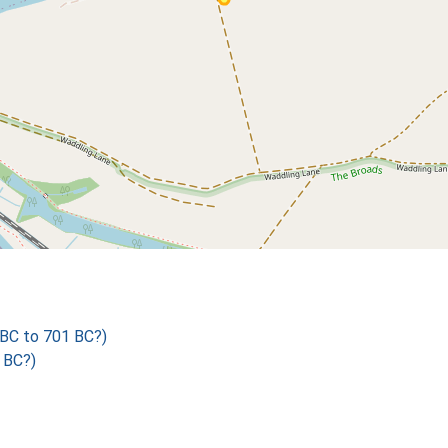
BC to 701 BC?)
 BC?)