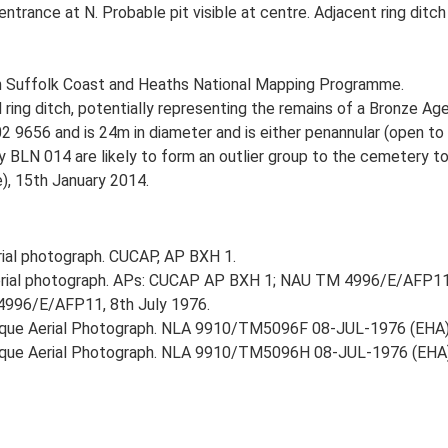
trance at N. Probable pit visible at centre. Adjacent ring ditc
h Suffolk Coast and Heaths National Mapping Programme.
ng ditch, potentially representing the remains of a Bronze Age 
02 9656 and is 24m in diameter and is either penannular (open to
y BLN 014 are likely to form an outlier group to the cemetery t
e), 15th January 2014.
ial photograph. CUCAP, AP BXH 1.
rial photograph. APs: CUCAP AP BXH 1; NAU TM 4996/E/AFP11
4996/E/AFP11, 8th July 1976.
lique Aerial Photograph. NLA 9910/TM5096F 08-JUL-1976 (EHA)
blique Aerial Photograph. NLA 9910/TM5096H 08-JUL-1976 (EHA)