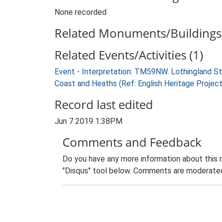
None recorded
Related Monuments/Buildings 
Related Events/Activities (1)
Event - Interpretation: TM59NW. Lothingland S
Coast and Heaths (Ref: English Heritage Projec
Record last edited
Jun 7 2019 1:38PM
Comments and Feedback
Do you have any more information about this 
"Disqus" tool below. Comments are moderated,