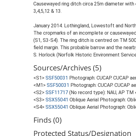
Causewayed ring ditch circa 25m diameter with en
3,4,5,12 & 13.
January 2014. Lothingland, Lowestoft and Nort
The cropmarks of an incomplete or causewayed ri
(S1, S3-S4). The ring ditch is centred on TM 50
field margin. This probable barrow and the nearb
S. Horlock (Norfolk Historic Environment Servic
Sources/Archives (5)
<S1>
SSF50031
Photograph: CUCAP. CUCAP aer
<M1>
SSF50031
Photograph: CUCAP. CUCAP ae
<S2>
SSF11717
(No record type): NAU, AP TM 
<S3>
SSX55041
Oblique Aerial Photograph: Ob
<S4>
SSX55041
Oblique Aerial Photograph: O
Finds (0)
Protected Status/Designation