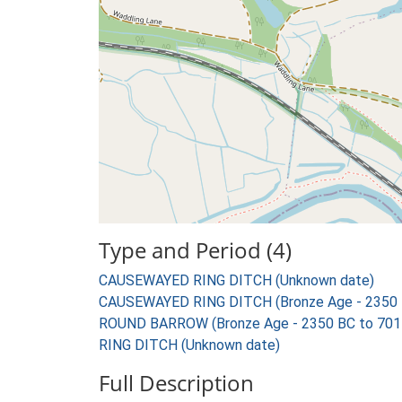
Type and Period (4)
CAUSEWAYED RING DITCH (Unknown date)
CAUSEWAYED RING DITCH (Bronze Age - 2350 
ROUND BARROW (Bronze Age - 2350 BC to 701
RING DITCH (Unknown date)
Full Description