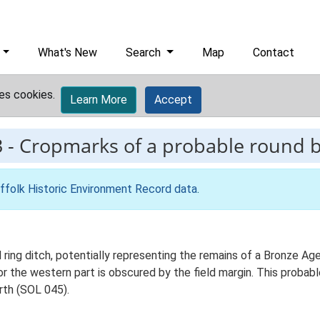
What's New
Search
Map
Contact
es cookies.
Learn More
Accept
3
-
Cropmarks of a probable round 
ffolk Historic Environment Record data
.
ng ditch, potentially representing the remains of a Bronze Age r
or the western part is obscured by the field margin. This probab
rth (SOL 045).