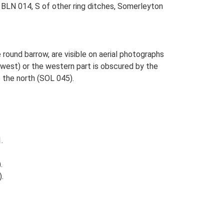
h BLN 014, S of other ring ditches, Somerleyton
round barrow, are visible on aerial photographs
 west) or the western part is obscured by the
o the north (SOL 045).
.
.
.