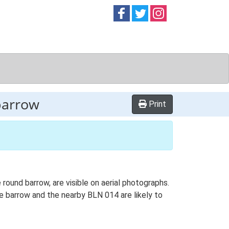
Follow on
Follow on
Follow on
Facebook
Twitter
Instag
barrow
Print
ound barrow, are visible on aerial photographs.
le barrow and the nearby BLN 014 are likely to