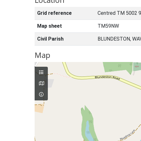
Grid reference
Centred TM 5002 9
Map sheet
TM59NW
Civil Parish
BLUNDESTON, WAV
Map