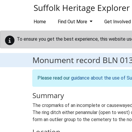
Skip to main content
Suffolk Heritage Explorer
Home
Find Out More
Get Involved
To ensure you get the best experience, this website us
Monument record
BLN 01
Please read our
guidance about the use of Su
Summary
The cropmarks of an incomplete or causewayed ri
The ring ditch either penannular (open to west) 
form an outlier group to the cemetery to the no
Location