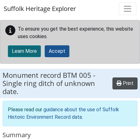
Skip to main content
Suffolk Heritage Explorer
To ensure you get the best experience, this website
uses cookies.
Learn More
Accept
Monument record
BTM 005
-
Single ring ditch of unknown
Print
date.
Please read our
guidance about the use of Suffolk
Historic Environment Record data
.
Summary