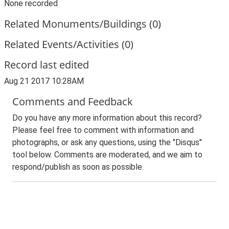
None recorded
Related Monuments/Buildings (0)
Related Events/Activities (0)
Record last edited
Aug 21 2017 10:28AM
Comments and Feedback
Do you have any more information about this record?
Please feel free to comment with information and
photographs, or ask any questions, using the "Disqus"
tool below. Comments are moderated, and we aim to
respond/publish as soon as possible.