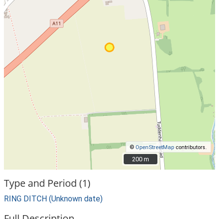
©
OpenStreetMap
contributors.
200 m
200 m
Type and Period (1)
RING DITCH (Unknown date)
Full Description