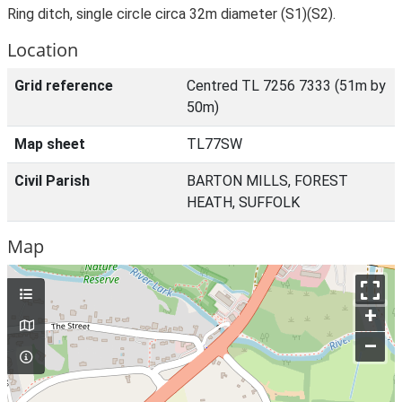
Ring ditch, single circle circa 32m diameter (S1)(S2).
Location
Grid reference
Centred TL 7256 7333 (51m by
50m)
Map sheet
TL77SW
Civil Parish
BARTON MILLS, FOREST
HEATH, SUFFOLK
Map
+
–