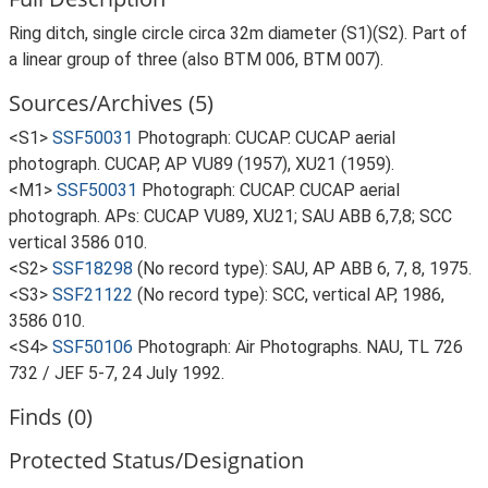
Ring ditch, single circle circa 32m diameter (S1)(S2). Part of
a linear group of three (also BTM 006, BTM 007).
Sources/Archives (5)
<S1>
SSF50031
Photograph: CUCAP. CUCAP aerial
photograph. CUCAP, AP VU89 (1957), XU21 (1959).
<M1>
SSF50031
Photograph: CUCAP. CUCAP aerial
photograph. APs: CUCAP VU89, XU21; SAU ABB 6,7,8; SCC
vertical 3586 010.
<S2>
SSF18298
(No record type): SAU, AP ABB 6, 7, 8, 1975.
<S3>
SSF21122
(No record type): SCC, vertical AP, 1986,
3586 010.
<S4>
SSF50106
Photograph: Air Photographs. NAU, TL 726
732 / JEF 5-7, 24 July 1992.
Finds (0)
Protected Status/Designation