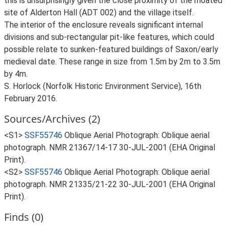
this is unsurprisingly given the close proximity of the moated
site of Alderton Hall (ADT 002) and the village itself.
The interior of the enclosure reveals significant internal
divisions and sub-rectangular pit-like features, which could
possible relate to sunken-featured buildings of Saxon/early
medieval date. These range in size from 1.5m by 2m to 3.5m
by 4m.
S. Horlock (Norfolk Historic Environment Service), 16th
February 2016.
Sources/Archives (2)
<S1>
SSF55746
Oblique Aerial Photograph: Oblique aerial
photograph. NMR 21367/14-17 30-JUL-2001 (EHA Original
Print).
<S2>
SSF55746
Oblique Aerial Photograph: Oblique aerial
photograph. NMR 21335/21-22 30-JUL-2001 (EHA Original
Print).
Finds (0)