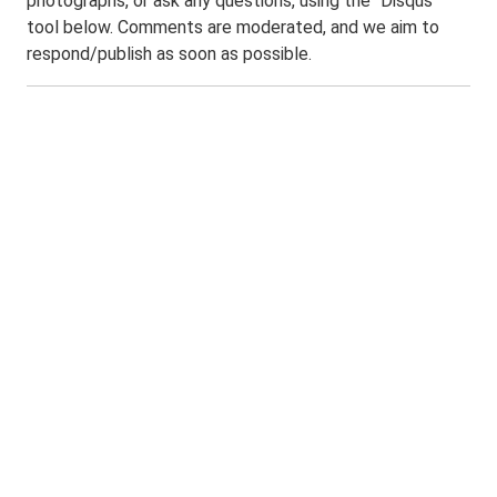
photographs, or ask any questions, using the "Disqus"
tool below. Comments are moderated, and we aim to
respond/publish as soon as possible.