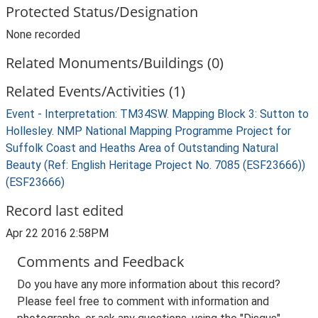
Protected Status/Designation
None recorded
Related Monuments/Buildings (0)
Related Events/Activities (1)
Event - Interpretation: TM34SW. Mapping Block 3: Sutton to
Hollesley. NMP National Mapping Programme Project for
Suffolk Coast and Heaths Area of Outstanding Natural
Beauty (Ref: English Heritage Project No. 7085 (ESF23666))
(ESF23666)
Record last edited
Apr 22 2016 2:58PM
Comments and Feedback
Do you have any more information about this record?
Please feel free to comment with information and