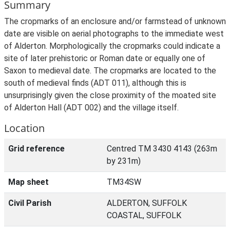
Summary
The cropmarks of an enclosure and/or farmstead of unknown
date are visible on aerial photographs to the immediate west
of Alderton. Morphologically the cropmarks could indicate a
site of later prehistoric or Roman date or equally one of
Saxon to medieval date. The cropmarks are located to the
south of medieval finds (ADT 011), although this is
unsurprisingly given the close proximity of the moated site
of Alderton Hall (ADT 002) and the village itself.
Location
Grid reference
Centred TM 3430 4143 (263m
by 231m)
Map sheet
TM34SW
Civil Parish
ALDERTON, SUFFOLK
COASTAL, SUFFOLK