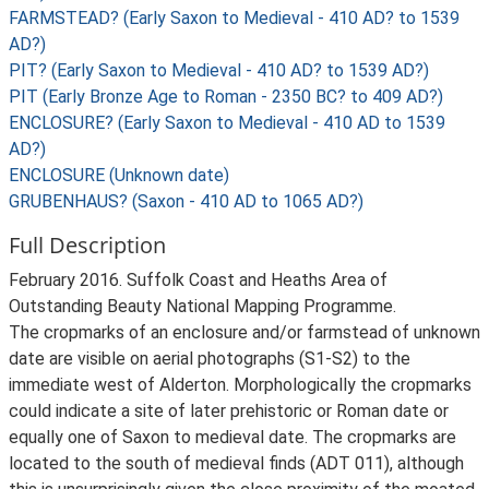
FARMSTEAD? (Early Saxon to Medieval - 410 AD? to 1539
AD?)
PIT? (Early Saxon to Medieval - 410 AD? to 1539 AD?)
PIT (Early Bronze Age to Roman - 2350 BC? to 409 AD?)
ENCLOSURE? (Early Saxon to Medieval - 410 AD to 1539
AD?)
ENCLOSURE (Unknown date)
GRUBENHAUS? (Saxon - 410 AD to 1065 AD?)
Full Description
February 2016. Suffolk Coast and Heaths Area of
Outstanding Beauty National Mapping Programme.
The cropmarks of an enclosure and/or farmstead of unknown
date are visible on aerial photographs (S1-S2) to the
immediate west of Alderton. Morphologically the cropmarks
could indicate a site of later prehistoric or Roman date or
equally one of Saxon to medieval date. The cropmarks are
located to the south of medieval finds (ADT 011), although