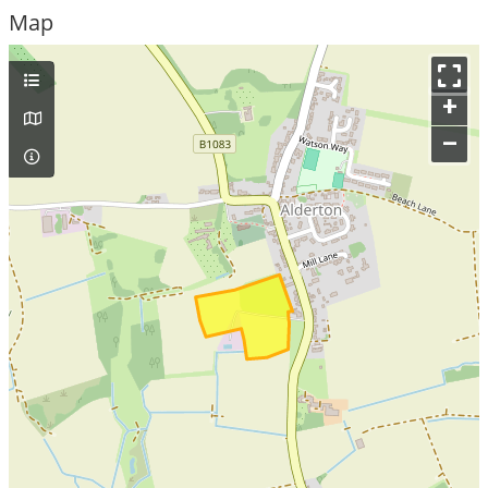
Map
+
–