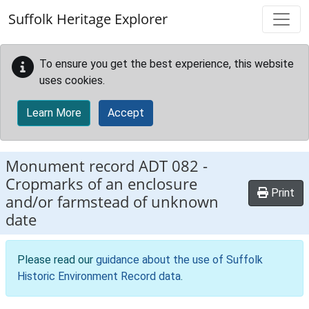
Skip to main content
Suffolk Heritage Explorer
To ensure you get the best experience, this website
uses cookies.
Learn More
Accept
Monument record
ADT 082
-
Cropmarks of an enclosure
Print
and/or farmstead of unknown
date
Please read our
guidance about the use of Suffolk
Historic Environment Record data
.