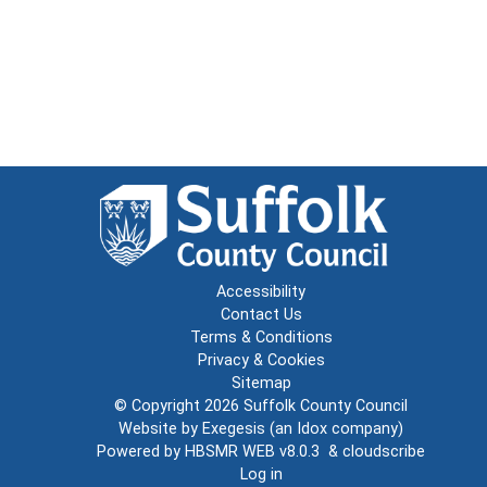
Accessibility
Contact Us
Terms & Conditions
Privacy & Cookies
Sitemap
© Copyright 2026
Suffolk County Council
Website by
Exegesis
(an
Idox
company)
Powered by
HBSMR WEB v8.0.3
&
cloudscribe
Log in