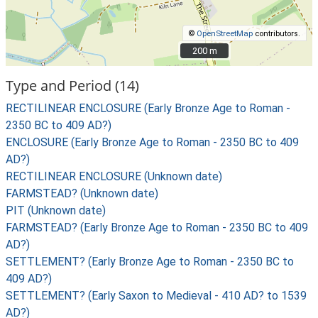
©
OpenStreetMap
contributors.
200 m
200 m
Type and Period (14)
RECTILINEAR ENCLOSURE (Early Bronze Age to Roman -
2350 BC to 409 AD?)
ENCLOSURE (Early Bronze Age to Roman - 2350 BC to 409
AD?)
RECTILINEAR ENCLOSURE (Unknown date)
FARMSTEAD? (Unknown date)
PIT (Unknown date)
FARMSTEAD? (Early Bronze Age to Roman - 2350 BC to 409
AD?)
SETTLEMENT? (Early Bronze Age to Roman - 2350 BC to
409 AD?)
SETTLEMENT? (Early Saxon to Medieval - 410 AD? to 1539
AD?)