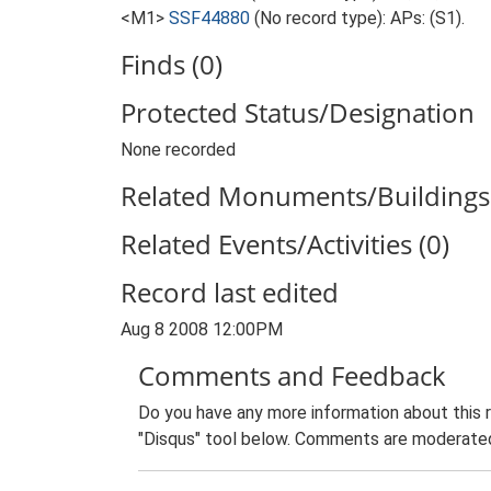
<M1>
SSF44880
(No record type): APs: (S1).
Finds (0)
Protected Status/Designation
None recorded
Related Monuments/Buildings 
Related Events/Activities (0)
Record last edited
Aug 8 2008 12:00PM
Comments and Feedback
Do you have any more information about this 
"Disqus" tool below. Comments are moderated,