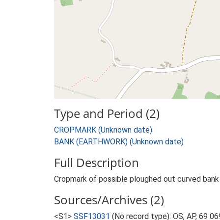
Type and Period (2)
CROPMARK (Unknown date)
BANK (EARTHWORK) (Unknown date)
Full Description
Cropmark of possible ploughed out curved bank 
Sources/Archives (2)
<S1>
SSF13031
(No record type): OS, AP, 69 06