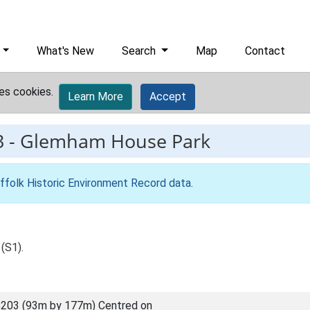
What's New
Search
Map
Contact
es cookies.
Learn More
Accept
3
-
Glemham House Park
ffolk Historic Environment Record data
.
(S1).
203 (93m by 177m) Centred on