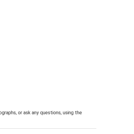
graphs, or ask any questions, using the