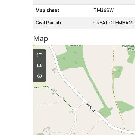
Map sheet
TM36SW
Civil Parish
GREAT GLEMHAM, 
Map