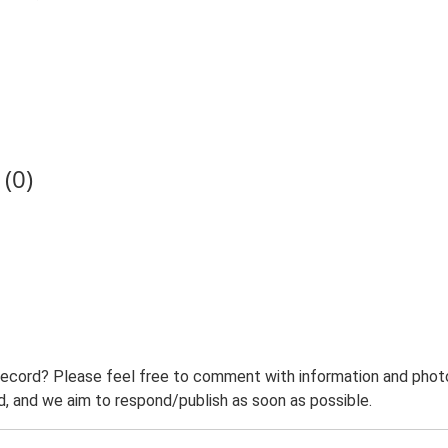
(0)
record? Please feel free to comment with information and photo
 and we aim to respond/publish as soon as possible.