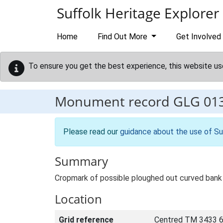
Skip to main content
Suffolk Heritage Explorer
Home
Find Out More
Get Involved
To ensure you get the best experience, this website us
Monument record
GLG 01
Please read our
guidance about the use of Su
Summary
Cropmark of possible ploughed out curved bank 
Location
Grid reference
Centred TM 3433 6