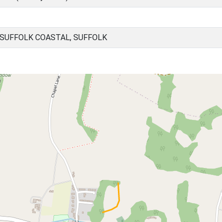
SUFFOLK COASTAL, SUFFOLK