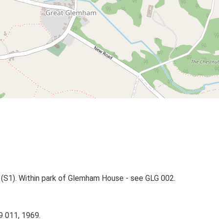
(S1). Within park of Glemham House - see GLG 002.
9 011, 1969.