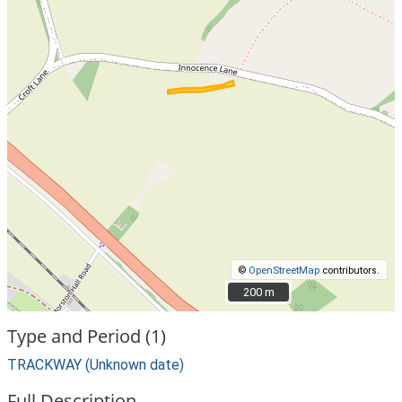
©
OpenStreetMap
contributors.
200 m
200 m
Type and Period (1)
TRACKWAY (Unknown date)
Full Description