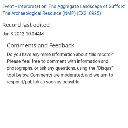
Event - Interpretation: The Aggregate Landscape of Suffolk:
The Archaeological Resource (NMP) (EXS18925)
Record last edited
Jan 3 2012 10:04AM
Comments and Feedback
Do you have any more information about this record?
Please feel free to comment with information and
photographs, or ask any questions, using the "Disqus"
tool below. Comments are moderated, and we aim to
respond/publish as soon as possible.