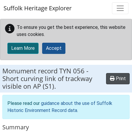
Skip to main content
Suffolk Heritage Explorer
To ensure you get the best experience, this website
uses cookies.
Learn More
Accept
Monument record
TYN 056
-
Short curving link of trackway
Print
visible on AP (S1).
Please read our
guidance about the use of Suffolk
Historic Environment Record data
.
Summary