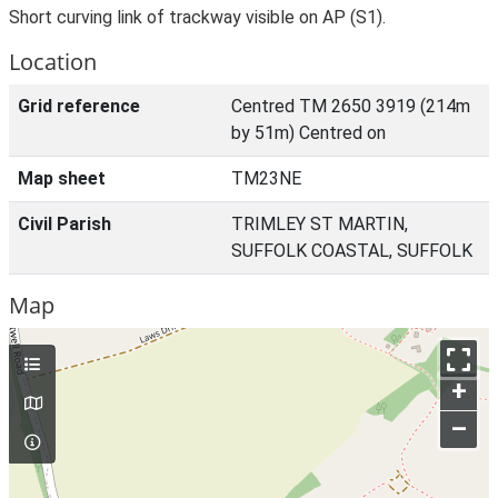
Short curving link of trackway visible on AP (S1).
Location
Grid reference
Centred TM 2650 3919 (214m
by 51m) Centred on
Map sheet
TM23NE
Civil Parish
TRIMLEY ST MARTIN,
SUFFOLK COASTAL, SUFFOLK
Map
+
–