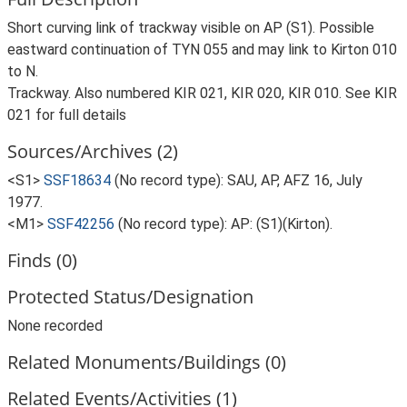
Short curving link of trackway visible on AP (S1). Possible
eastward continuation of TYN 055 and may link to Kirton 010
to N.
Trackway. Also numbered KIR 021, KIR 020, KIR 010. See KIR
021 for full details
Sources/Archives (2)
<S1>
SSF18634
(No record type): SAU, AP, AFZ 16, July
1977.
<M1>
SSF42256
(No record type): AP: (S1)(Kirton).
Finds (0)
Protected Status/Designation
None recorded
Related Monuments/Buildings (0)
Related Events/Activities (1)