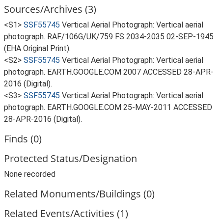
Sources/Archives (3)
<S1>
SSF55745
Vertical Aerial Photograph: Vertical aerial
photograph. RAF/106G/UK/759 FS 2034-2035 02-SEP-1945
(EHA Original Print).
<S2>
SSF55745
Vertical Aerial Photograph: Vertical aerial
photograph. EARTH.GOOGLE.COM 2007 ACCESSED 28-APR-
2016 (Digital).
<S3>
SSF55745
Vertical Aerial Photograph: Vertical aerial
photograph. EARTH.GOOGLE.COM 25-MAY-2011 ACCESSED
28-APR-2016 (Digital).
Finds (0)
Protected Status/Designation
None recorded
Related Monuments/Buildings (0)
Related Events/Activities (1)