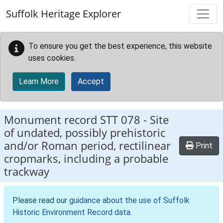
Skip to main content
Suffolk Heritage Explorer
To ensure you get the best experience, this website
uses cookies.
Learn More
Accept
Monument record
STT 078
-
Site
of undated, possibly prehistoric
and/or Roman period, rectilinear
Print
cropmarks, including a probable
trackway
Please read our
guidance about the use of Suffolk
Historic Environment Record data
.