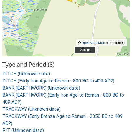
©
OpenStreetMap
contributors.
200 m
200 m
Type and Period (8)
DITCH (Unknown date)
DITCH (Early Iron Age to Roman - 800 BC to 409 AD?)
BANK (EARTHWORK) (Unknown date)
BANK (EARTHWORK) (Early Iron Age to Roman - 800 BC to
409 AD?)
TRACKWAY (Unknown date)
TRACKWAY (Early Bronze Age to Roman - 2350 BC to 409
AD?)
PIT (Unknown date)