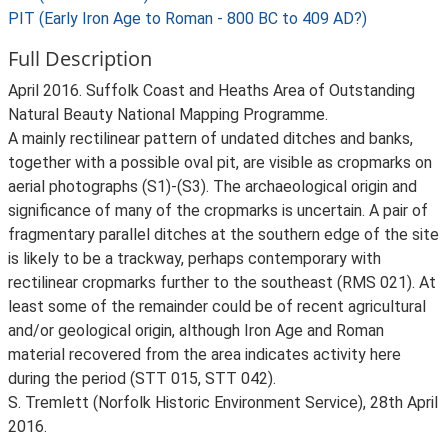
PIT (Early Iron Age to Roman - 800 BC to 409 AD?)
Full Description
April 2016. Suffolk Coast and Heaths Area of Outstanding
Natural Beauty National Mapping Programme.
A mainly rectilinear pattern of undated ditches and banks,
together with a possible oval pit, are visible as cropmarks on
aerial photographs (S1)-(S3). The archaeological origin and
significance of many of the cropmarks is uncertain. A pair of
fragmentary parallel ditches at the southern edge of the site
is likely to be a trackway, perhaps contemporary with
rectilinear cropmarks further to the southeast (RMS 021). At
least some of the remainder could be of recent agricultural
and/or geological origin, although Iron Age and Roman
material recovered from the area indicates activity here
during the period (STT 015, STT 042).
S. Tremlett (Norfolk Historic Environment Service), 28th April
2016.