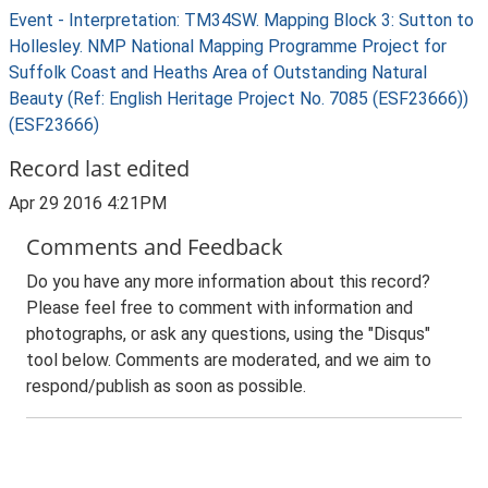
Event - Interpretation: TM34SW. Mapping Block 3: Sutton to
Hollesley. NMP National Mapping Programme Project for
Suffolk Coast and Heaths Area of Outstanding Natural
Beauty (Ref: English Heritage Project No. 7085 (ESF23666))
(ESF23666)
Record last edited
Apr 29 2016 4:21PM
Comments and Feedback
Do you have any more information about this record?
Please feel free to comment with information and
photographs, or ask any questions, using the "Disqus"
tool below. Comments are moderated, and we aim to
respond/publish as soon as possible.