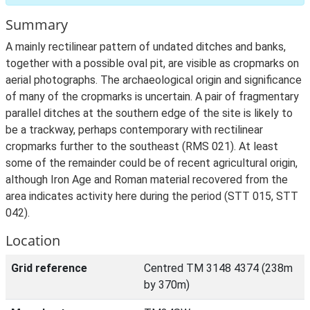
Summary
A mainly rectilinear pattern of undated ditches and banks,
together with a possible oval pit, are visible as cropmarks on
aerial photographs. The archaeological origin and significance
of many of the cropmarks is uncertain. A pair of fragmentary
parallel ditches at the southern edge of the site is likely to
be a trackway, perhaps contemporary with rectilinear
cropmarks further to the southeast (RMS 021). At least
some of the remainder could be of recent agricultural origin,
although Iron Age and Roman material recovered from the
area indicates activity here during the period (STT 015, STT
042).
Location
Grid reference
Centred TM 3148 4374 (238m
by 370m)