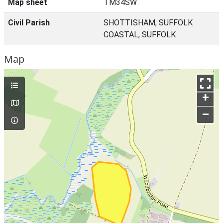
Map sheet
TM34SW
Civil Parish
SHOTTISHAM, SUFFOLK
COASTAL, SUFFOLK
Map
+
–