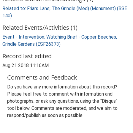
Related to: Friars Lane; The Grindle (Med) (Monument) (BSE
140)
Related Events/Activities (1)
Event - Intervention: Watching Brief - Copper Beeches,
Grindle Gardens (ESF26373)
Record last edited
Aug 21 2018 11:16AM
Comments and Feedback
Do you have any more information about this record?
Please feel free to comment with information and
photographs, or ask any questions, using the "Disqus"
tool below. Comments are moderated, and we aim to
respond/publish as soon as possible.