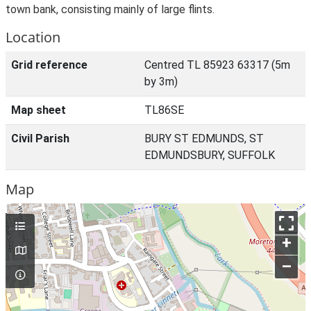
town bank, consisting mainly of large flints.
Location
Grid reference
Centred TL 85923 63317 (5m
by 3m)
Map sheet
TL86SE
Civil Parish
BURY ST EDMUNDS, ST
EDMUNDSBURY, SUFFOLK
Map
+
–