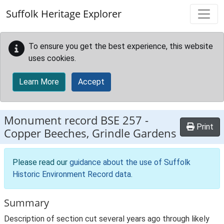
Skip to main content
Suffolk Heritage Explorer
To ensure you get the best experience, this website
uses cookies.
Learn More
Accept
Monument record
BSE 257
-
Print
Copper Beeches, Grindle Gardens
Please read our
guidance about the use of Suffolk
Historic Environment Record data
.
Summary
Description of section cut several years ago through likely