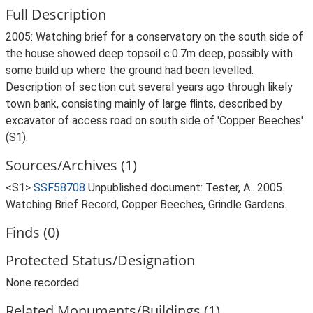
Full Description
2005: Watching brief for a conservatory on the south side of
the house showed deep topsoil c.0.7m deep, possibly with
some build up where the ground had been levelled.
Description of section cut several years ago through likely
town bank, consisting mainly of large flints, described by
excavator of access road on south side of 'Copper Beeches'
(S1).
Sources/Archives (1)
<S1>
SSF58708
Unpublished document: Tester, A.. 2005.
Watching Brief Record, Copper Beeches, Grindle Gardens.
Finds (0)
Protected Status/Designation
None recorded
Related Monuments/Buildings (1)