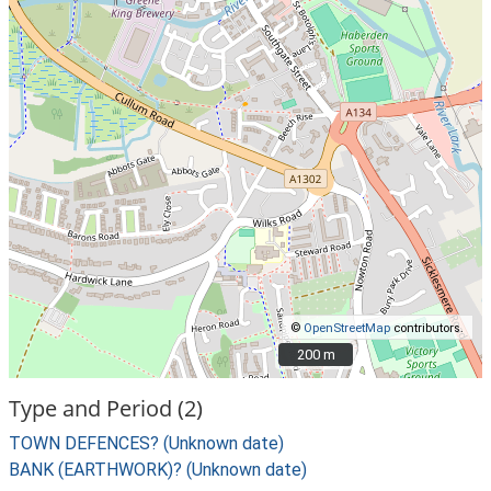
©
OpenStreetMap
contributors.
200 m
200 m
Type and Period (2)
TOWN DEFENCES? (Unknown date)
BANK (EARTHWORK)? (Unknown date)