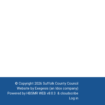
© Copyright 2026
Suffolk County Council
Website by
Exegesis
(an
Idox
company)
Powered by
HBSMR WEB v8.0.3
&
cloudscribe
Log in