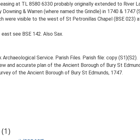
 ceasing at TL 8580 6330 probably originally extended to River L
y Downing & Warren (where named the Grindle) in 1740 & 1747 (S1)
ch were visible to the west of St Petronillas Chapel (BSE 023) a
 east see BSE 142. Also Sax.
rchaeological Service. Parish Files. Parish file: copy (S1)(S2).
new and accurate plan of the Ancient Borough of Bury St Edmund
Survey of the Ancient Borough of Bury St Edmunds, 1747.
(1)