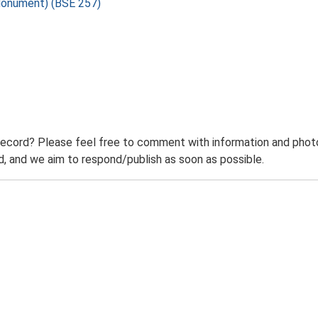
Monument) (BSE 257)
record? Please feel free to comment with information and photo
 and we aim to respond/publish as soon as possible.