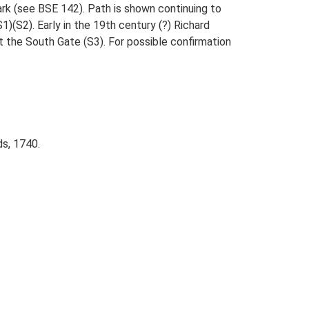
ark (see BSE 142). Path is shown continuing to
(S2). Early in the 19th century (?) Richard
t the South Gate (S3). For possible confirmation
s, 1740.