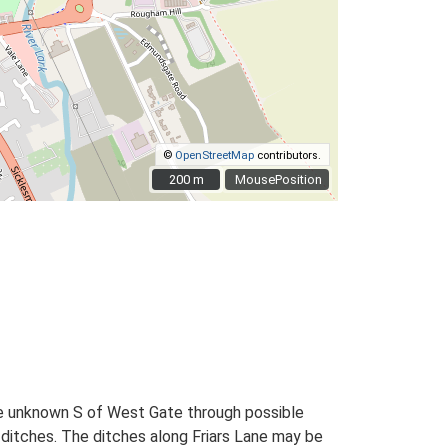
©
OpenStreetMap
contributors.
200 m
200 m
MousePosition
e unknown S of West Gate through possible
d ditches. The ditches along Friars Lane may be