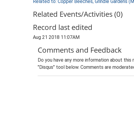
Related to: Copper Beeches, Grindle Gardens (
Related Events/Activities (0)
Record last edited
Aug 21 2018 11:07AM
Comments and Feedback
Do you have any more information about this 
"Disqus" tool below. Comments are moderated,