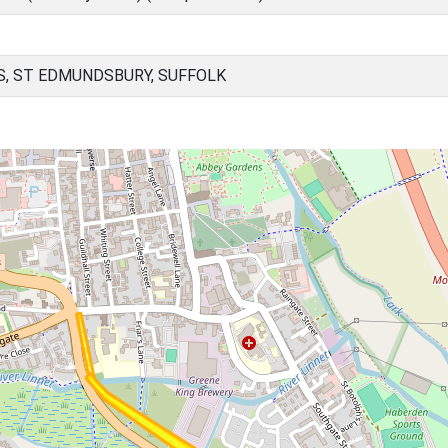
, ST EDMUNDSBURY, SUFFOLK