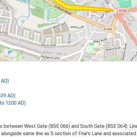
 AD)
539 AD)
 to 1200 AD)
es between West Gate (BSE 066) and South Gate (BSE 064). Lin
 alongside same line as S section of Friar's Lane and associate