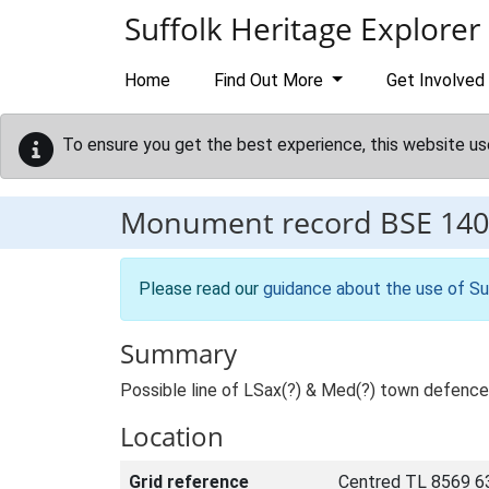
Skip to main content
Suffolk Heritage Explorer
Home
Find Out More
Get Involved
To ensure you get the best experience, this website us
Monument record
BSE 140
Please read our
guidance about the use of Su
Summary
Possible line of LSax(?) & Med(?) town defenc
Location
Grid reference
Centred TL 8569 6