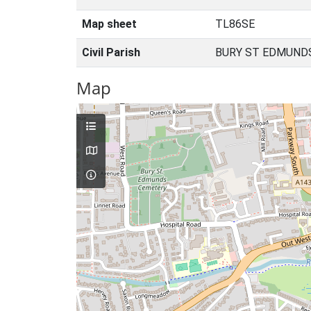
Map sheet
TL86SE
Civil Parish
BURY ST EDMUNDS
Map