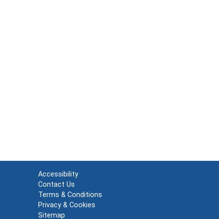
Accessibility
Contact Us
Terms & Conditions
Privacy & Cookies
Sitemap