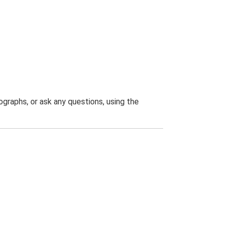
graphs, or ask any questions, using the