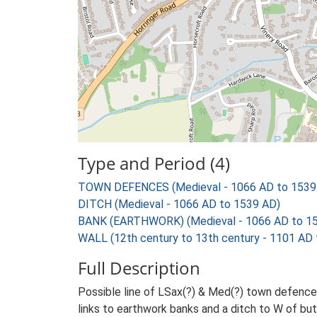
Type and Period (4)
TOWN DEFENCES (Medieval - 1066 AD to 1539
DITCH (Medieval - 1066 AD to 1539 AD)
BANK (EARTHWORK) (Medieval - 1066 AD to 1
WALL (12th century to 13th century - 1101 AD
Full Description
Possible line of LSax(?) & Med(?) town defenc
links to earthwork banks and a ditch to W of but