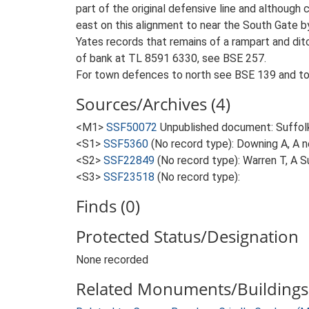
part of the original defensive line and although
east on this alignment to near the South Gate b
Yates records that remains of a rampart and dit
of bank at TL 8591 6330, see BSE 257.
For town defences to north see BSE 139 and to
Sources/Archives (4)
<M1>
SSF50072
Unpublished document: Suffolk A
<S1>
SSF5360
(No record type): Downing A, A 
<S2>
SSF22849
(No record type): Warren T, A 
<S3>
SSF23518
(No record type):
Finds (0)
Protected Status/Designation
None recorded
Related Monuments/Buildings 