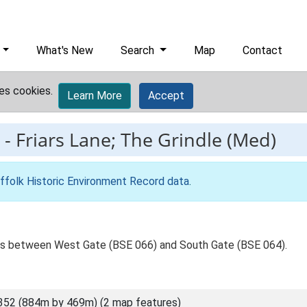
What's New
Search
Map
Contact
es cookies.
Learn More
Accept
-
Friars Lane; The Grindle (Med)
ffolk Historic Environment Record data
.
es between West Gate (BSE 066) and South Gate (BSE 064).
352 (884m by 469m) (2 map features)