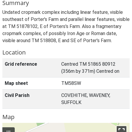
Summary
Undated cropmark complex including linear feature, visible
southeast of Porter's Farm and parallel linear features, visible
at TM 51878102, E of Porters's Farm. Also a fragmentary
cropmark complex, of possibly Iron Age or Roman date,
visible around TM 518808, E and SE of Porter's Farm.
Location
Grid reference
Centred TM 51865 80912
(356m by 371m) Centred on
Map sheet
TM58SW
Civil Parish
COVEHITHE, WAVENEY,
SUFFOLK
Map