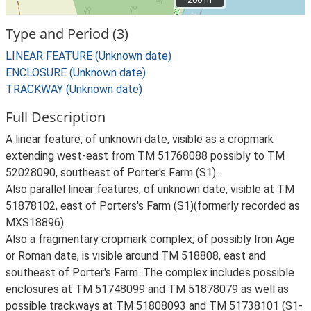
Type and Period (3)
LINEAR FEATURE (Unknown date)
ENCLOSURE (Unknown date)
TRACKWAY (Unknown date)
Full Description
A linear feature, of unknown date, visible as a cropmark
extending west-east from TM 51768088 possibly to TM
52028090, southeast of Porter's Farm (S1).
Also parallel linear features, of unknown date, visible at TM
51878102, east of Porters's Farm (S1)(formerly recorded as
MXS18896).
Also a fragmentary cropmark complex, of possibly Iron Age
or Roman date, is visible around TM 518808, east and
southeast of Porter's Farm. The complex includes possible
enclosures at TM 51748099 and TM 51878079 as well as
possible trackways at TM 51808093 and TM 51738101 (S1-