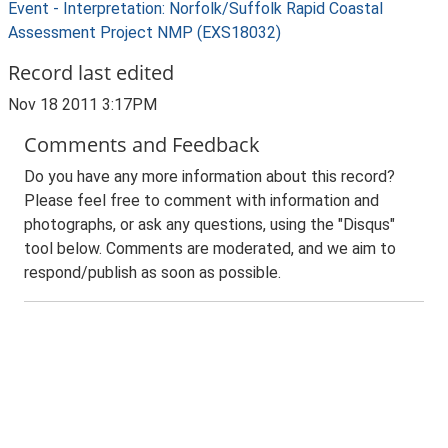
Event - Interpretation: Norfolk/Suffolk Rapid Coastal
Assessment Project NMP (EXS18032)
Record last edited
Nov 18 2011 3:17PM
Comments and Feedback
Do you have any more information about this record?
Please feel free to comment with information and
photographs, or ask any questions, using the "Disqus"
tool below. Comments are moderated, and we aim to
respond/publish as soon as possible.