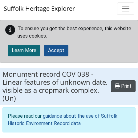
Skip to main content
Suffolk Heritage Explorer
To ensure you get the best experience, this website
uses cookies.
Learn More
Accept
Monument record
COV 038
-
Linear features of unknown date,
Print
visible as a cropmark complex.
(Un)
Please read our
guidance about the use of Suffolk
Historic Environment Record data
.