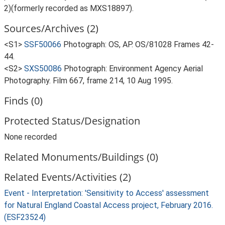
2)(formerly recorded as MXS18897).
Sources/Archives (2)
<S1>
SSF50066
Photograph: OS, AP. OS/81028 Frames 42-
44.
<S2>
SXS50086
Photograph: Environment Agency Aerial
Photography. Film 667, frame 214, 10 Aug 1995.
Finds (0)
Protected Status/Designation
None recorded
Related Monuments/Buildings (0)
Related Events/Activities (2)
Event - Interpretation: 'Sensitivity to Access' assessment
for Natural England Coastal Access project, February 2016.
(ESF23524)