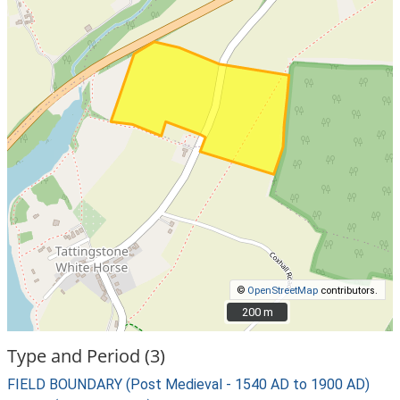
©
OpenStreetMap
contributors.
200 m
200 m
Type and Period (3)
FIELD BOUNDARY (Post Medieval - 1540 AD to 1900 AD)