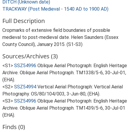
DITCH (Unknown date)
TRACKWAY (Post Medieval - 1540 AD to 1900 AD)
Full Description
Cropmarks of extensive field boundaries of possible
medieval to post-medieval date. Helen Saunders (Essex
County Council), January 2015. (S1-S3)
Sources/Archives (3)
<S1>
SSZ54996
Oblique Aerial Photograph: English Heritage
Archive. Oblique Aerial Photograph. TM1338/5-6, 30-Jul-01,
(EHA).
<S2>
SSZ54994
Vertical Aerial Photograph: Vertical Aerial
Photography. OS/80/104/003, 3-Jun-80, (EHA).
<S3>
SSZ54996
Oblique Aerial Photograph: English Heritage
Archive. Oblique Aerial Photograph. TM1439/5-6, 30-Jul-01
(EHA).
Finds (0)