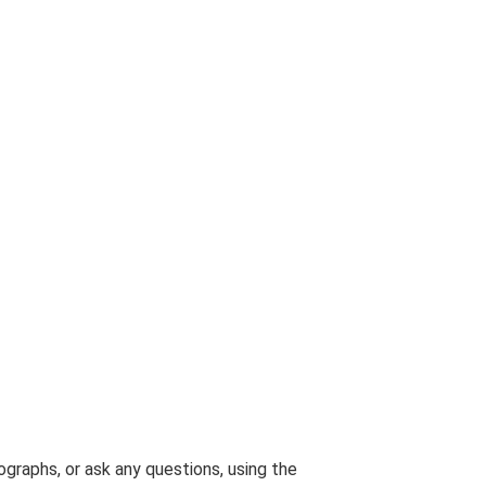
graphs, or ask any questions, using the