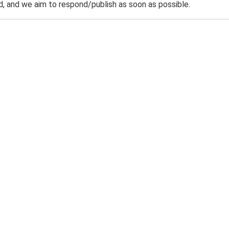
 and we aim to respond/publish as soon as possible.