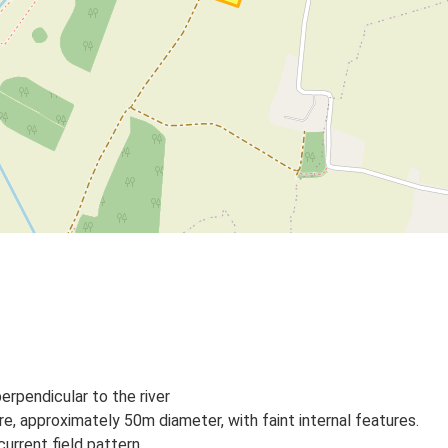
erpendicular to the river
e, approximately 50m diameter, with faint internal features.
urrent field pattern.