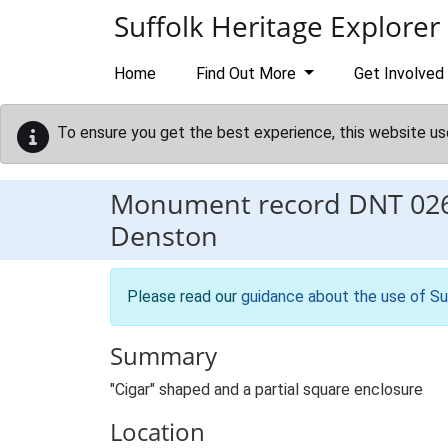
Skip to main content
Suffolk Heritage Explorer
Home
Find Out More
Get Involved
To ensure you get the best experience, this website us
Monument record
DNT 02
Denston
Please read our
guidance about the use of Su
Summary
"Cigar" shaped and a partial square enclosure
Location