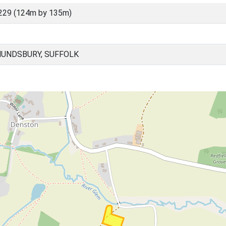
229 (124m by 135m)
UNDSBURY, SUFFOLK