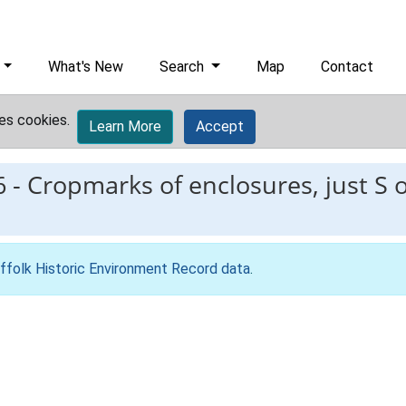
What's New
Search
Map
Contact
es cookies.
Learn More
Accept
6
-
Cropmarks of enclosures, just S o
ffolk Historic Environment Record data
.