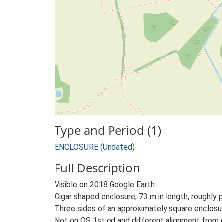
Type and Period (1)
ENCLOSURE (Undated)
Full Description
Visible on 2018 Google Earth:
Cigar shaped enclosure, 73 m in length, roughly p
Three sides of an approximately square enclosur
Not on OS 1st ed and different alignment from c