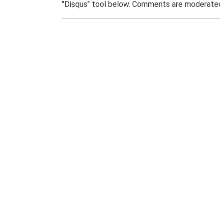
"Disqus" tool below. Comments are moderated,