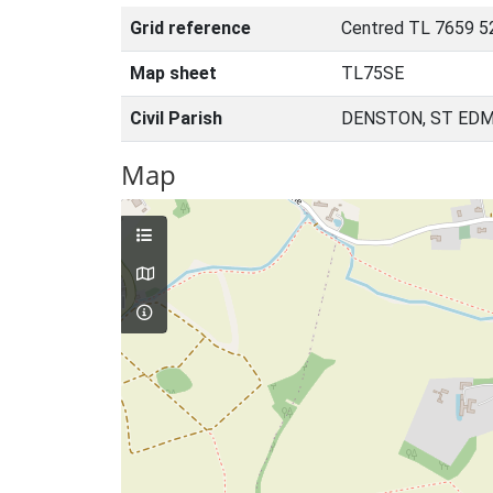
Grid reference
Centred TL 7659 5
Map sheet
TL75SE
Civil Parish
DENSTON, ST EDM
Map