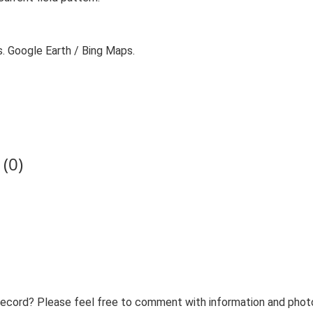
s. Google Earth / Bing Maps.
(0)
record? Please feel free to comment with information and photo