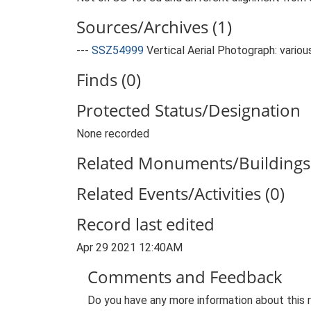
Sources/Archives (1)
---
SSZ54999
Vertical Aerial Photograph: variou
Finds (0)
Protected Status/Designation
None recorded
Related Monuments/Buildings 
Related Events/Activities (0)
Record last edited
Apr 29 2021 12:40AM
Comments and Feedback
Do you have any more information about this 