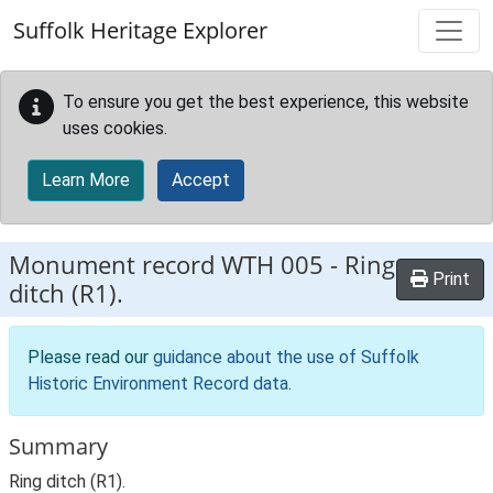
Skip to main content
Suffolk Heritage Explorer
To ensure you get the best experience, this website
uses cookies.
Learn More
Accept
Monument record
WTH 005
-
Ring
Print
ditch (R1).
Please read our
guidance about the use of Suffolk
Historic Environment Record data
.
Summary
Ring ditch (R1).