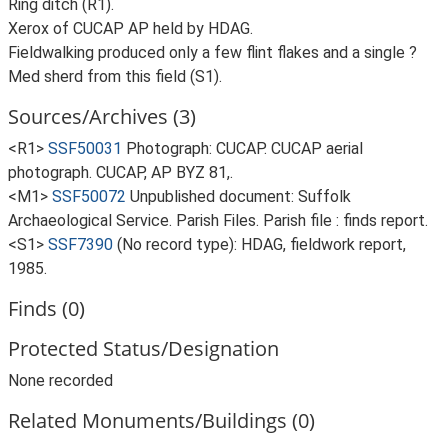
Ring ditch (R1).
Xerox of CUCAP AP held by HDAG.
Fieldwalking produced only a few flint flakes and a single ?
Med sherd from this field (S1).
Sources/Archives (3)
<R1>
SSF50031
Photograph: CUCAP. CUCAP aerial
photograph. CUCAP, AP BYZ 81,.
<M1>
SSF50072
Unpublished document: Suffolk
Archaeological Service. Parish Files. Parish file : finds report.
<S1>
SSF7390
(No record type): HDAG, fieldwork report,
1985.
Finds (0)
Protected Status/Designation
None recorded
Related Monuments/Buildings (0)