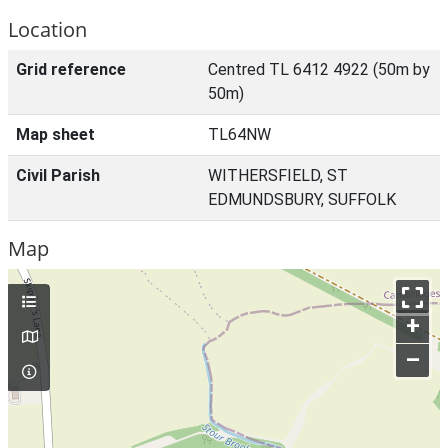
Location
Grid reference
Centred TL 6412 4922 (50m by
50m)
Map sheet
TL64NW
Civil Parish
WITHERSFIELD, ST
EDMUNDSBURY, SUFFOLK
Map
+
–