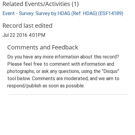
Related Events/Activities (1)
Event - Survey: Survey by HDAG (Ref: HDAG) (ESF14189)
Record last edited
Jul 22 2016 4:01PM
Comments and Feedback
Do you have any more information about this record?
Please feel free to comment with information and
photographs, or ask any questions, using the "Disqus"
tool below. Comments are moderated, and we aim to
respond/publish as soon as possible.