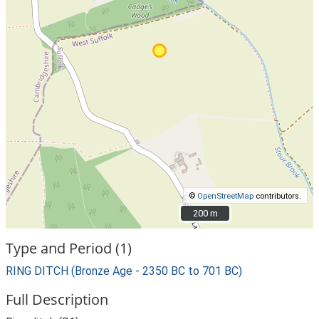
©
OpenStreetMap
contributors.
200 m
200 m
Type and Period (1)
RING DITCH (Bronze Age - 2350 BC to 701 BC)
Full Description