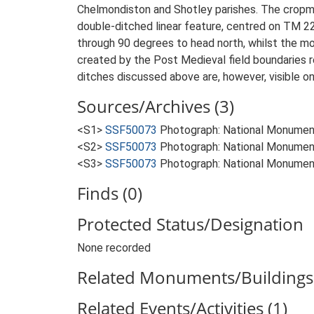
Chelmondiston and Shotley parishes. The cropma
double-ditched linear feature, centred on TM 2
through 90 degrees to head north, whilst the mor
created by the Post Medieval field boundaries 
ditches discussed above are, however, visible on
Sources/Archives (3)
<S1>
SSF50073
Photograph: National Monumen
<S2>
SSF50073
Photograph: National Monumen
<S3>
SSF50073
Photograph: National Monumen
Finds (0)
Protected Status/Designation
None recorded
Related Monuments/Buildings 
Related Events/Activities (1)