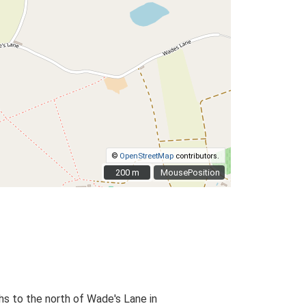
©
OpenStreetMap
contributors.
200 m
200 m
MousePosition
hs to the north of Wade's Lane in