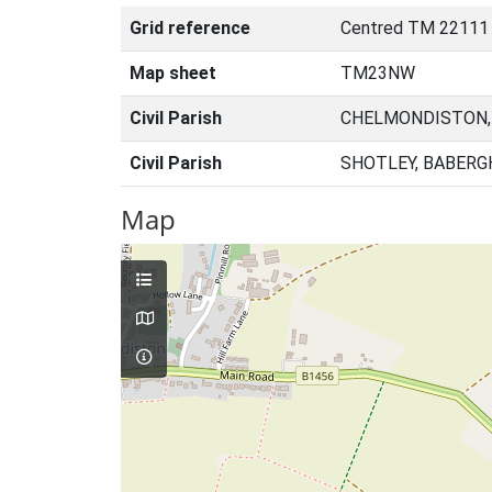
Grid reference
Centred TM 22111
Map sheet
TM23NW
Civil Parish
CHELMONDISTON,
Civil Parish
SHOTLEY, BABERG
Map