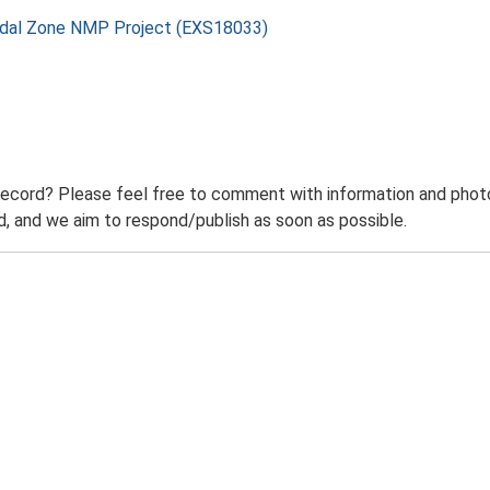
rtidal Zone NMP Project (EXS18033)
record? Please feel free to comment with information and photo
 and we aim to respond/publish as soon as possible.