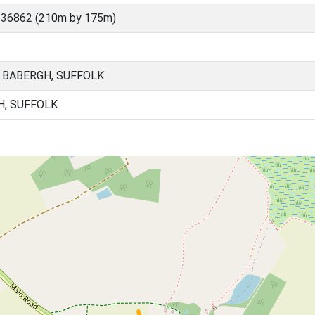
 36862 (210m by 175m)
 BABERGH, SUFFOLK
H, SUFFOLK