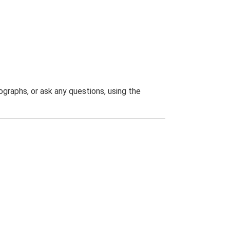
graphs, or ask any questions, using the