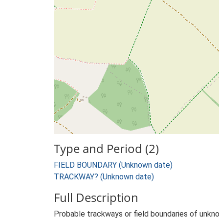
Type and Period (2)
FIELD BOUNDARY (Unknown date)
TRACKWAY? (Unknown date)
Full Description
Probable trackways or field boundaries of unkno