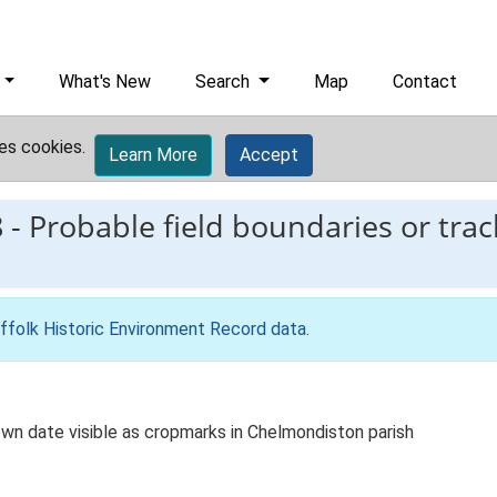
What's New
Search
Map
Contact
es cookies.
Learn More
Accept
8
-
Probable field boundaries or tr
ffolk Historic Environment Record data
.
wn date visible as cropmarks in Chelmondiston parish