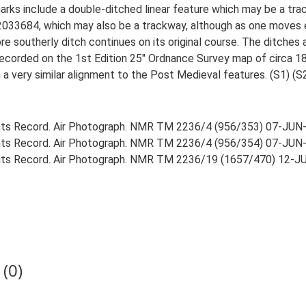
rks include a double-ditched linear feature which may be a t
2033684, which may also be a trackway, although as one moves 
e southerly ditch continues on its original course. The ditches 
recorded on the 1st Edition 25" Ordnance Survey map of circa 1
 a very similar alignment to the Post Medieval features. (S1) (S
ts Record. Air Photograph. NMR TM 2236/4 (956/353) 07-JUN
ts Record. Air Photograph. NMR TM 2236/4 (956/354) 07-JUN
ts Record. Air Photograph. NMR TM 2236/19 (1657/470) 12-J
(0)