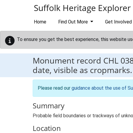
Skip to main content
Suffolk Heritage Explorer
Home
Find Out More
Get Involved
To ensure you get the best experience, this website us
Monument record
CHL 03
date, visible as cropmarks.
Please read our
guidance about the use of Su
Summary
Probable field boundaries or trackways of unkno
Location