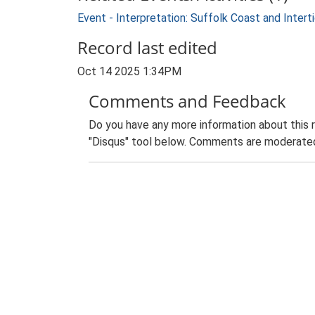
Event - Interpretation: Suffolk Coast and Inte
Record last edited
Oct 14 2025 1:34PM
Comments and Feedback
Do you have any more information about this 
"Disqus" tool below. Comments are moderated,