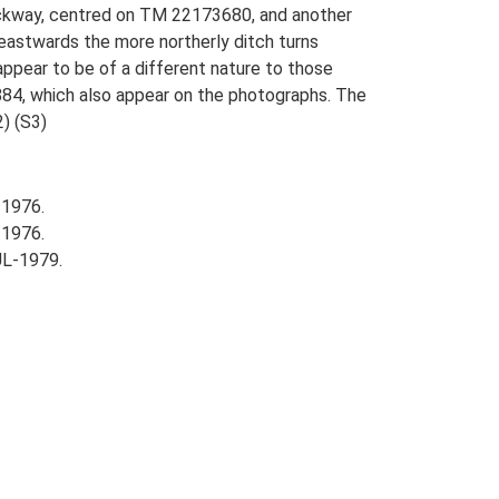
rackway, centred on TM 22173680, and another
eastwards the more northerly ditch turns
appear to be of a different nature to those
884, which also appear on the photographs. The
2) (S3)
-1976.
-1976.
UL-1979.