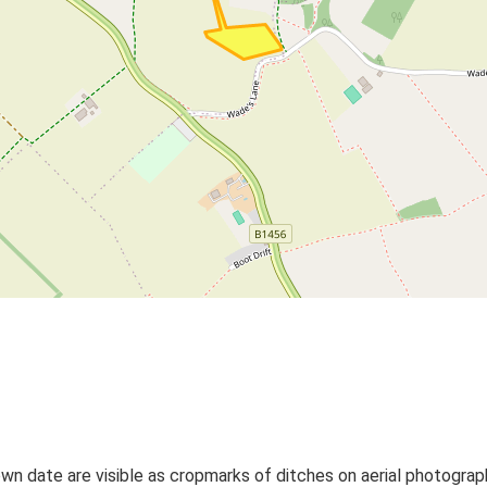
wn date are visible as cropmarks of ditches on aerial photograp