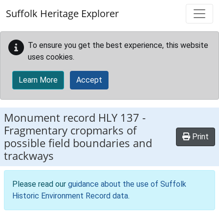
Skip to main content
Suffolk Heritage Explorer
To ensure you get the best experience, this website
uses cookies.
Learn More
Accept
Monument record
HLY 137
-
Fragmentary cropmarks of
Print
possible field boundaries and
trackways
Please read our
guidance about the use of Suffolk
Historic Environment Record data
.