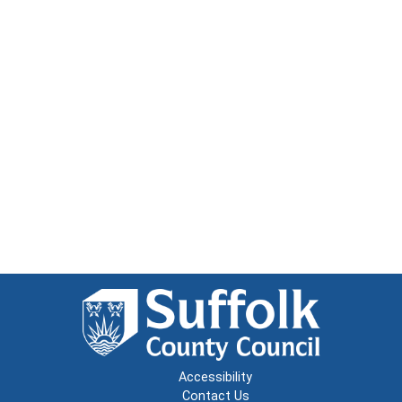
Accessibility
Contact Us