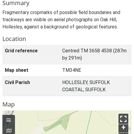
Summary
Fragmentary cropmarks of possible field boundaries and
trackways are visible on aerial photographs on Oak Hill,
Hollesley, against a background of geological features.
Location
Grid reference
Centred TM 3658 4538 (287m
by 291m)
Map sheet
TM34NE
Civil Parish
HOLLESLEY, SUFFOLK
COASTAL, SUFFOLK
Map
+