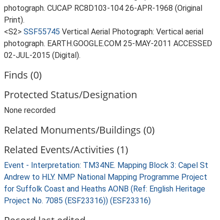
photograph. CUCAP RC8D103-104 26-APR-1968 (Original
Print).
<S2>
SSF55745
Vertical Aerial Photograph: Vertical aerial
photograph. EARTH.GOOGLE.COM 25-MAY-2011 ACCESSED
02-JUL-2015 (Digital).
Finds (0)
Protected Status/Designation
None recorded
Related Monuments/Buildings (0)
Related Events/Activities (1)
Event - Interpretation: TM34NE. Mapping Block 3: Capel St
Andrew to HLY. NMP National Mapping Programme Project
for Suffolk Coast and Heaths AONB (Ref: English Heritage
Project No. 7085 (ESF23316)) (ESF23316)