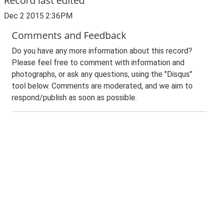
Record last edited
Dec 2 2015 2:36PM
Comments and Feedback
Do you have any more information about this record?
Please feel free to comment with information and
photographs, or ask any questions, using the "Disqus"
tool below. Comments are moderated, and we aim to
respond/publish as soon as possible.