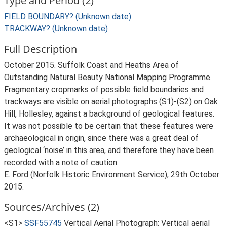
Type and Period (2)
FIELD BOUNDARY? (Unknown date)
TRACKWAY? (Unknown date)
Full Description
October 2015. Suffolk Coast and Heaths Area of
Outstanding Natural Beauty National Mapping Programme.
Fragmentary cropmarks of possible field boundaries and
trackways are visible on aerial photographs (S1)-(S2) on Oak
Hill, Hollesley, against a background of geological features.
It was not possible to be certain that these features were
archaeological in origin, since there was a great deal of
geological ‘noise’ in this area, and therefore they have been
recorded with a note of caution.
E. Ford (Norfolk Historic Environment Service), 29th October
2015.
Sources/Archives (2)
<S1>
SSF55745
Vertical Aerial Photograph: Vertical aerial