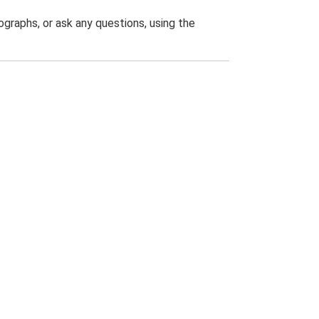
graphs, or ask any questions, using the