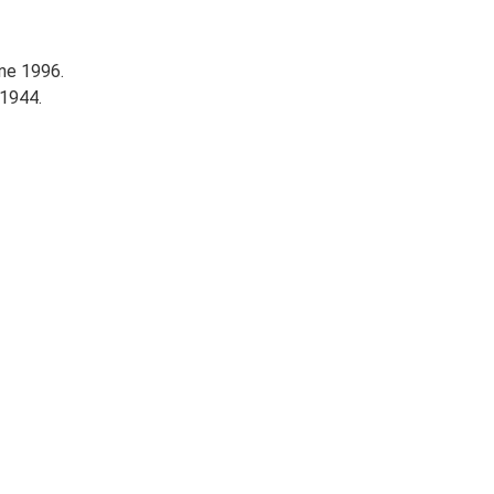
ne 1996.
1944.