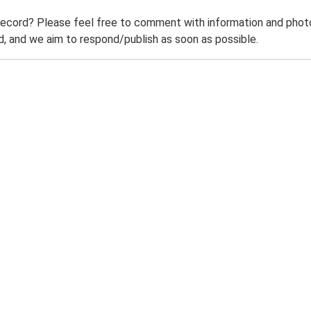
record? Please feel free to comment with information and photo
 and we aim to respond/publish as soon as possible.