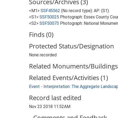
Sources/Archives (3)
<M1>
SSF45562
(No record type): AP: (S1).
<S1>
SSF50025
Photograph: Essex County Counc
<S2>
SSF50073
Photograph: National Monumen
Finds (0)
Protected Status/Designation
None recorded
Related Monuments/Buildings 
Related Events/Activities (1)
Event - Interpretation: The Aggregate Landsca
Record last edited
Nov 23 2018 11:52AM
Comments and Feedback