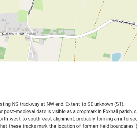
isting NS trackway at NW end. Extent to SE unknown (S1).
r post-medieval date is visible as a cropmark in Foxhall parish
 north-west to south-east alignment, probably forming an interse
hat these tracks mark the location of formerr field boundaries. 