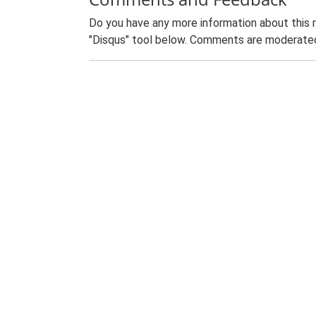
Do you have any more information about this 
"Disqus" tool below. Comments are moderated,