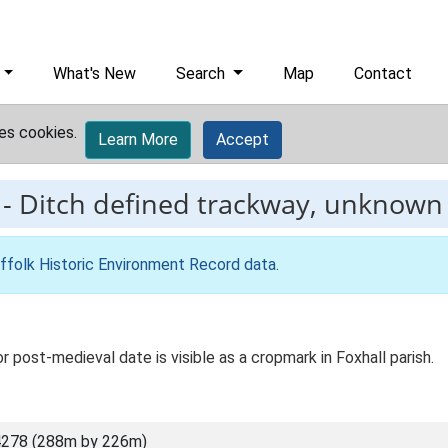
What's New
Search
Map
Contact
es cookies.
Learn More
Accept
-
Ditch defined trackway, unknown 
ffolk Historic Environment Record data
.
 post-medieval date is visible as a cropmark in Foxhall parish.
4278 (288m by 226m)