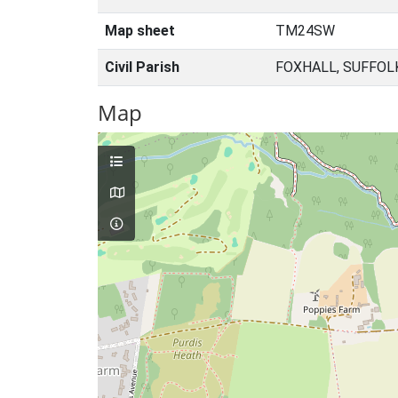
Map sheet
TM24SW
Civil Parish
FOXHALL, SUFFOL
Map