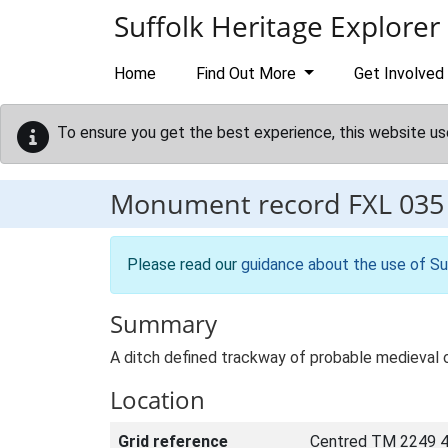
Skip to main content
Suffolk Heritage Explorer
Home
Find Out More
Get Involved
To ensure you get the best experience, this website us
Monument record
FXL 035
Please read our
guidance about the use of Su
Summary
A ditch defined trackway of probable medieval or
Location
Grid reference
Centred TM 2249 