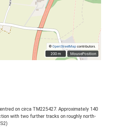
©
OpenStreetMap
contributors.
200 m
200 m
MousePosition
, centred on circa TM225427. Approximately 140
ction with two further tracks on roughly north-
(S2)