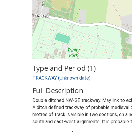
Type and Period (1)
TRACKWAY (Unknown date)
Full Description
Double ditched NW-SE trackway. May link to ex
A ditch defined trackway of probable medieval o
metres of track is visible in two sections, on a
south and east-west alignments. It is probable t