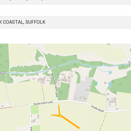
K COASTAL, SUFFOLK