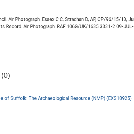
il. Air Photograph. Essex C C, Strachan D, AP, CP/96/15/13, Ju
ts Record. Air Photograph. RAF 106G/UK/1635 3331-2 09-JUL-
(0)
pe of Suffolk: The Archaeological Resource (NMP) (EXS18925)