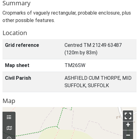
Summary
Cropmarks of vaguely rectangular, probable enclosure, plus
other possible features.
Location
Grid reference
Centred TM 21249 63487
(120m by 83m)
Map sheet
TM26SW
Civil Parish
ASHFIELD CUM THORPE, MID
SUFFOLK, SUFFOLK
Map
+
–