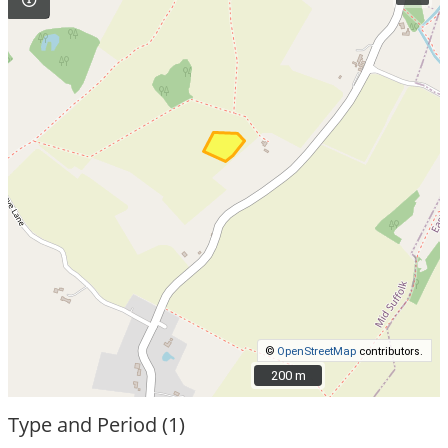
©
OpenStreetMap
contributors.
200 m
200 m
Type and Period (1)