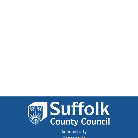
Accessibility