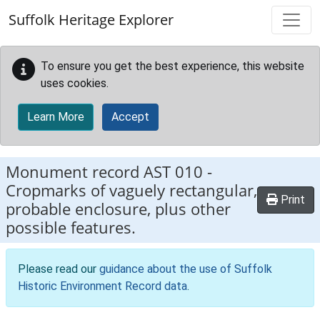
Skip to main content
Suffolk Heritage Explorer
To ensure you get the best experience, this website
uses cookies.
Learn More
Accept
Monument record
AST 010
-
Cropmarks of vaguely rectangular,
Print
probable enclosure, plus other
possible features.
Please read our
guidance about the use of Suffolk
Historic Environment Record data
.