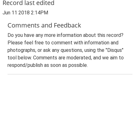
Record last edited
Jun 11 2018 2:14PM
Comments and Feedback
Do you have any more information about this record?
Please feel free to comment with information and
photographs, or ask any questions, using the "Disqus"
tool below. Comments are moderated, and we aim to
respond/publish as soon as possible.