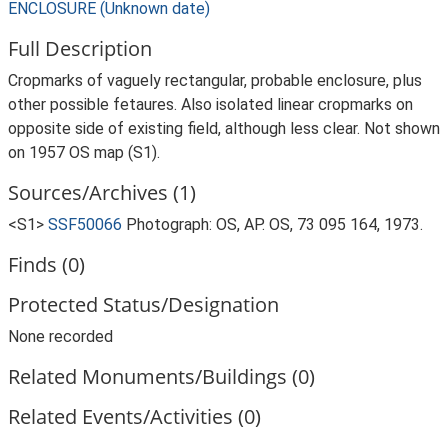
ENCLOSURE (Unknown date)
Full Description
Cropmarks of vaguely rectangular, probable enclosure, plus
other possible fetaures. Also isolated linear cropmarks on
opposite side of existing field, although less clear. Not shown
on 1957 OS map (S1).
Sources/Archives (1)
<S1>
SSF50066
Photograph: OS, AP. OS, 73 095 164, 1973.
Finds (0)
Protected Status/Designation
None recorded
Related Monuments/Buildings (0)
Related Events/Activities (0)