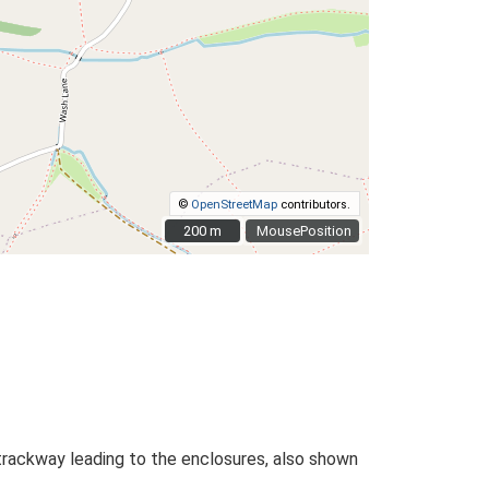
©
OpenStreetMap
contributors.
200 m
200 m
MousePosition
rackway leading to the enclosures, also shown