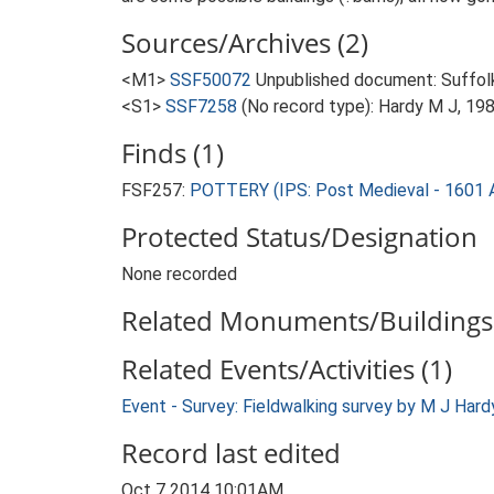
Sources/Archives (2)
<M1>
SSF50072
Unpublished document: Suffolk A
<S1>
SSF7258
(No record type): Hardy M J, 198
Finds (1)
FSF257:
POTTERY (IPS: Post Medieval - 1601 
Protected Status/Designation
None recorded
Related Monuments/Buildings 
Related Events/Activities (1)
Event - Survey: Fieldwalking survey by M J Har
Record last edited
Oct 7 2014 10:01AM