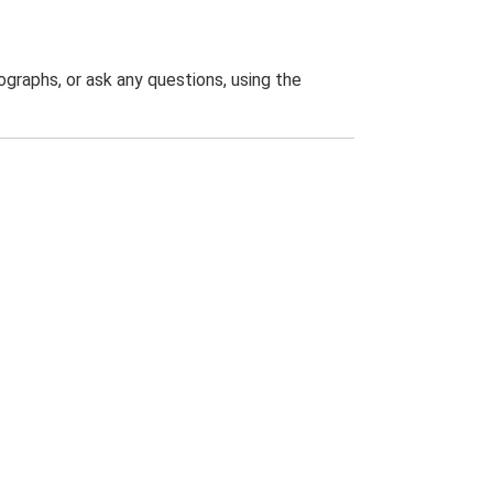
graphs, or ask any questions, using the