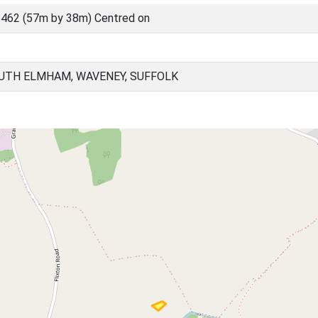
462 (57m by 38m) Centred on
UTH ELMHAM, WAVENEY, SUFFOLK