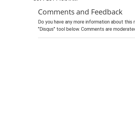
Comments and Feedback
Do you have any more information about this 
"Disqus" tool below. Comments are moderated,