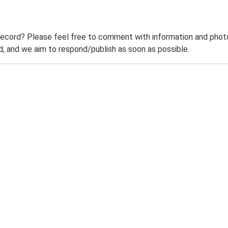
record? Please feel free to comment with information and photo
 and we aim to respond/publish as soon as possible.