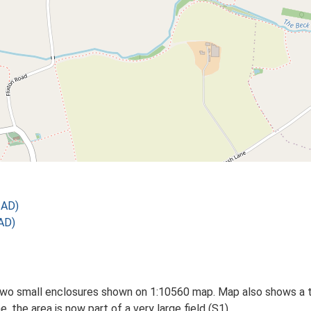
 AD)
AD)
two small enclosures shown on 1:10560 map. Map also shows a t
, the area is now part of a very large field (S1).