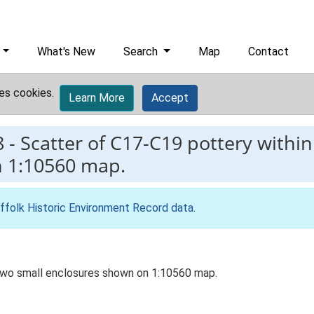
What's New
Search
Map
Contact
es cookies.
Learn More
Accept
8
-
Scatter of C17-C19 pottery within
n 1:10560 map.
ffolk Historic Environment Record data
.
 two small enclosures shown on 1:10560 map.