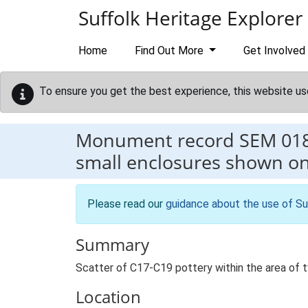
Skip to main content
Suffolk Heritage Explorer
Home
Find Out More
Get Involved
To ensure you get the best experience, this website us
Monument record
SEM 01
small enclosures shown o
Please read our
guidance about the use of Su
Summary
Scatter of C17-C19 pottery within the area of
Location