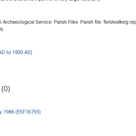
rchaeological Service. Parish Files. Parish file: fieldwalking rep
6.
AD to 1900 AD)
(0)
dy, 1986 (ESF16755)