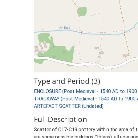
Type and Period (3)
ENCLOSURE (Post Medieval - 1540 AD to 1900
TRACKWAY (Post Medieval - 1540 AD to 1900 
ARTEFACT SCATTER (Undated)
Full Description
Scatter of C17-C19 pottery within the area of 
are some possible buildings (?barns), all now gone