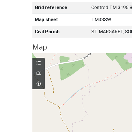
Grid reference
Centred TM 3196 8
Map sheet
TM38SW
Civil Parish
ST MARGARET, SO
Map