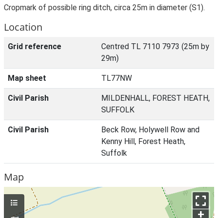
Cropmark of possible ring ditch, circa 25m in diameter (S1).
Location
Grid reference
Centred TL 7110 7973 (25m by
29m)
Map sheet
TL77NW
Civil Parish
MILDENHALL, FOREST HEATH,
SUFFOLK
Civil Parish
Beck Row, Holywell Row and
Kenny Hill, Forest Heath,
Suffolk
Map
+