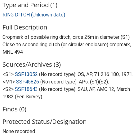
Type and Period (1)
RING DITCH (Unknown date)
Full Description
Cropmark of possible ring ditch, circa 25m in diameter (S1).
Close to second ring ditch (or circular enclosure) cropmark,
MNL 494.
Sources/Archives (3)
<S1>
SSF13052
(No record type): OS, AP, 71 216 180, 1971.
<M1>
SSF45826
(No record type): APs: (S1)(S2).
<S2>
SSF18643
(No record type): SAU, AP, AMC 12, March
1982 (Fen Survey).
Finds (0)
Protected Status/Designation
None recorded