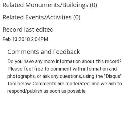
Related Monuments/Buildings (0)
Related Events/Activities (0)
Record last edited
Feb 13 2018 2:04PM
Comments and Feedback
Do you have any more information about this record?
Please feel free to comment with information and
photographs, or ask any questions, using the "Disqus"
tool below. Comments are moderated, and we aim to
respond/publish as soon as possible.