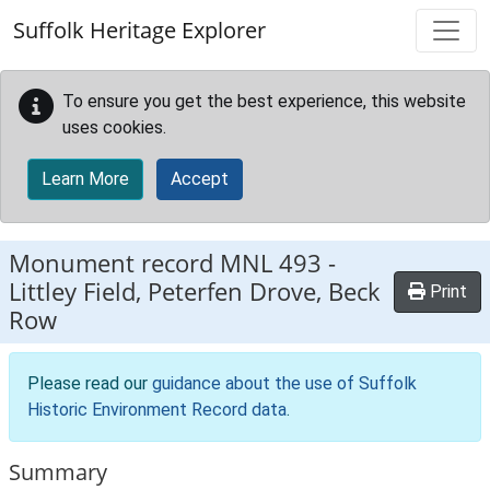
Skip to main content
Suffolk Heritage Explorer
To ensure you get the best experience, this website
uses cookies.
Learn More
Accept
Monument record
MNL 493
-
Littley Field, Peterfen Drove, Beck
Print
Row
Please read our
guidance about the use of Suffolk
Historic Environment Record data
.
Summary