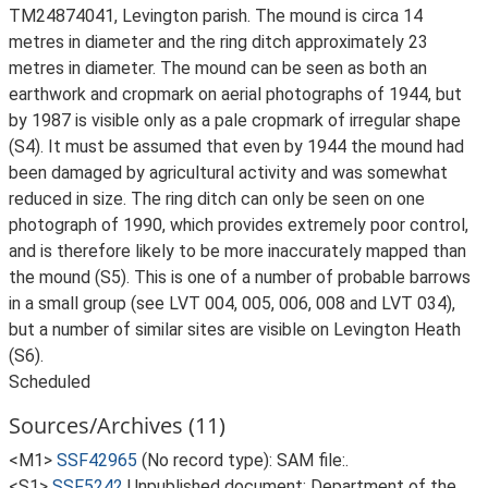
TM24874041, Levington parish. The mound is circa 14
metres in diameter and the ring ditch approximately 23
metres in diameter. The mound can be seen as both an
earthwork and cropmark on aerial photographs of 1944, but
by 1987 is visible only as a pale cropmark of irregular shape
(S4). It must be assumed that even by 1944 the mound had
been damaged by agricultural activity and was somewhat
reduced in size. The ring ditch can only be seen on one
photograph of 1990, which provides extremely poor control,
and is therefore likely to be more inaccurately mapped than
the mound (S5). This is one of a number of probable barrows
in a small group (see LVT 004, 005, 006, 008 and LVT 034),
but a number of similar sites are visible on Levington Heath
(S6).
Scheduled
Sources/Archives (11)
<M1>
SSF42965
(No record type): SAM file:.
<S1>
SSF5242
Unpublished document: Department of the