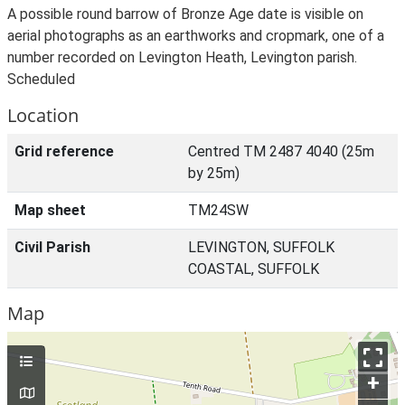
A possible round barrow of Bronze Age date is visible on
aerial photographs as an earthworks and cropmark, one of a
number recorded on Levington Heath, Levington parish.
Scheduled
Location
Grid reference
Centred TM 2487 4040 (25m
by 25m)
Map sheet
TM24SW
Civil Parish
LEVINGTON, SUFFOLK
COASTAL, SUFFOLK
Map
+