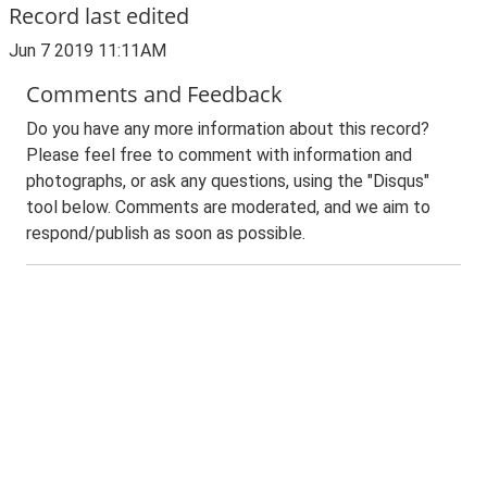
Record last edited
Jun 7 2019 11:11AM
Comments and Feedback
Do you have any more information about this record?
Please feel free to comment with information and
photographs, or ask any questions, using the "Disqus"
tool below. Comments are moderated, and we aim to
respond/publish as soon as possible.