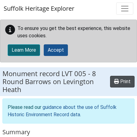
Skip to main content
Suffolk Heritage Explorer
To ensure you get the best experience, this website
uses cookies.
Learn More
Accept
Monument record
LVT 005
-
8
Round Barrows on Levington
Print
Heath
Please read our
guidance about the use of Suffolk
Historic Environment Record data
.
Summary