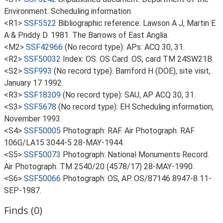
Environment. Scheduling information.
<R1>
SSF5522
Bibliographic reference: Lawson A J, Martin E
A & Priddy D. 1981. The Barrows of East Anglia.
<M2>
SSF42966
(No record type): APs: ACQ 30, 31.
<R2>
SSF50032
Index: OS. OS Card. OS, card TM 24SW21B.
<S2>
SSF993
(No record type): Bamford H (DOE), site visit,
January 17 1992.
<R3>
SSF18309
(No record type): SAU, AP ACQ 30, 31.
<S3>
SSF5678
(No record type): EH Scheduling information,
November 1993.
<S4>
SSF50005
Photograph: RAF. Air Photograph. RAF
106G/LA15 3044-5 28-MAY-1944.
<S5>
SSF50073
Photograph: National Monuments Record.
Air Photograph. TM 2540/20 (4578/17) 28-MAY-1990.
<S6>
SSF50066
Photograph: OS, AP. OS/87146 8947-8 11-
SEP-1987.
Finds (0)