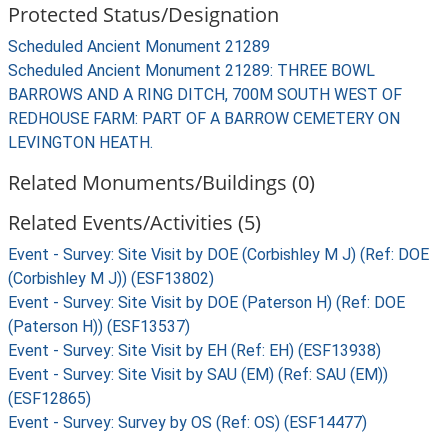
Protected Status/Designation
Scheduled Ancient Monument 21289
Scheduled Ancient Monument 21289: THREE BOWL
BARROWS AND A RING DITCH, 700M SOUTH WEST OF
REDHOUSE FARM: PART OF A BARROW CEMETERY ON
LEVINGTON HEATH.
Related Monuments/Buildings (0)
Related Events/Activities (5)
Event - Survey: Site Visit by DOE (Corbishley M J) (Ref: DOE
(Corbishley M J)) (ESF13802)
Event - Survey: Site Visit by DOE (Paterson H) (Ref: DOE
(Paterson H)) (ESF13537)
Event - Survey: Site Visit by EH (Ref: EH) (ESF13938)
Event - Survey: Site Visit by SAU (EM) (Ref: SAU (EM))
(ESF12865)
Event - Survey: Survey by OS (Ref: OS) (ESF14477)