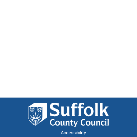
Accessibility