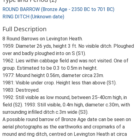
ROUND BARROW (Bronze Age - 2350 BC to 701 BC)
RING DITCH (Unknown date)
Full Description
8 Round Barrows on Levington Heath.
1959: Diameter 26 yds, height 3 ft. No visible ditch. Ploughed
over and badly ploughed into on S (S1).
1962: Lies within cabbage field and was not visited. One of
group. Estimated to be 0.3 to 0.5m in height.
1977: Mound height 0.56m, diameter circa 23m.
1981: Visible under crop. Height less than above (S1).
1983: Destroyed.
1992: Still visible as low mound, between 25-40cm high, in
field (S2). 1993: Still visible, 0.4m high, diameter c.30m, with
surrounding infilled ditch c.3m wide (S3).
A possible round barrow of Bronze Age date can be seen on
aerial photographs as the earthworks and cropmarks of a
mound and ring ditch, centred on Levington Heath at circa