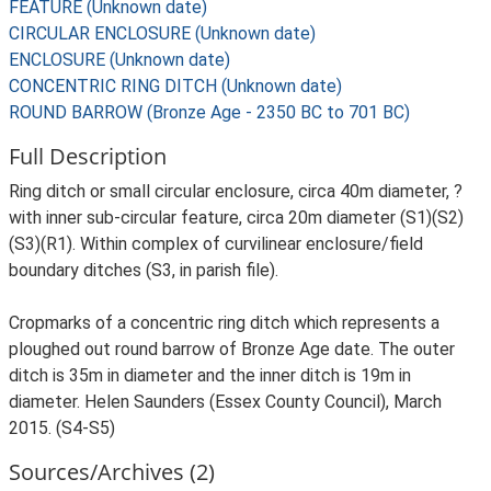
FEATURE (Unknown date)
CIRCULAR ENCLOSURE (Unknown date)
ENCLOSURE (Unknown date)
CONCENTRIC RING DITCH (Unknown date)
ROUND BARROW (Bronze Age - 2350 BC to 701 BC)
Full Description
Ring ditch or small circular enclosure, circa 40m diameter, ?
with inner sub-circular feature, circa 20m diameter (S1)(S2)
(S3)(R1). Within complex of curvilinear enclosure/field
boundary ditches (S3, in parish file).
Cropmarks of a concentric ring ditch which represents a
ploughed out round barrow of Bronze Age date. The outer
ditch is 35m in diameter and the inner ditch is 19m in
diameter. Helen Saunders (Essex County Council), March
2015. (S4-S5)
Sources/Archives (2)