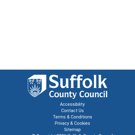
Accessibility
Contact Us
Terms & Conditions
Privacy & Cookies
Sitemap