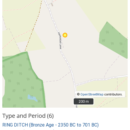
©
OpenStreetMap
contributors.
200 m
200 m
Type and Period (6)
RING DITCH (Bronze Age - 2350 BC to 701 BC)