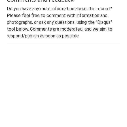
Do you have any more information about this record?
Please feel free to comment with information and
photographs, or ask any questions, using the "Disqus"
tool below. Comments are moderated, and we aim to
respond/publish as soon as possible.