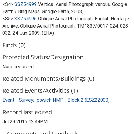
<S4>
SSZ54999
Vertical Aerial Photograph: various. Google
Earth / Bing Maps. Google Earth, 2008,.
<S5>
SSZ54996
Oblique Aerial Photograph: English Heritage
Archive. Oblique Aerial Photograph. TM1837/0017-024, 028-
032, 24-Jun-2009, (EHA).
Finds (0)
Protected Status/Designation
None recorded
Related Monuments/Buildings (0)
Related Events/Activities (1)
Event - Survey: Ipswich NMP - Block 2 (ESZ22000)
Record last edited
Jul 29 2016 12:44PM
Comments and Feedback