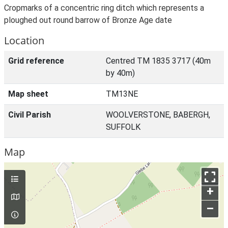
Cropmarks of a concentric ring ditch which represents a
ploughed out round barrow of Bronze Age date
Location
Grid reference
Centred TM 1835 3717 (40m
by 40m)
Map sheet
TM13NE
Civil Parish
WOOLVERSTONE, BABERGH,
SUFFOLK
Map
+
–