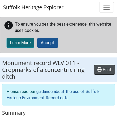
Skip to main content
Suffolk Heritage Explorer
To ensure you get the best experience, this website
uses cookies.
Learn More
Accept
Monument record
WLV 011
-
Cropmarks of a concentric ring
Print
ditch
Please read our
guidance about the use of Suffolk
Historic Environment Record data
.
Summary