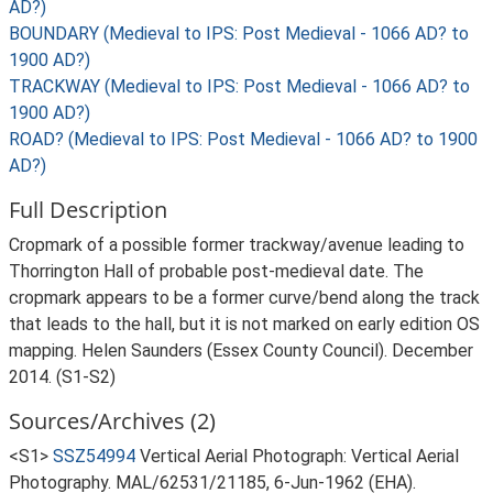
AD?)
BOUNDARY (Medieval to IPS: Post Medieval - 1066 AD? to
1900 AD?)
TRACKWAY (Medieval to IPS: Post Medieval - 1066 AD? to
1900 AD?)
ROAD? (Medieval to IPS: Post Medieval - 1066 AD? to 1900
AD?)
Full Description
Cropmark of a possible former trackway/avenue leading to
Thorrington Hall of probable post-medieval date. The
cropmark appears to be a former curve/bend along the track
that leads to the hall, but it is not marked on early edition OS
mapping. Helen Saunders (Essex County Council). December
2014. (S1-S2)
Sources/Archives (2)
<S1>
SSZ54994
Vertical Aerial Photograph: Vertical Aerial
Photography. MAL/62531/21185, 6-Jun-1962 (EHA).