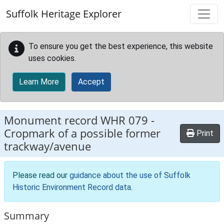
Skip to main content
Suffolk Heritage Explorer
To ensure you get the best experience, this website
uses cookies.
Learn More
Accept
Monument record
WHR 079
-
Cropmark of a possible former
Print
trackway/avenue
Please read our
guidance about the use of Suffolk
Historic Environment Record data
.
Summary