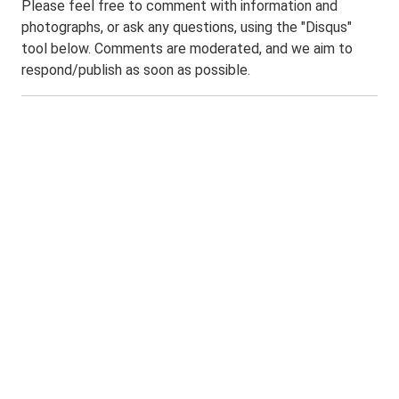
Please feel free to comment with information and
photographs, or ask any questions, using the "Disqus"
tool below. Comments are moderated, and we aim to
respond/publish as soon as possible.