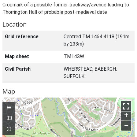
Cropmark of a possible former trackway/avenue leading to
Thorrington Hall of probable post-medieval date
Location
Grid reference
Centred TM 1464 4118 (191m
by 233m)
Map sheet
TM14SW
Civil Parish
WHERSTEAD, BABERGH,
SUFFOLK
Map
+
–