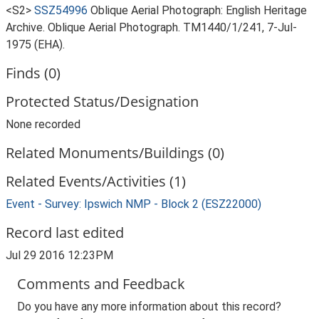
<S2>
SSZ54996
Oblique Aerial Photograph: English Heritage
Archive. Oblique Aerial Photograph. TM1440/1/241, 7-Jul-
1975 (EHA).
Finds (0)
Protected Status/Designation
None recorded
Related Monuments/Buildings (0)
Related Events/Activities (1)
Event - Survey: Ipswich NMP - Block 2 (ESZ22000)
Record last edited
Jul 29 2016 12:23PM
Comments and Feedback
Do you have any more information about this record?