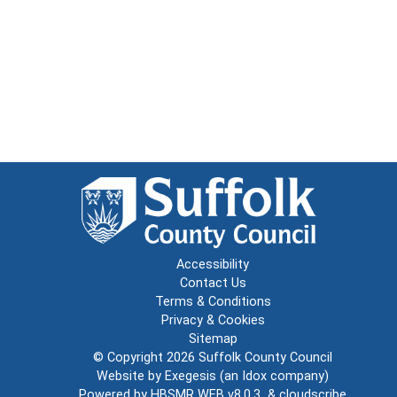
Accessibility
Contact Us
Terms & Conditions
Privacy & Cookies
Sitemap
© Copyright 2026
Suffolk County Council
Website by
Exegesis
(an
Idox
company)
Powered by
HBSMR WEB v8.0.3
&
cloudscribe