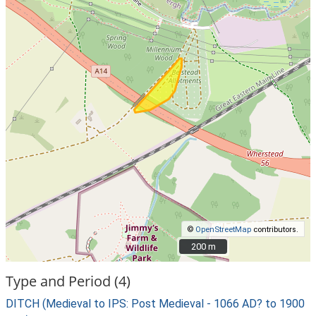
©
OpenStreetMap
contributors.
200 m
200 m
Type and Period (4)
DITCH (Medieval to IPS: Post Medieval - 1066 AD? to 1900