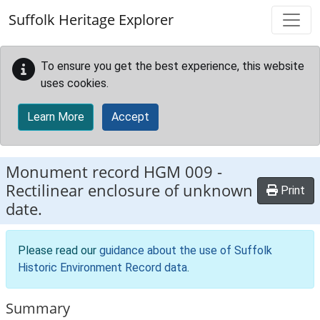
Skip to main content
Suffolk Heritage Explorer
To ensure you get the best experience, this website
uses cookies.
Learn More
Accept
Monument record
HGM 009
-
Rectilinear enclosure of unknown
Print
date.
Please read our
guidance about the use of Suffolk
Historic Environment Record data
.
Summary