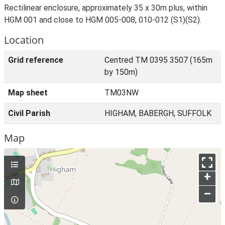
Rectilinear enclosure, approximately 35 x 30m plus, within
HGM 001 and close to HGM 005-008, 010-012 (S1)(S2).
Location
Grid reference
Centred TM 0395 3507 (165m
by 150m)
Map sheet
TM03NW
Civil Parish
HIGHAM, BABERGH, SUFFOLK
Map
+
–