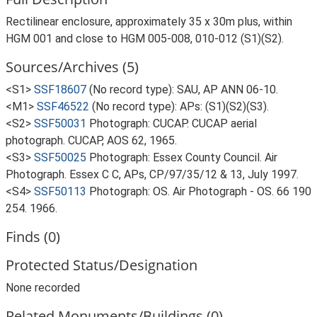
Rectilinear enclosure, approximately 35 x 30m plus, within
HGM 001 and close to HGM 005-008, 010-012 (S1)(S2).
Sources/Archives (5)
<S1>
SSF18607
(No record type): SAU, AP ANN 06-10.
<M1>
SSF46522
(No record type): APs: (S1)(S2)(S3).
<S2>
SSF50031
Photograph: CUCAP. CUCAP aerial
photograph. CUCAP, AOS 62, 1965.
<S3>
SSF50025
Photograph: Essex County Council. Air
Photograph. Essex C C, APs, CP/97/35/12 & 13, July 1997.
<S4>
SSF50113
Photograph: OS. Air Photograph - OS. 66 190
254. 1966.
Finds (0)
Protected Status/Designation
None recorded
Related Monuments/Buildings (0)