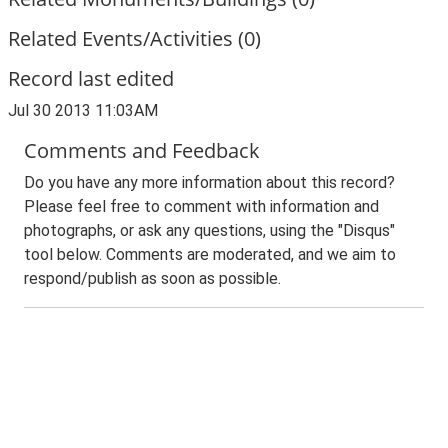
Related Events/Activities (0)
Record last edited
Jul 30 2013 11:03AM
Comments and Feedback
Do you have any more information about this record?
Please feel free to comment with information and
photographs, or ask any questions, using the "Disqus"
tool below. Comments are moderated, and we aim to
respond/publish as soon as possible.