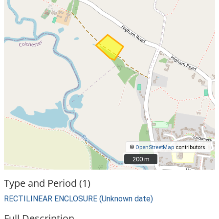
©
OpenStreetMap
contributors.
200 m
200 m
Type and Period (1)
RECTILINEAR ENCLOSURE (Unknown date)
Full Description