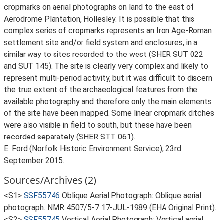
cropmarks on aerial photographs on land to the east of
Aerodrome Plantation, Hollesley. It is possible that this
complex series of cropmarks represents an Iron Age-Roman
settlement site and/or field system and enclosures, in a
similar way to sites recorded to the west (SHER SUT 022
and SUT 145). The site is clearly very complex and likely to
represent multi-period activity, but it was difficult to discern
the true extent of the archaeological features from the
available photography and therefore only the main elements
of the site have been mapped. Some linear cropmark ditches
were also visible in field to south, but these have been
recorded separately (SHER STT 061).
E. Ford (Norfolk Historic Environment Service), 23rd
September 2015.
Sources/Archives (2)
<S1>
SSF55746
Oblique Aerial Photograph: Oblique aerial
photograph. NMR 4507/5-7 17-JUL-1989 (EHA Original Print).
<S2>
SSF55745
Vertical Aerial Photograph: Vertical aerial