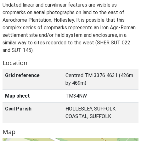
Undated linear and curvilinear features are visible as
cropmarks on aerial photographs on land to the east of
Aerodrome Plantation, Hollesley. It is possible that this
complex series of cropmarks represents an Iron Age-Roman
settlement site and/or field system and enclosures, in a
similar way to sites recorded to the west (SHER SUT 022
and SUT 145).
Location
Grid reference
Centred TM 3376 4631 (426m
by 469m)
Map sheet
TM34NW
Civil Parish
HOLLESLEY, SUFFOLK
COASTAL, SUFFOLK
Map