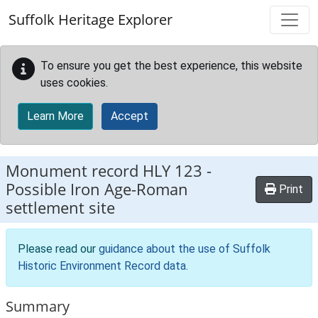
Skip to main content
Suffolk Heritage Explorer
To ensure you get the best experience, this website
uses cookies.
Learn More
Accept
Monument record
HLY 123
-
Possible Iron Age-Roman
Print
settlement site
Please read our
guidance about the use of Suffolk
Historic Environment Record data
.
Summary