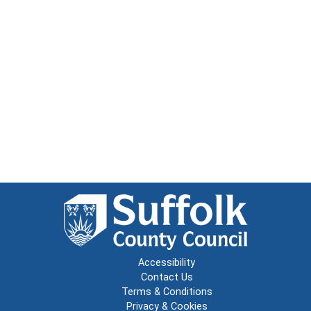
Accessibility
Contact Us
Terms & Conditions
Privacy & Cookies