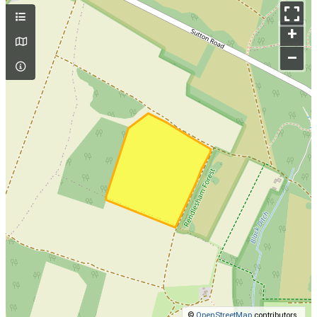
+
–
©
OpenStreetMap
contributors.