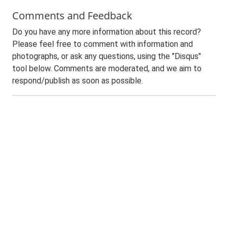
Comments and Feedback
Do you have any more information about this record?
Please feel free to comment with information and
photographs, or ask any questions, using the "Disqus"
tool below. Comments are moderated, and we aim to
respond/publish as soon as possible.