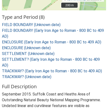
200 m
200 m
Type and Period (8)
FIELD BOUNDARY (Unknown date)
FIELD BOUNDARY (Early Iron Age to Roman - 800 BC to 409
AD)
ENCLOSURE (Early Iron Age to Roman - 800 BC to 409 AD)
ENCLOSURE (Unknown date)
SETTLEMENT (Unknown date)
SETTLEMENT? (Early Iron Age to Roman - 800 BC to 409
AD)
TRACKWAY? (Early Iron Age to Roman - 800 BC to 409 AD)
TRACKWAY? (Unknown date)
Full Description
September 2015. Suffolk Coast and Heaths Area of
Outstanding Natural Beauty National Mapping Programme.
Undated linear and curvilinear features are visible as