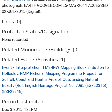
photograph. EARTH.GOOGLE.COM 25-MAY-2011 ACCESSED
02-JUL-2015 (Digital).
Finds (0)
Protected Status/Designation
None recorded
Related Monuments/Buildings (0)
Related Events/Activities (1)
Event - Interpretation: TM34NW. Mapping Block 3: Sutton to
Hollesley. NMP National Mapping Programme Project for
Suffolk Coast and Heaths Area of Outstanding Natural
Beauty (Ref: English Heritage Project No. 7085 (ESF23316))
(ESF23318)
Record last edited
Dec 3 2015 4:22PM