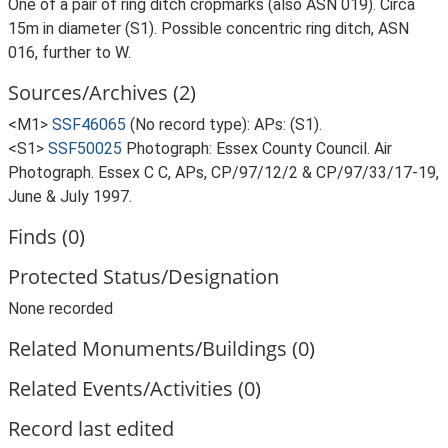
One of a pair of ring ditch cropmarks (also ASN 019). Circa
15m in diameter (S1). Possible concentric ring ditch, ASN
016, further to W.
Sources/Archives (2)
<M1>
SSF46065
(No record type): APs: (S1).
<S1>
SSF50025
Photograph: Essex County Council. Air
Photograph. Essex C C, APs, CP/97/12/2 & CP/97/33/17-19,
June & July 1997.
Finds (0)
Protected Status/Designation
None recorded
Related Monuments/Buildings (0)
Related Events/Activities (0)
Record last edited