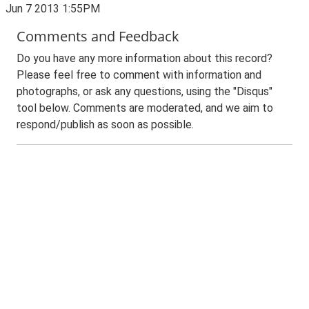
Jun 7 2013 1:55PM
Comments and Feedback
Do you have any more information about this record?
Please feel free to comment with information and
photographs, or ask any questions, using the "Disqus"
tool below. Comments are moderated, and we aim to
respond/publish as soon as possible.