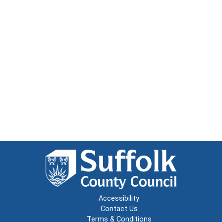
Accessibility
Contact Us
Terms & Conditions