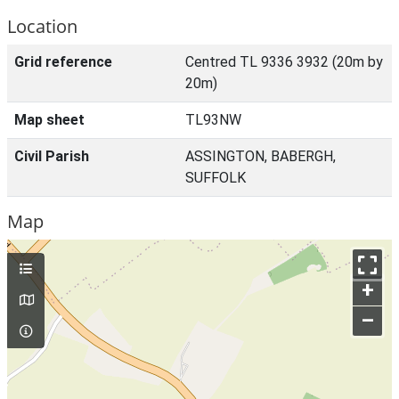
Location
Grid reference
Centred TL 9336 3932 (20m by
20m)
Map sheet
TL93NW
Civil Parish
ASSINGTON, BABERGH,
SUFFOLK
Map
+
–