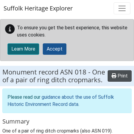
Skip to main content
Suffolk Heritage Explorer
To ensure you get the best experience, this website
uses cookies.
Learn More
Accept
Monument record
ASN 018
-
One
Print
of a pair of ring ditch cropmarks.
Please read our
guidance about the use of Suffolk
Historic Environment Record data
.
Summary
One of a pair of ring ditch cropmarks (also ASN 019).