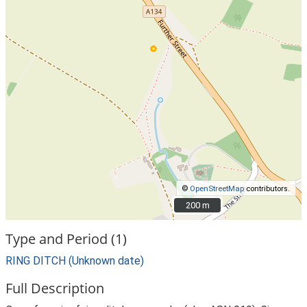
©
OpenStreetMap
contributors.
200 m
200 m
Type and Period (1)
RING DITCH (Unknown date)
Full Description