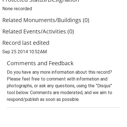
None recorded
Related Monuments/Buildings (0)
Related Events/Activities (0)
Record last edited
Sep 25 2014 10:52AM
Comments and Feedback
Do you have any more information about this record?
Please feel free to comment with information and
photographs, or ask any questions, using the "Disqus"
tool below. Comments are moderated, and we aim to
respond/publish as soon as possible.