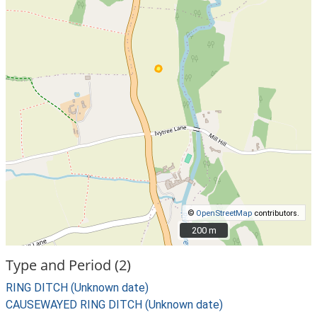
©
OpenStreetMap
contributors.
200 m
200 m
Type and Period (2)
RING DITCH (Unknown date)
CAUSEWAYED RING DITCH (Unknown date)