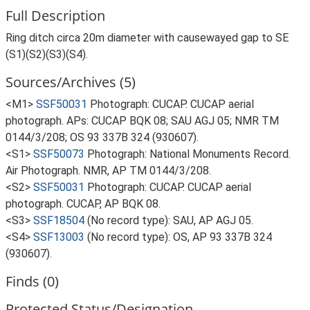
Full Description
Ring ditch circa 20m diameter with causewayed gap to SE
(S1)(S2)(S3)(S4).
Sources/Archives (5)
<M1>
SSF50031
Photograph: CUCAP. CUCAP aerial
photograph. APs: CUCAP BQK 08; SAU AGJ 05; NMR TM
0144/3/208; OS 93 337B 324 (930607).
<S1>
SSF50073
Photograph: National Monuments Record.
Air Photograph. NMR, AP TM 0144/3/208.
<S2>
SSF50031
Photograph: CUCAP. CUCAP aerial
photograph. CUCAP, AP BQK 08.
<S3>
SSF18504
(No record type): SAU, AP AGJ 05.
<S4>
SSF13003
(No record type): OS, AP 93 337B 324
(930607).
Finds (0)
Protected Status/Designation