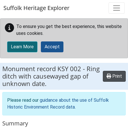
Skip to main content
Suffolk Heritage Explorer
To ensure you get the best experience, this website
uses cookies.
Learn More
Accept
Monument record
KSY 002
-
Ring
ditch with causewayed gap of
Print
unknown date.
Please read our
guidance about the use of Suffolk
Historic Environment Record data
.
Summary