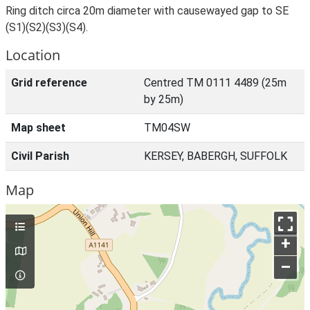
Ring ditch circa 20m diameter with causewayed gap to SE
(S1)(S2)(S3)(S4).
Location
Grid reference
Centred TM 0111 4489 (25m
by 25m)
Map sheet
TM04SW
Civil Parish
KERSEY, BABERGH, SUFFOLK
Map
+
–