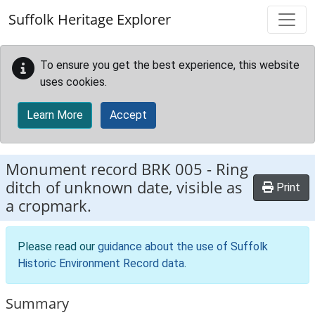
Skip to main content
Suffolk Heritage Explorer
To ensure you get the best experience, this website
uses cookies.
Learn More
Accept
Monument record
BRK 005
-
Ring
ditch of unknown date, visible as
Print
a cropmark.
Please read our
guidance about the use of Suffolk
Historic Environment Record data
.
Summary