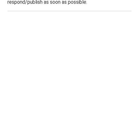
respond/publish as soon as possible.