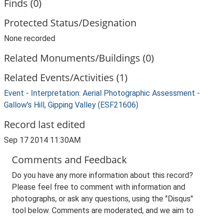
Finds (0)
Protected Status/Designation
None recorded
Related Monuments/Buildings (0)
Related Events/Activities (1)
Event - Interpretation: Aerial Photographic Assessment -
Gallow's Hill, Gipping Valley (ESF21606)
Record last edited
Sep 17 2014 11:30AM
Comments and Feedback
Do you have any more information about this record?
Please feel free to comment with information and
photographs, or ask any questions, using the "Disqus"
tool below. Comments are moderated, and we aim to