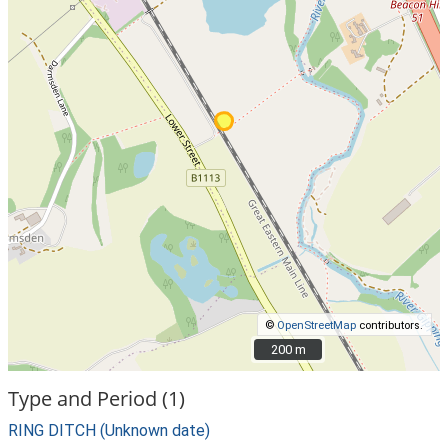
©
OpenStreetMap
contributors.
200 m
200 m
Type and Period (1)
RING DITCH (Unknown date)