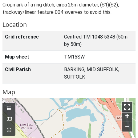
Cropmark of a ring ditch, circa 25m diameter, (S1)(S2),
trackway/linear feature 004 swerves to avoid this.
Location
Grid reference
Centred TM 1048 5348 (50m
by 50m)
Map sheet
TM15SW
Civil Parish
BARKING, MID SUFFOLK,
SUFFOLK
Map
+
–