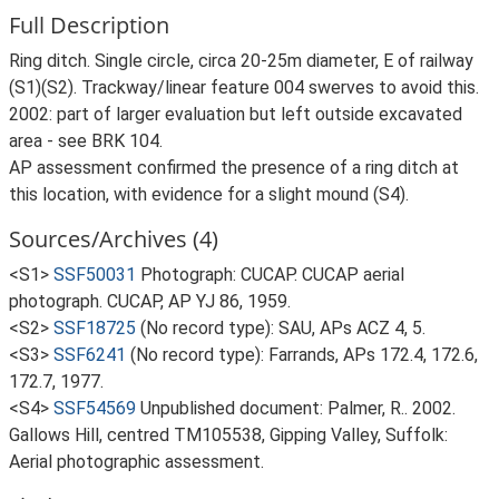
Full Description
Ring ditch. Single circle, circa 20-25m diameter, E of railway
(S1)(S2). Trackway/linear feature 004 swerves to avoid this.
2002: part of larger evaluation but left outside excavated
area - see BRK 104.
AP assessment confirmed the presence of a ring ditch at
this location, with evidence for a slight mound (S4).
Sources/Archives (4)
<S1>
SSF50031
Photograph: CUCAP. CUCAP aerial
photograph. CUCAP, AP YJ 86, 1959.
<S2>
SSF18725
(No record type): SAU, APs ACZ 4, 5.
<S3>
SSF6241
(No record type): Farrands, APs 172.4, 172.6,
172.7, 1977.
<S4>
SSF54569
Unpublished document: Palmer, R.. 2002.
Gallows Hill, centred TM105538, Gipping Valley, Suffolk:
Aerial photographic assessment.