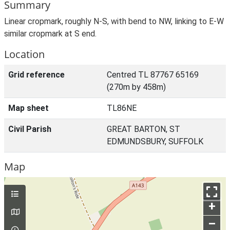
Summary
Linear cropmark, roughly N-S, with bend to NW, linking to E-W
similar cropmark at S end.
Location
Grid reference
Centred TL 87767 65169
(270m by 458m)
Map sheet
TL86NE
Civil Parish
GREAT BARTON, ST
EDMUNDSBURY, SUFFOLK
Map
+
–