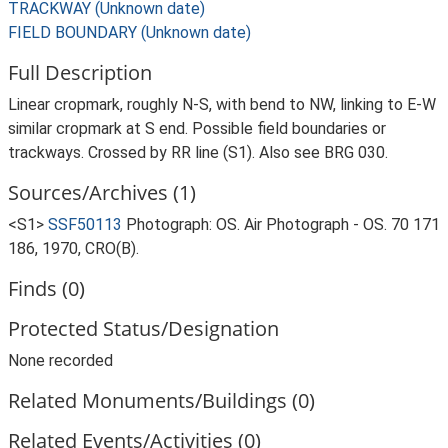
TRACKWAY (Unknown date)
FIELD BOUNDARY (Unknown date)
Full Description
Linear cropmark, roughly N-S, with bend to NW, linking to E-W
similar cropmark at S end. Possible field boundaries or
trackways. Crossed by RR line (S1). Also see BRG 030.
Sources/Archives (1)
<S1>
SSF50113
Photograph: OS. Air Photograph - OS. 70 171
186, 1970, CRO(B).
Finds (0)
Protected Status/Designation
None recorded
Related Monuments/Buildings (0)
Related Events/Activities (0)