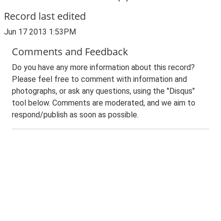
Record last edited
Jun 17 2013 1:53PM
Comments and Feedback
Do you have any more information about this record?
Please feel free to comment with information and
photographs, or ask any questions, using the "Disqus"
tool below. Comments are moderated, and we aim to
respond/publish as soon as possible.