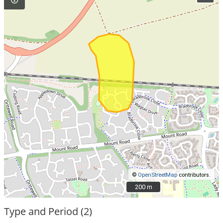
©
OpenStreetMap
contributors.
200 m
200 m
Type and Period (2)