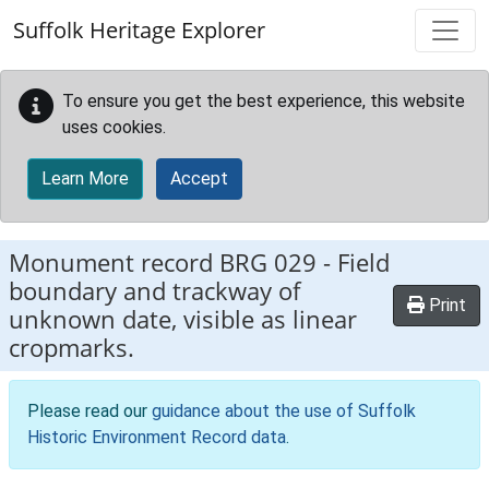
Skip to main content
Suffolk Heritage Explorer
To ensure you get the best experience, this website
uses cookies.
Learn More
Accept
Monument record
BRG 029
-
Field
boundary and trackway of
Print
unknown date, visible as linear
cropmarks.
Please read our
guidance about the use of Suffolk
Historic Environment Record data
.