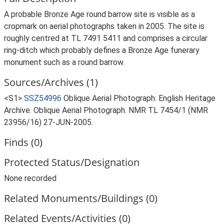
A probable Bronze Age round barrow site is visible as a
cropmark on aerial photographs taken in 2005. The site is
roughly centred at TL 7491 5411 and comprises a circular
ring-ditch which probably defines a Bronze Age funerary
monument such as a round barrow.
Sources/Archives (1)
<S1>
SSZ54996
Oblique Aerial Photograph: English Heritage
Archive. Oblique Aerial Photograph. NMR TL 7454/1 (NMR
23956/16) 27-JUN-2005.
Finds (0)
Protected Status/Designation
None recorded
Related Monuments/Buildings (0)
Related Events/Activities (0)