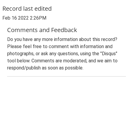
Record last edited
Feb 16 2022 2:26PM
Comments and Feedback
Do you have any more information about this record?
Please feel free to comment with information and
photographs, or ask any questions, using the "Disqus"
tool below. Comments are moderated, and we aim to
respond/publish as soon as possible.