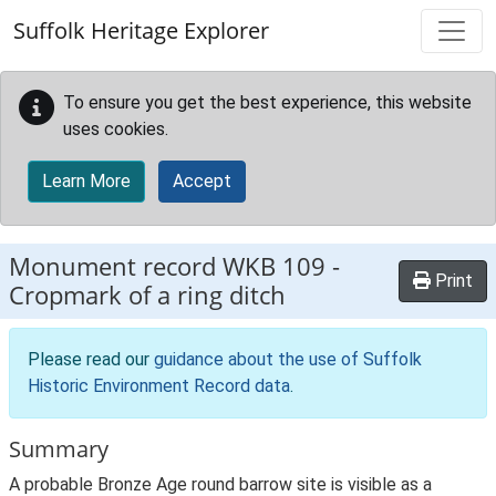
Skip to main content
Suffolk Heritage Explorer
To ensure you get the best experience, this website
uses cookies.
Learn More
Accept
Monument record
WKB 109
-
Print
Cropmark of a ring ditch
Please read our
guidance about the use of Suffolk
Historic Environment Record data
.
Summary
A probable Bronze Age round barrow site is visible as a