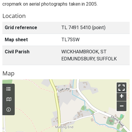
cropmark on aerial photographs taken in 2005.
Location
Grid reference
TL 7491 5410 (point)
Map sheet
TL75SW
Civil Parish
WICKHAMBROOK, ST
EDMUNDSBURY, SUFFOLK
Map
+
–