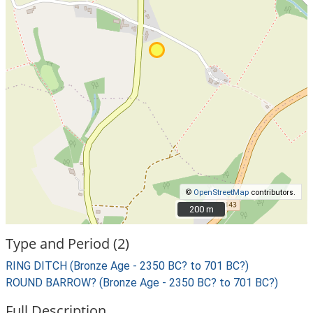
©
OpenStreetMap
contributors.
200 m
200 m
Type and Period (2)
RING DITCH (Bronze Age - 2350 BC? to 701 BC?)
ROUND BARROW? (Bronze Age - 2350 BC? to 701 BC?)
Full Description