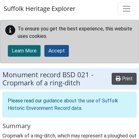
Skip to main content
Suffolk Heritage Explorer
To ensure you get the best experience, this website
uses cookies.
Learn More
Accept
Monument record
BSD 021
-
Print
Cropmark of a ring-ditch
Please read our
guidance about the use of Suffolk
Historic Environment Record data
.
Summary
Cropmark of a ring-ditch, which may represent a ploughed out