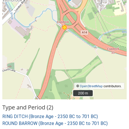
©
OpenStreetMap
contributors.
200 m
200 m
Type and Period (2)
RING DITCH (Bronze Age - 2350 BC to 701 BC)
ROUND BARROW (Bronze Age - 2350 BC to 701 BC)