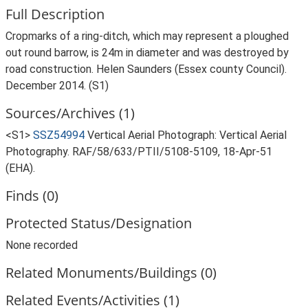
Full Description
Cropmarks of a ring-ditch, which may represent a ploughed
out round barrow, is 24m in diameter and was destroyed by
road construction. Helen Saunders (Essex county Council).
December 2014. (S1)
Sources/Archives (1)
<S1>
SSZ54994
Vertical Aerial Photograph: Vertical Aerial
Photography. RAF/58/633/PTII/5108-5109, 18-Apr-51
(EHA).
Finds (0)
Protected Status/Designation
None recorded
Related Monuments/Buildings (0)
Related Events/Activities (1)