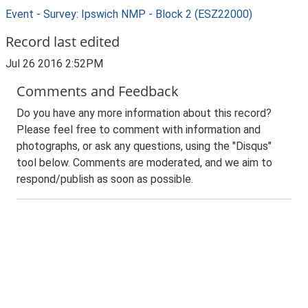
Event - Survey: Ipswich NMP - Block 2 (ESZ22000)
Record last edited
Jul 26 2016 2:52PM
Comments and Feedback
Do you have any more information about this record?
Please feel free to comment with information and
photographs, or ask any questions, using the "Disqus"
tool below. Comments are moderated, and we aim to
respond/publish as soon as possible.