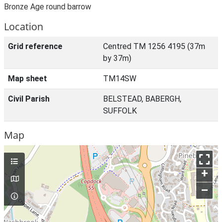
Bronze Age round barrow
Location
Grid reference
Centred TM 1256 4195 (37m
by 37m)
Map sheet
TM14SW
Civil Parish
BELSTEAD, BABERGH,
SUFFOLK
Map
+
–