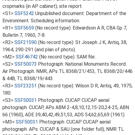
cropmarks (in AP cabinet); site report.
<S1>
SSF5242
Unpublished document: Department of the
Environment. Scheduling information.
<R1>
SSF5659
(No record type): Edwardson A R, CBA Gp 7,
Bulletin 7, 1960, 7-8.
<R2>
SSF21590
(No record type): St Joseph J K, Antiq, 38,
1964, 290-291 (and plan of photo).
<M2>
SSF46742
(No record type): SAM file:.
<S2>
SSF50073
Photograph: National Monuments Record.
Air Photograph. NMR, APs TL 8368/21/453, TL 8368/20/446
& 448, TL 8368/19/443.
<R3>
SSF23251
(No record type): Wilson D R, Antiq, 49, 1975,
180.
<S3>
SSF50031
Photograph: CUCAP. CUCAP aerial
photograph. CUCAP, APs ABM 2-4,8,10,12,15-20,24-25, ABN
66 (1960), ADE 39,40,42,49,51,53, ADS 54,62,65,69 (1961).
<M3>
SSF50031
Photograph: CUCAP. CUCAP aerial
photograph. APs: CUCAP & SAU (one folder full); NMR TL