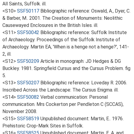
All Saints, Suffolk. ill.
<S10>
SSF50117
Bibliographic reference: Oswald, A., Dyer, C.
& Barber, M.. 2001. The Creation of Monuments: Neolithic
Causewayed Enclosures in the British Isles. ill.
<S11>
SSF50042
Bibliographic reference: Suffolk Institute
of Archaeology. Proceedings of the Suffolk Institute of
Archaeology. Martin EA, 'When is a henge not a henge?', 141-
2, ill.
<S12>
SSF50209
Article in monograph: JD Hedges & DG
Buckley. 1981. Springfield Cursus and the Cursus Problem. fig
5.
<S13>
SSF50207
Bibliographic reference: Loveday R. 2006.
Inscribed Across the Landscape: The Cursus Enigma. ill.
<S14>
SSF50082
Verbal communication: Personal
communication. Mrs Cockerton per Pendleton C (SCCAS),
November 2008.
<S15>
SSF58519
Unpublished document: Martin, E.. 1976.
Prehistoric Crop-Mark Sites in Suffolk.
<S16>
SSF58525
Unpublished document: Martin, E. A. and