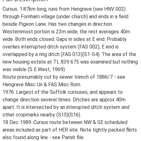
Cursus. 1.87km long, runs from Hengrave (see HNV 002)
through Fornham village (under church) and ends in a field
beside Pigeon Lane. Has two changes in direction.
Westernmost portion is 23m wide, the rest averages 40m
wide. Both ends closed. Gaps in sides at E end. Probably
overlies interrupted ditch system (FAS 002), E end is
overlapped by a ring ditch (FAS 013)(S1-S4). The area of the
new housing estate at TL 839 675 was examined but nothing
was visible (S E West, 1969).
Route presumably cut by sewer trench of 1886/7 - see
Hengrave Misc Un & FAS Misc Rom.
1976: Largest of the Suffolk cursuses, and appears to
change direction several times. Ditches are approx 40m
apart. It is intersected by an interupted ditch system and
other cropmarks nearby (S15)(S16).
18 Dec 1989: Cursus route between NW & SE scheduled
areas included as part of HER site. Note tightly packed flints
also found along line - see Parish file.