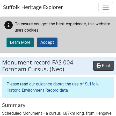
Skip to main content
Suffolk Heritage Explorer
To ensure you get the best experience, this website
uses cookies.
Learn More
Accept
Monument record
FAS 004
-
Print
Fornham Cursus. (Neo)
Please read our
guidance about the use of Suffolk
Historic Environment Record data
.
Summary
Scheduled Monument - a cursus 1,87km long, from Hengave