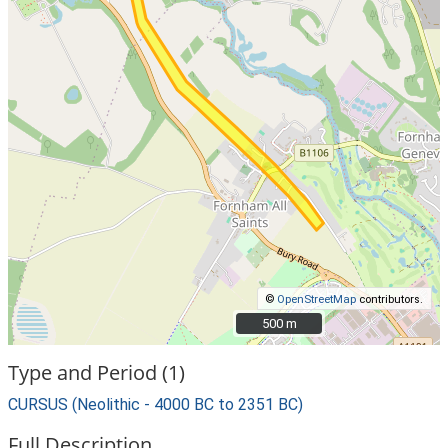
©
OpenStreetMap
contributors.
500 m
500 m
Type and Period (1)
CURSUS (Neolithic - 4000 BC to 2351 BC)
Full Description