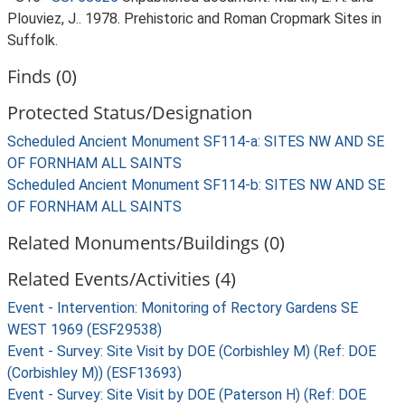
Plouviez, J.. 1978. Prehistoric and Roman Cropmark Sites in
Suffolk.
Finds (0)
Protected Status/Designation
Scheduled Ancient Monument SF114-a: SITES NW AND SE
OF FORNHAM ALL SAINTS
Scheduled Ancient Monument SF114-b: SITES NW AND SE
OF FORNHAM ALL SAINTS
Related Monuments/Buildings (0)
Related Events/Activities (4)
Event - Intervention: Monitoring of Rectory Gardens SE
WEST 1969 (ESF29538)
Event - Survey: Site Visit by DOE (Corbishley M) (Ref: DOE
(Corbishley M)) (ESF13693)
Event - Survey: Site Visit by DOE (Paterson H) (Ref: DOE