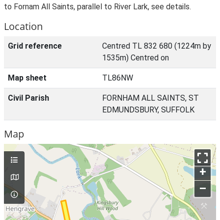
to Fornam All Saints, parallel to River Lark, see details.
Location
Grid reference
Centred TL 832 680 (1224m by
1535m) Centred on
Map sheet
TL86NW
Civil Parish
FORNHAM ALL SAINTS, ST
EDMUNDSBURY, SUFFOLK
Map
+
–