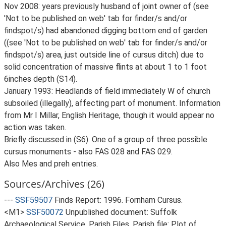
Nov 2008: years previously husband of joint owner of (see
'Not to be published on web' tab for finder/s and/or
findspot/s) had abandoned digging bottom end of garden
((see 'Not to be published on web' tab for finder/s and/or
findspot/s) area, just outside line of cursus ditch) due to
solid concentration of massive flints at about 1 to 1 foot
6inches depth (S14).
January 1993: Headlands of field immediately W of church
subsoiled (illegally), affecting part of monument. Information
from Mr I Millar, English Heritage, though it would appear no
action was taken.
Briefly discussed in (S6). One of a group of three possible
cursus monuments - also FAS 028 and FAS 029.
Also Mes and preh entries.
Sources/Archives (26)
---
SSF59507
Finds Report: 1996. Fornham Cursus.
<M1>
SSF50072
Unpublished document: Suffolk
Archaeological Service. Parish Files. Parish file: Plot of