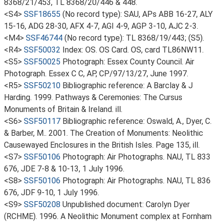
8368/21/453, TL 8368/20/446 & 448.
<S4>
SSF18655
(No record type): SAU, APs ABB 16-27, ALY
15-16, ADG 28-30, AFX 4-7, AGI 4-9, AGP 3-10, AJC 2-3.
<M4>
SSF46744
(No record type): TL 8368/19/443; (S5).
<R4>
SSF50032
Index: OS. OS Card. OS, card TL86NW11.
<S5>
SSF50025
Photograph: Essex County Council. Air
Photograph. Essex C C, AP, CP/97/13/27, June 1997.
<R5>
SSF50210
Bibliographic reference: A Barclay & J
Harding. 1999. Pathways & Ceremonies: The Cursus
Monuments of Britain & Ireland. ill.
<S6>
SSF50117
Bibliographic reference: Oswald, A., Dyer, C.
& Barber, M.. 2001. The Creation of Monuments: Neolithic
Causewayed Enclosures in the British Isles. Page 135, ill.
<S7>
SSF50106
Photograph: Air Photographs. NAU, TL 833
676, JDE 7-8 & 10-13, 1 July 1996.
<S8>
SSF50106
Photograph: Air Photographs. NAU, TL 836
676, JDF 9-10, 1 July 1996.
<S9>
SSF50208
Unpublished document: Carolyn Dyer
(RCHME). 1996. A Neolithic Monument complex at Fornham