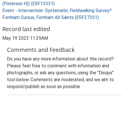
(Paterson H)) (ESF13331)
Event - Intervention: Systematic Fieldwalking Survey?
Fornham Cursus, Fornham All Saints (ESF27351)
Record last edited
May 19 2023 11:29AM
Comments and Feedback
Do you have any more information about this record?
Please feel free to comment with information and
photographs, or ask any questions, using the "Disqus"
tool below. Comments are moderated, and we aim to
respond/publish as soon as possible.