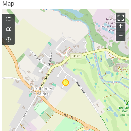
Map
+
–