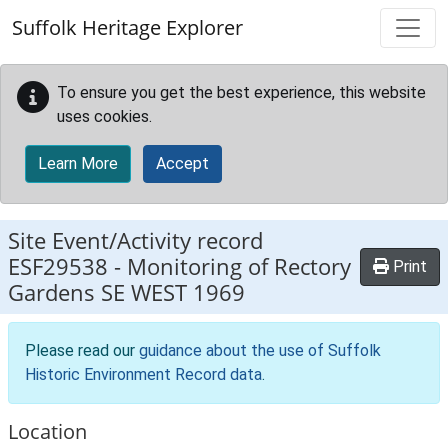
Skip to main content
Suffolk Heritage Explorer
To ensure you get the best experience, this website
uses cookies.
Learn More
Accept
Site Event/Activity record
ESF29538
-
Monitoring of Rectory
Print
Gardens SE WEST 1969
Please read our
guidance about the use of Suffolk
Historic Environment Record data
.
Location