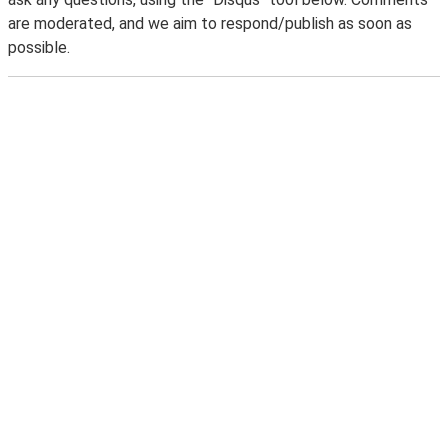
are moderated, and we aim to respond/publish as soon as
possible.