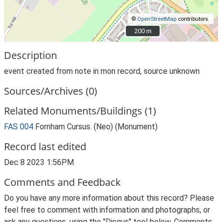
©
OpenStreetMap
contributors.
200 m
200 m
Description
event created from note in mon record, source unknown
Sources/Archives (0)
Related Monuments/Buildings (1)
FAS 004
Fornham Cursus. (Neo) (Monument)
Record last edited
Dec 8 2023 1:56PM
Comments and Feedback
Do you have any more information about this record? Please
feel free to comment with information and photographs, or
ask any questions, using the "Disqus" tool below. Comments