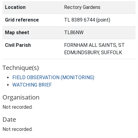
Location
Rectory Gardens
Grid reference
TL 8389 6744 (point)
Map sheet
TL86NW
Civil Parish
FORNHAM ALL SAINTS, ST
EDMUNDSBURY, SUFFOLK
Technique(s)
FIELD OBSERVATION (MONITORING)
WATCHING BRIEF
Organisation
Not recorded.
Date
Not recorded.