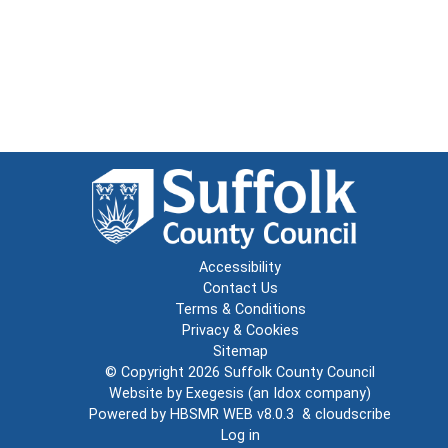
Accessibility
Contact Us
Terms & Conditions
Privacy & Cookies
Sitemap
© Copyright 2026
Suffolk County Council
Website by
Exegesis
(an
Idox
company)
Powered by
HBSMR WEB v8.0.3
&
cloudscribe
Log in