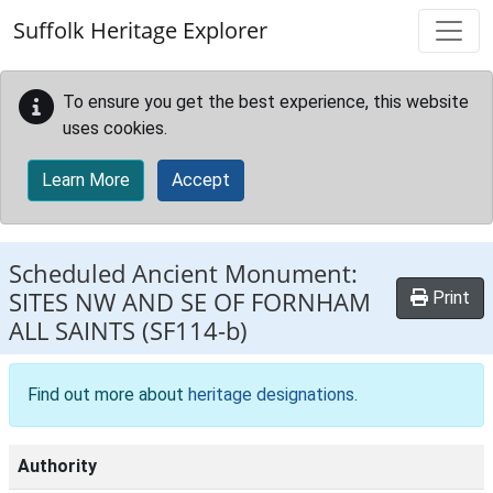
Skip to main content
Suffolk Heritage Explorer
To ensure you get the best experience, this website
uses cookies.
Learn More
Accept
Scheduled Ancient Monument:
SITES NW AND SE OF FORNHAM
Print
ALL SAINTS
(SF114-b)
Find out more about
heritage designations
.
Authority