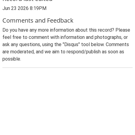
Jun 23 2026 8:19PM
Comments and Feedback
Do you have any more information about this record? Please
feel free to comment with information and photographs, or
ask any questions, using the "Disqus" tool below. Comments
are moderated, and we aim to respond/publish as soon as
possible.