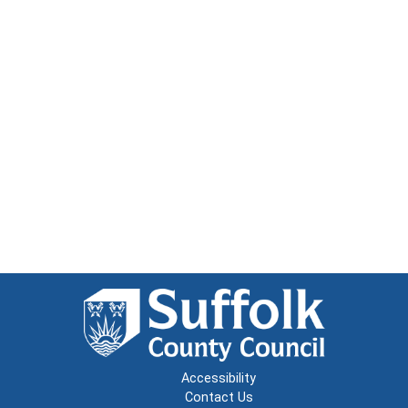
Accessibility
Contact Us