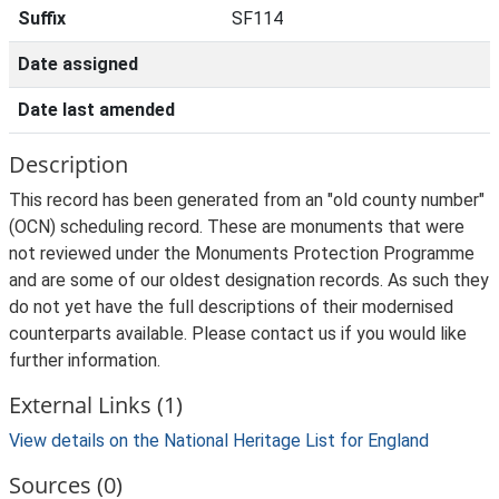
Suffix
SF114
Date assigned
Date last amended
Description
This record has been generated from an "old county number"
(OCN) scheduling record. These are monuments that were
not reviewed under the Monuments Protection Programme
and are some of our oldest designation records. As such they
do not yet have the full descriptions of their modernised
counterparts available. Please contact us if you would like
further information.
External Links (1)
View details on the National Heritage List for England
Sources (0)