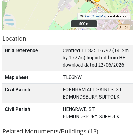
©
OpenStreetMap
contributors.
500 m
500 m
Location
Grid reference
Centred TL 8351 6797 (1412m
by 1777m) Imported from HE
download dated 22/06/2026
Map sheet
TL86NW
Civil Parish
FORNHAM ALL SAINTS, ST
EDMUNDSBURY, SUFFOLK
Civil Parish
HENGRAVE, ST
EDMUNDSBURY, SUFFOLK
Related Monuments/Buildings (13)