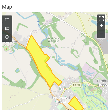
Map
+
–