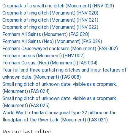
Cropmark of a small ring ditch (Monument) (HNV 023)
Cropmark of ring ditch (Monument) (HNV 020)
Cropmark of ring ditch (Monument) (HNV 021)
Cropmark of ring ditch (Monument) (HNV 022)
Fornham All Saints (Monument) (FAS 028)
Fornham All Saints (Neo) (Monument) (FAS 029)
Fornham Causewayed enclosure (Monument) (FAS 002)
Fornham cursus (Monument) (HNV 002)
Fornham Cursus. (Neo) (Monument) (FAS 004)
Four full and three partial ring ditches and linear features of
unknown date. (Monument) (FAS 008)
Small ring ditch of unknown date, visible as a cropmark.
(Monument) (FAS 024)
Small ring ditch of unknown date, visible as a cropmark.
(Monument) (FAS 025)
World War II standard hexagonal type 22 pillbox on the
floodplain of the River Lark. (Monument) (FAS 021)
Record last edited