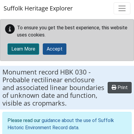
Skip to main content
Suffolk Heritage Explorer
To ensure you get the best experience, this website
uses cookies.
Learn More
Accept
Monument record
HBK 030
-
Probable rectilinear enclosure
and associated linear boundaries
Print
of unknown date and function,
visible as cropmarks.
Please read our
guidance about the use of Suffolk
Historic Environment Record data
.