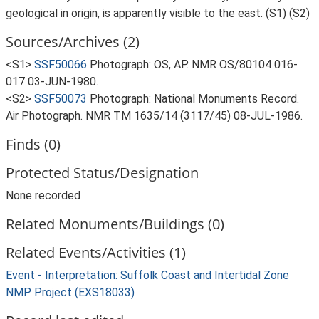
geological in origin, is apparently visible to the east. (S1) (S2)
Sources/Archives (2)
<S1>
SSF50066
Photograph: OS, AP. NMR OS/80104 016-
017 03-JUN-1980.
<S2>
SSF50073
Photograph: National Monuments Record.
Air Photograph. NMR TM 1635/14 (3117/45) 08-JUL-1986.
Finds (0)
Protected Status/Designation
None recorded
Related Monuments/Buildings (0)
Related Events/Activities (1)
Event - Interpretation: Suffolk Coast and Intertidal Zone
NMP Project (EXS18033)