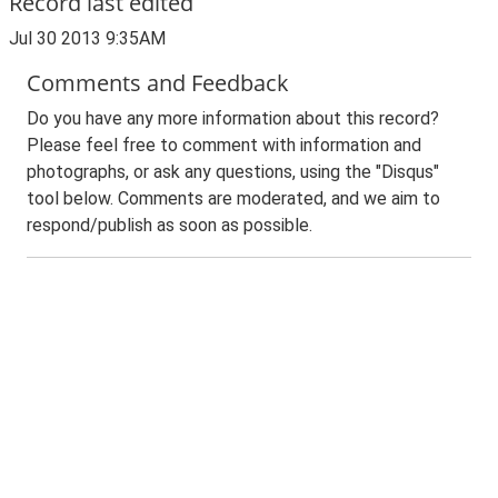
Record last edited
Jul 30 2013 9:35AM
Comments and Feedback
Do you have any more information about this record?
Please feel free to comment with information and
photographs, or ask any questions, using the "Disqus"
tool below. Comments are moderated, and we aim to
respond/publish as soon as possible.