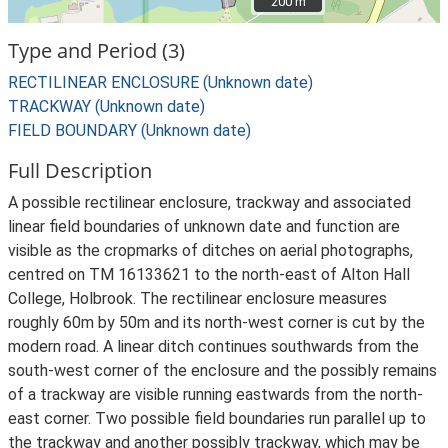
200 m
200 m
Type and Period (3)
RECTILINEAR ENCLOSURE (Unknown date)
TRACKWAY (Unknown date)
FIELD BOUNDARY (Unknown date)
Full Description
A possible rectilinear enclosure, trackway and associated
linear field boundaries of unknown date and function are
visible as the cropmarks of ditches on aerial photographs,
centred on TM 16133621 to the north-east of Alton Hall
College, Holbrook. The rectilinear enclosure measures
roughly 60m by 50m and its north-west corner is cut by the
modern road. A linear ditch continues southwards from the
south-west corner of the enclosure and the possibly remains
of a trackway are visible running eastwards from the north-
east corner. Two possible field boundaries run parallel up to
the trackway and another possibly trackway, which may be