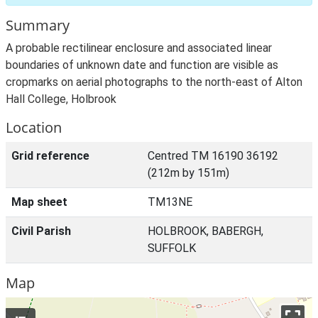
Summary
A probable rectilinear enclosure and associated linear
boundaries of unknown date and function are visible as
cropmarks on aerial photographs to the north-east of Alton
Hall College, Holbrook
Location
Grid reference
Centred TM 16190 36192
(212m by 151m)
Map sheet
TM13NE
Civil Parish
HOLBROOK, BABERGH,
SUFFOLK
Map