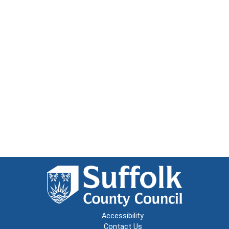
Accessibility
Contact Us