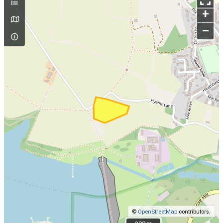
+
–
©
OpenStreetMap
contributors.