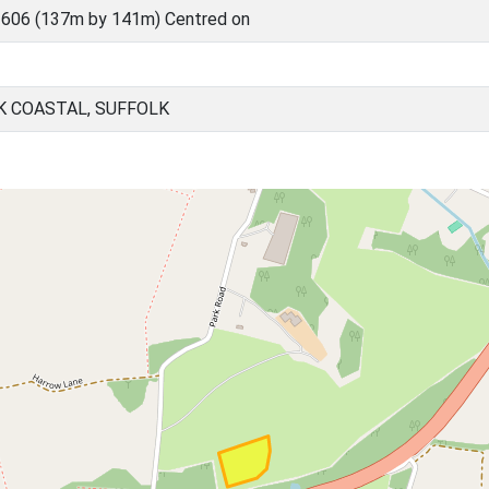
606 (137m by 141m) Centred on
K COASTAL, SUFFOLK