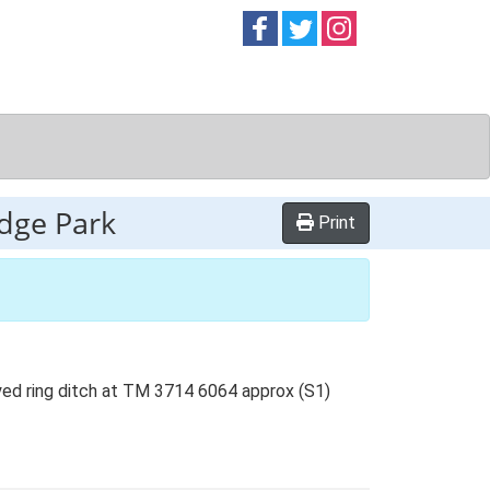
Follow on
Follow on
Follow on
Facebook
Twitter
Instag
odge Park
Print
ayed ring ditch at TM 3714 6064 approx (S1)