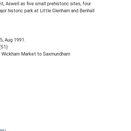
Aswell as five small prehistoric sites, four
jor historic park at Little Glenham and Benhall
5, Aug 1991..
(S1).
A12 Wickham Market to Saxmundham