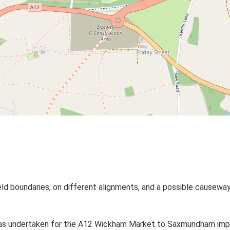
ield boundaries, on different alignments, and a possible causew
.
as undertaken for the A12 Wickham Market to Saxmundham imp