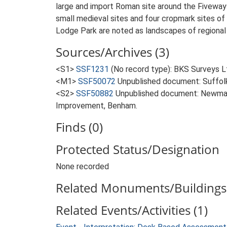
large and import Roman site around the Fiveways
small medieval sites and four cropmark sites of 
Lodge Park are noted as landscapes of regional 
Sources/Archives (3)
<S1>
SSF1231
(No record type): BKS Surveys Lt
<M1>
SSF50072
Unpublished document: Suffolk A
<S2>
SSF50882
Unpublished document: Newman
Improvement, Benham.
Finds (0)
Protected Status/Designation
None recorded
Related Monuments/Buildings 
Related Events/Activities (1)