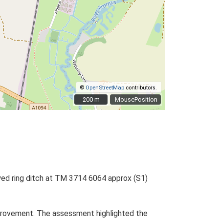
©
OpenStreetMap
contributors.
200 m
200 m
MousePosition
ayed ring ditch at TM 3714 6064 approx (S1)
rovement. The assessment highlighted the