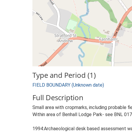
Type and Period (1)
FIELD BOUNDARY (Unknown date)
Full Description
Small area with cropmarks, including probable f
Within area of Benhall Lodge Park- see BNL 017
1994:Archaeological desk based assessment w