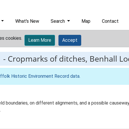
What's New
Search
Map
Contact
es cookies.
Learn More
Accept
1
-
Cropmarks of ditches, Benhall L
ffolk Historic Environment Record data
.
ield boundaries, on different alignments, and a possible causew
.