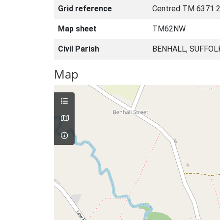
Grid reference
Centred TM 6371 2
Map sheet
TM62NW
Civil Parish
BENHALL, SUFFOL
Map