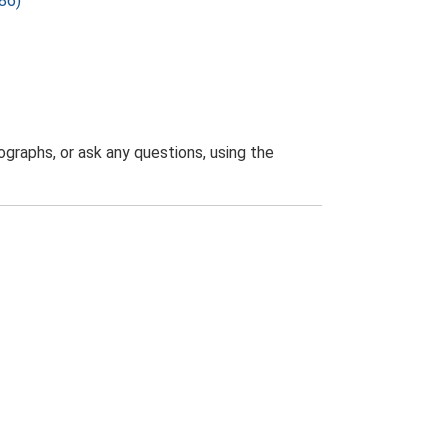
86)
graphs, or ask any questions, using the