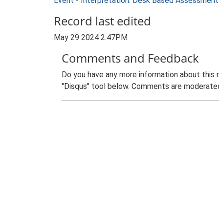
Event - Interpretation: Desk Based Assessme
Record last edited
May 29 2024 2:47PM
Comments and Feedback
Do you have any more information about this 
"Disqus" tool below. Comments are moderated,