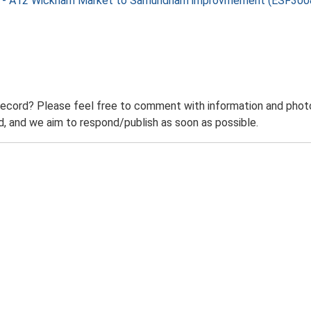
nt - A12 Wickham Market to Samundham improvmement (ESF300
record? Please feel free to comment with information and photo
 and we aim to respond/publish as soon as possible.