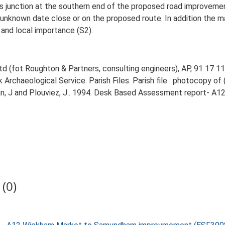
 junction at the southern end of the proposed road improvement, 
unknown date close or on the proposed route. In addition the ma
and local importance (S2).
d (fot Roughton & Partners, consulting engineers), AP, 91 17 11
rchaeological Service. Parish Files. Parish file : photocopy of 
, J and Plouviez, J.. 1994. Desk Based Assessment report- 
(0)