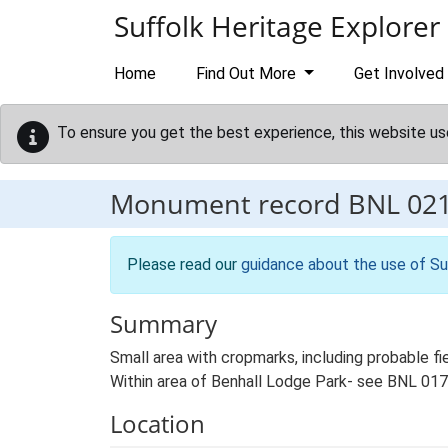
Skip to main content
Suffolk Heritage Explorer
Home
Find Out More
Get Involved
To ensure you get the best experience, this website us
Monument record
BNL 02
Please read our
guidance about the use of Su
Summary
Small area with cropmarks, including probable f
Within area of Benhall Lodge Park- see BNL 017
Location