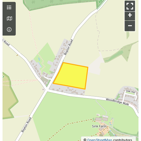
+
–
©
OpenStreetMap
contributors.