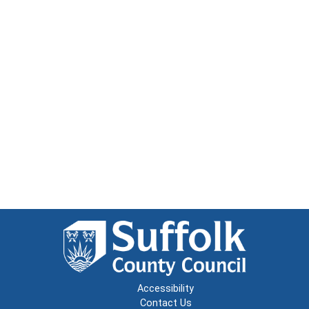
Accessibility
Contact Us