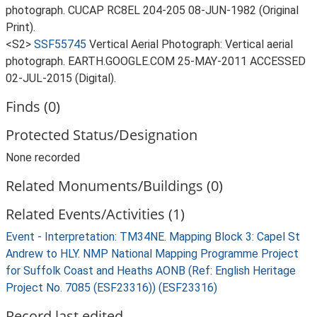
photograph. CUCAP RC8EL 204-205 08-JUN-1982 (Original
Print).
<S2>
SSF55745
Vertical Aerial Photograph: Vertical aerial
photograph. EARTH.GOOGLE.COM 25-MAY-2011 ACCESSED
02-JUL-2015 (Digital).
Finds (0)
Protected Status/Designation
None recorded
Related Monuments/Buildings (0)
Related Events/Activities (1)
Event - Interpretation: TM34NE. Mapping Block 3: Capel St
Andrew to HLY. NMP National Mapping Programme Project
for Suffolk Coast and Heaths AONB (Ref: English Heritage
Project No. 7085 (ESF23316)) (ESF23316)
Record last edited