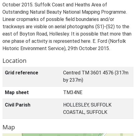
October 2015. Suffolk Coast and Heaths Area of
Outstanding Natural Beauty National Mapping Programme.
Linear cropmarks of possible field boundaries and/or
trackways are visible on aerial photographs (S1)-(S2) to the
east of Boyton Road, Hollesley. It is possible that more than
one phase of activity is represented here. E. Ford (Norfolk
Historic Environment Service), 29th October 2015.
Location
Grid reference
Centred TM 3601 4576 (317m
by 237m)
Map sheet
TM34NE
Civil Parish
HOLLESLEY, SUFFOLK
COASTAL, SUFFOLK
Map