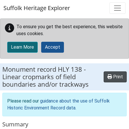
Skip to main content
Suffolk Heritage Explorer
To ensure you get the best experience, this website
uses cookies.
Learn More
Accept
Monument record
HLY 138
-
Linear cropmarks of field
Print
boundaries and/or trackways
Please read our
guidance about the use of Suffolk
Historic Environment Record data
.
Summary