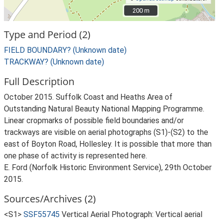
200 m
200 m
Type and Period (2)
FIELD BOUNDARY? (Unknown date)
TRACKWAY? (Unknown date)
Full Description
October 2015. Suffolk Coast and Heaths Area of
Outstanding Natural Beauty National Mapping Programme.
Linear cropmarks of possible field boundaries and/or
trackways are visible on aerial photographs (S1)-(S2) to the
east of Boyton Road, Hollesley. It is possible that more than
one phase of activity is represented here.
E. Ford (Norfolk Historic Environment Service), 29th October
2015.
Sources/Archives (2)
<S1>
SSF55745
Vertical Aerial Photograph: Vertical aerial