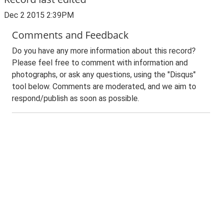
Dec 2 2015 2:39PM
Comments and Feedback
Do you have any more information about this record?
Please feel free to comment with information and
photographs, or ask any questions, using the "Disqus"
tool below. Comments are moderated, and we aim to
respond/publish as soon as possible.