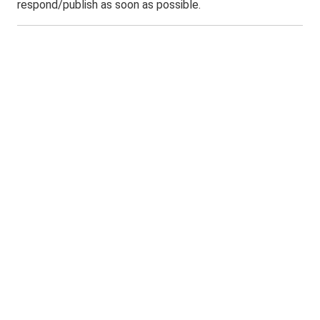
respond/publish as soon as possible.