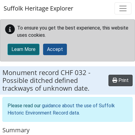
Skip to main content
Suffolk Heritage Explorer
To ensure you get the best experience, this website
uses cookies.
Learn More
Accept
Monument record
CHF 032
-
Possible ditched defined
Print
trackways of unknown date.
Please read our
guidance about the use of Suffolk
Historic Environment Record data
.
Summary