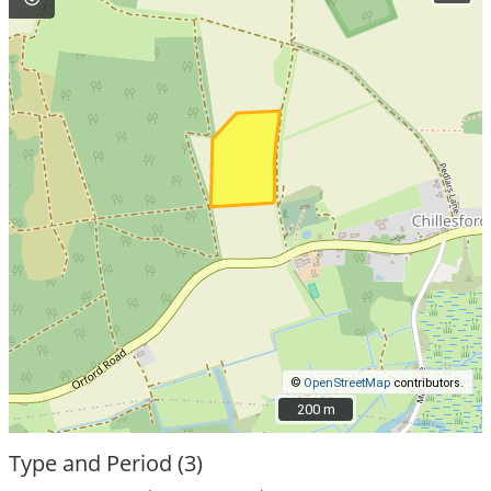
©
OpenStreetMap
contributors.
200 m
200 m
Type and Period (3)