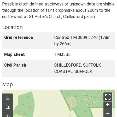
Possible ditch defined trackways of unknown date are visible
through the location of faint cropmarks about 200m to the
north-west of St Peter's Church, Chillesford parish.
Location
Grid reference
Centred TM 3809 5240 (178m
by 266m)
Map sheet
TM35SE
Civil Parish
CHILLESFORD, SUFFOLK
COASTAL, SUFFOLK
Map
+
–