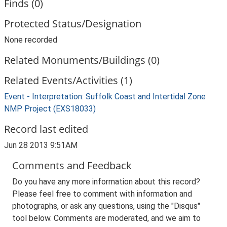
Finds (0)
Protected Status/Designation
None recorded
Related Monuments/Buildings (0)
Related Events/Activities (1)
Event - Interpretation: Suffolk Coast and Intertidal Zone
NMP Project (EXS18033)
Record last edited
Jun 28 2013 9:51AM
Comments and Feedback
Do you have any more information about this record?
Please feel free to comment with information and
photographs, or ask any questions, using the "Disqus"
tool below. Comments are moderated, and we aim to