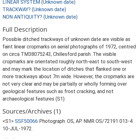
LINEAR SYSTEM (Unknown date)
TRACKWAY? (Unknown date)
NON ANTIQUITY? (Unknown date)
Full Description
Possible ditched trackways of unknown date are visible as
faint linear cropmarks on aerial photographs of 1972, centred
on circa TM38075243, Chillesford parish. The visible
cropmarks are orientated roughly north-east to south-west
and may mark the location of ditches that flanked one or
more trackways about 7m wide. However, the cropmarks are
not very clear and may be partially or wholly forming over
geological features such as frost cracking, and not
archaeological features (S1).
Sources/Archives (1)
<S1>
SSF50066
Photograph: OS, AP. NMR OS/72191 013-4
10-JUL-1972.