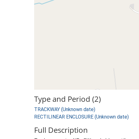
Type and Period (2)
TRACKWAY (Unknown date)
RECTILINEAR ENCLOSURE (Unknown date)
Full Description