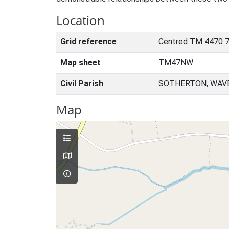
Location
Grid reference
Centred TM 4470 
Map sheet
TM47NW
Civil Parish
SOTHERTON, WAVE
Map