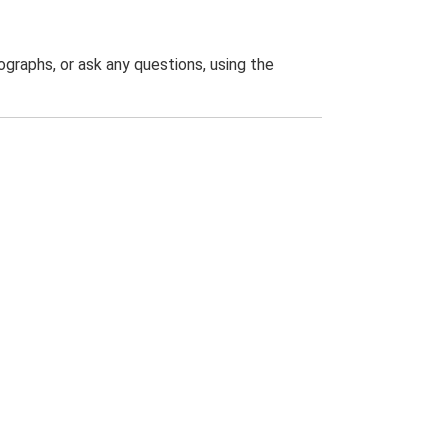
graphs, or ask any questions, using the