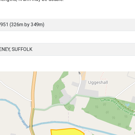
7951 (326m by 349m)
NEY, SUFFOLK