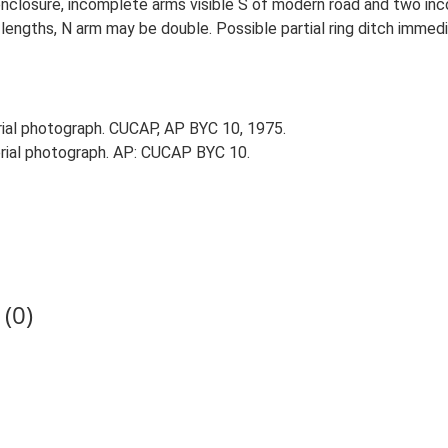
enclosure, incomplete arms visible S of modern road and two in
ngths, N arm may be double. Possible partial ring ditch immedi
al photograph. CUCAP, AP BYC 10, 1975.
ial photograph. AP: CUCAP BYC 10.
(0)