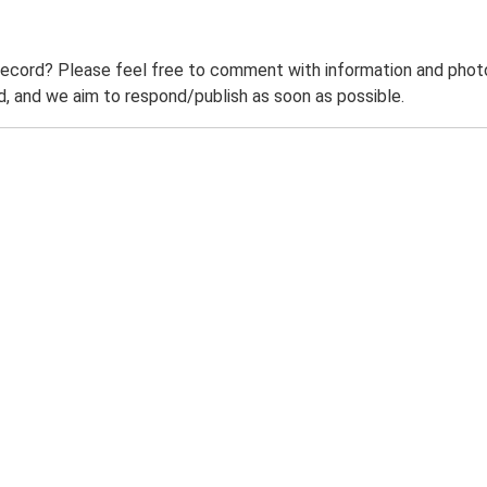
record? Please feel free to comment with information and photo
 and we aim to respond/publish as soon as possible.