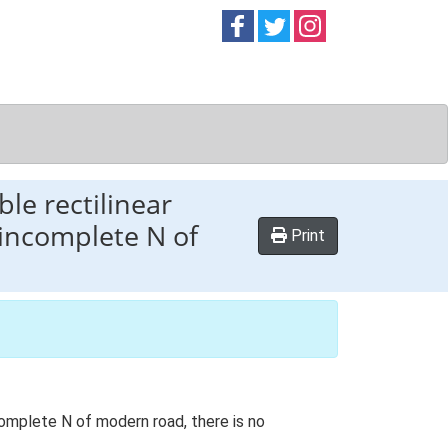
Follow on
Follow on
Follow on
Facebook
Twitter
Instag
le rectilinear
 incomplete N of
Print
complete N of modern road, there is no