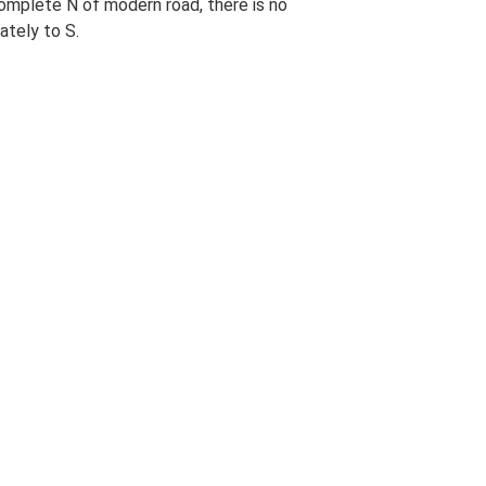
complete N of modern road, there is no
ately to S.