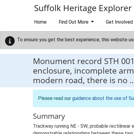
Skip to main content
Suffolk Heritage Explorer
Home
Find Out More
Get Involved
To ensure you get the best experience, this website us
Monument record
STH 00
enclosure, incomplete arm
modern road, there is no 
Please read our
guidance about the use of Su
Summary
Trackway running NE - SW; probable rectilinear 
demonstrable relationships between these two 