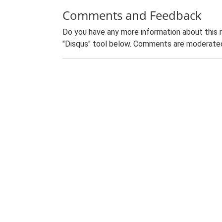
Comments and Feedback
Do you have any more information about this 
"Disqus" tool below. Comments are moderated,