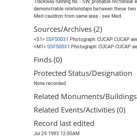
Trackway running NE - SW; probable rectilinear 
demonstrable relationships between these two le
Med cauldron from same area - see Med.
Sources/Archives (2)
<S1>
SSF50031
Photograph: CUCAP. CUCAP aeri
<M1>
SSF50031
Photograph: CUCAP. CUCAP aer
Finds (0)
Protected Status/Designation
None recorded
Related Monuments/Buildings 
Related Events/Activities (0)
Record last edited
Jul 29 1993 12:00AM