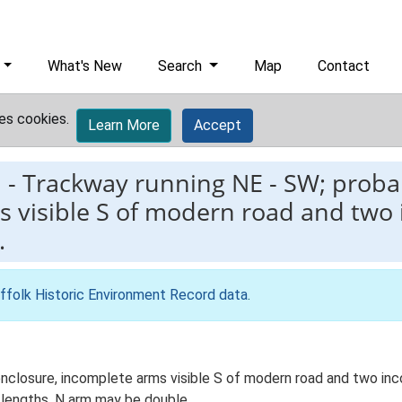
What's New
Search
Map
Contact
es cookies.
Learn More
Accept
1
-
Trackway running NE - SW; probab
s visible S of modern road and two
…
ffolk Historic Environment Record data
.
enclosure, incomplete arms visible S of modern road and two in
lengths, N arm may be double.