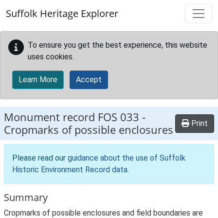
Skip to main content
Suffolk Heritage Explorer
To ensure you get the best experience, this website
uses cookies.
Learn More
Accept
Monument record
FOS 033
-
Print
Cropmarks of possible enclosures
Please read our
guidance about the use of Suffolk
Historic Environment Record data
.
Summary
Cropmarks of possible enclosures and field boundaries are