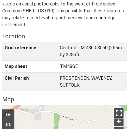
visible on aerial photographs to the west of Frostenden
Common (SHER FOS 019). It is possible that these features
may relate to medieval to post medieval common-edge
settlement.
Location
Grid reference
Centred TM 4860 8050 (266m
by 278m)
Map sheet
TM48SE
Civil Parish
FROSTENDEN, WAVENEY,
SUFFOLK
Map
+