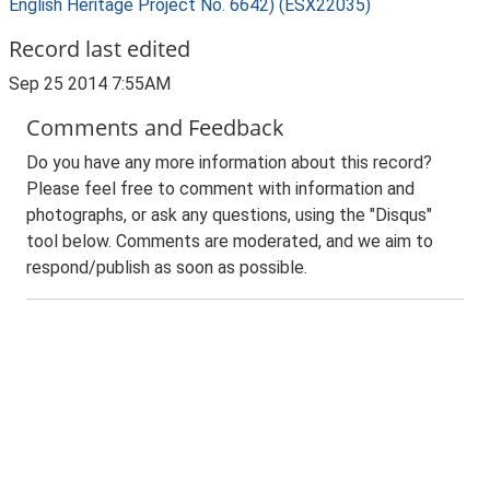
English Heritage Project No. 6642) (ESX22035)
Record last edited
Sep 25 2014 7:55AM
Comments and Feedback
Do you have any more information about this record?
Please feel free to comment with information and
photographs, or ask any questions, using the "Disqus"
tool below. Comments are moderated, and we aim to
respond/publish as soon as possible.