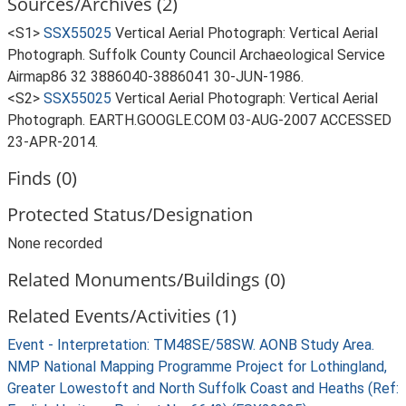
Sources/Archives (2)
<S1>
SSX55025
Vertical Aerial Photograph: Vertical Aerial
Photograph. Suffolk County Council Archaeological Service
Airmap86 32 3886040-3886041 30-JUN-1986.
<S2>
SSX55025
Vertical Aerial Photograph: Vertical Aerial
Photograph. EARTH.GOOGLE.COM 03-AUG-2007 ACCESSED
23-APR-2014.
Finds (0)
Protected Status/Designation
None recorded
Related Monuments/Buildings (0)
Related Events/Activities (1)
Event - Interpretation: TM48SE/58SW. AONB Study Area.
NMP National Mapping Programme Project for Lothingland,
Greater Lowestoft and North Suffolk Coast and Heaths (Ref: