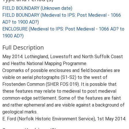
FIELD BOUNDARY (Unknown date)
FIELD BOUNDARY (Medieval to IPS: Post Medieval - 1066
AD? to 1900 AD?)
ENCLOSURE (Medieval to IPS: Post Medieval - 1066 AD? to
1900 AD?)
Full Description
May 2014. Lothingland, Lowestoft and North Suffolk Coast
and Heaths National Mapping Programme.
Cropmarks of possible enclosures and field boundaries are
visible on aerial photographs (S1-S2) to the west of
Frostenden Common (SHER FOS 019). It is possible that
these features may relate to medieval to post medieval
common-edge settlement. Some of the features are faint
and rather ephemeral and are visible against a background of
geological marks.
E. Ford (Norfolk Historic Environment Service), 1st May 2014.