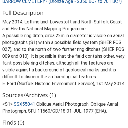
BARROW CEMETERY? (Bronze Age - 2350 BC? to 701 BC?)
Full Description
May 2014. Lothingland, Lowestoft and North Suffolk Coast
and Heaths National Mapping Programme.
A possible ring ditch, circa 22m in diameter is visible on aerial
photographs (S1) within a possible field system (SHER FOS
027), and to the north of two further ring ditches (SHER FOS
009 and 010). It is possible that the field contains other, very
faint possible ring ditches, although all the features are
visible against a background of geological marks and it is
difficult to discern the archaeological features.
E. Ford (Norfolk Historic Environment Service), 1st May 2014.
Sources/Archives (1)
<S1>
SSX55041
Oblique Aerial Photograph: Oblique Aerial
Photograph. SFU 11560/GD/18 01-JUL-1977 (EHA).
Finds (0)