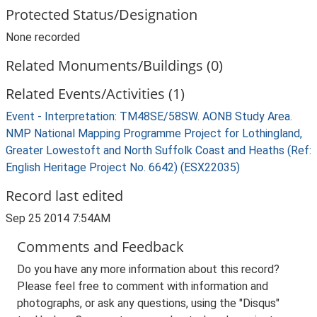
Protected Status/Designation
None recorded
Related Monuments/Buildings (0)
Related Events/Activities (1)
Event - Interpretation: TM48SE/58SW. AONB Study Area.
NMP National Mapping Programme Project for Lothingland,
Greater Lowestoft and North Suffolk Coast and Heaths (Ref:
English Heritage Project No. 6642) (ESX22035)
Record last edited
Sep 25 2014 7:54AM
Comments and Feedback
Do you have any more information about this record?
Please feel free to comment with information and
photographs, or ask any questions, using the "Disqus"