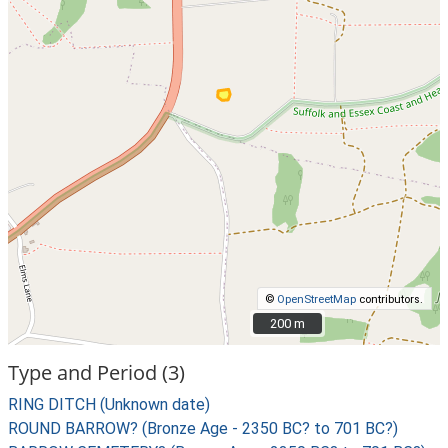
©
OpenStreetMap
contributors.
200 m
200 m
Type and Period (3)
RING DITCH (Unknown date)
ROUND BARROW? (Bronze Age - 2350 BC? to 701 BC?)