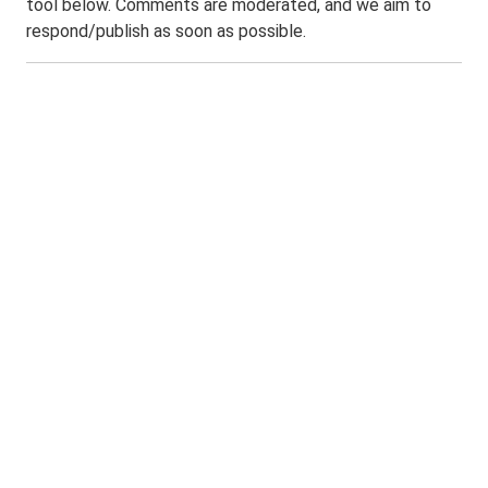
tool below. Comments are moderated, and we aim to
respond/publish as soon as possible.