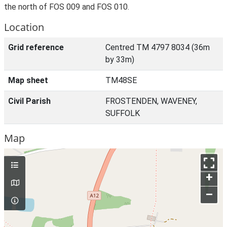
the north of FOS 009 and FOS 010.
Location
Grid reference
Centred TM 4797 8034 (36m
by 33m)
Map sheet
TM48SE
Civil Parish
FROSTENDEN, WAVENEY,
SUFFOLK
Map
+
–