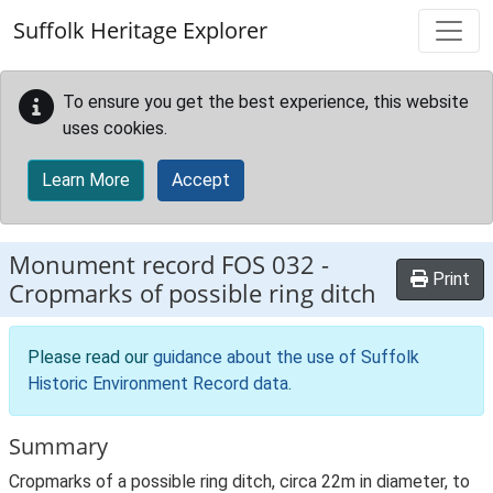
Skip to main content
Suffolk Heritage Explorer
To ensure you get the best experience, this website
uses cookies.
Learn More
Accept
Monument record
FOS 032
-
Print
Cropmarks of possible ring ditch
Please read our
guidance about the use of Suffolk
Historic Environment Record data
.
Summary
Cropmarks of a possible ring ditch, circa 22m in diameter, to